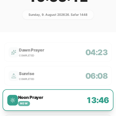
Sunday, 9. August 2026
26. Safar 1448
Dawn Prayer
04:23
COMPLETED
Sunrise
06:08
COMPLETED
Noon Prayer
13:46
NOW