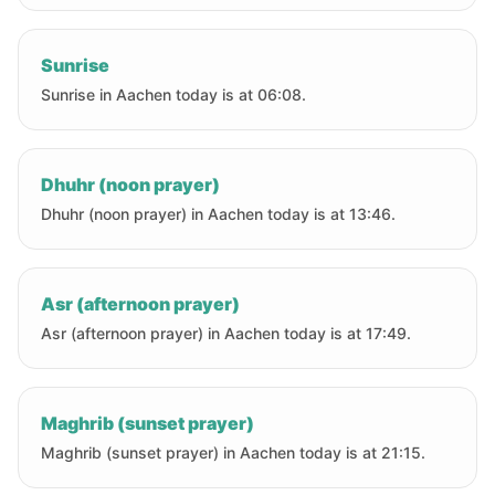
Sunrise
Sunrise in Aachen today is at 06:08.
Dhuhr (noon prayer)
Dhuhr (noon prayer) in Aachen today is at 13:46.
Asr (afternoon prayer)
Asr (afternoon prayer) in Aachen today is at 17:49.
Maghrib (sunset prayer)
Maghrib (sunset prayer) in Aachen today is at 21:15.