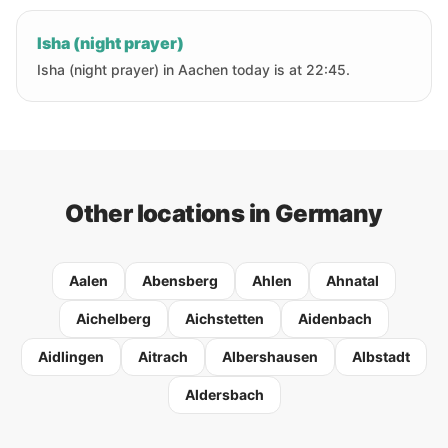
Isha (night prayer)
Isha (night prayer) in Aachen today is at 22:45.
Other locations in Germany
Aalen
Abensberg
Ahlen
Ahnatal
Aichelberg
Aichstetten
Aidenbach
Aidlingen
Aitrach
Albershausen
Albstadt
Aldersbach