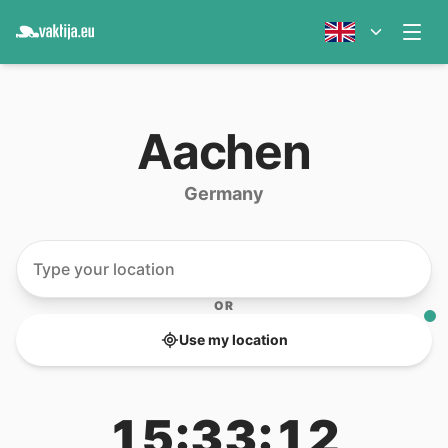
Aachen
Germany
OR
Use my location
15:33:12