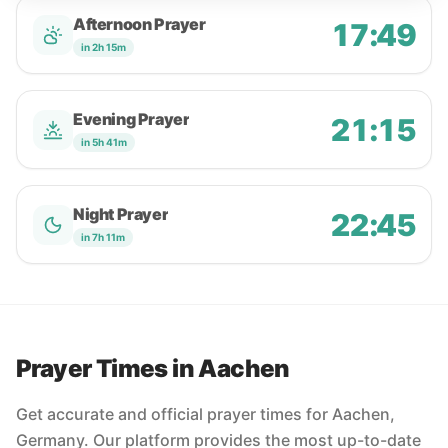
Afternoon Prayer
17:49
in 2h 15m
Evening Prayer
21:15
in 5h 41m
Night Prayer
22:45
in 7h 11m
Prayer Times in Aachen
Get accurate and official prayer times for Aachen,
Germany. Our platform provides the most up-to-date