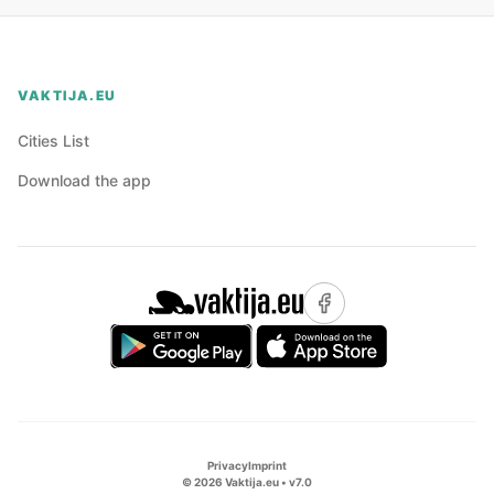
VAKTIJA.EU
Cities List
Download the app
Privacy
Imprint
©
2026
Vaktija.eu • v
7.0