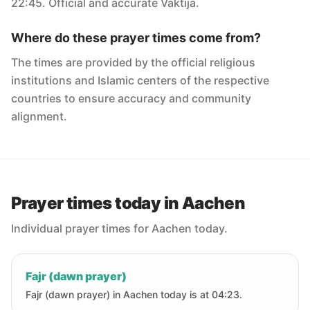
22:45. Official and accurate Vaktija.
Where do these prayer times come from?
The times are provided by the official religious
institutions and Islamic centers of the respective
countries to ensure accuracy and community
alignment.
Prayer times today in Aachen
Individual prayer times for Aachen today.
Fajr (dawn prayer)
Fajr (dawn prayer) in Aachen today is at 04:23.