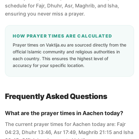
schedule for Fajr, Dhuhr, Asr, Maghrib, and Isha,
ensuring you never miss a prayer.
HOW PRAYER TIMES ARE CALCULATED
Prayer times on Vaktija.eu are sourced directly from the
official Islamic community and religious authorities in
each country. This ensures the highest level of
accuracy for your specific location.
Frequently Asked Questions
What are the prayer times in Aachen today?
The current prayer times for Aachen today are: Fajr
04:23, Dhuhr 13:46, Asr 17:49, Maghrib 21:15 and Isha