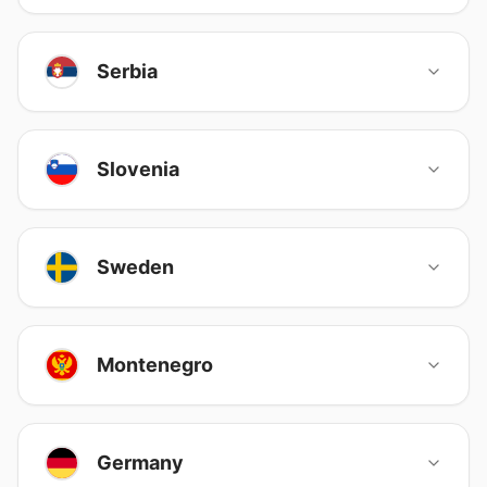
Serbia
Slovenia
Sweden
Montenegro
Germany