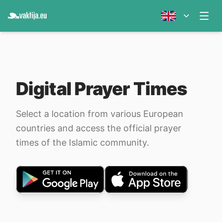
Digital Prayer Times
Select a location from various European
countries and access the official prayer
times of the Islamic community.