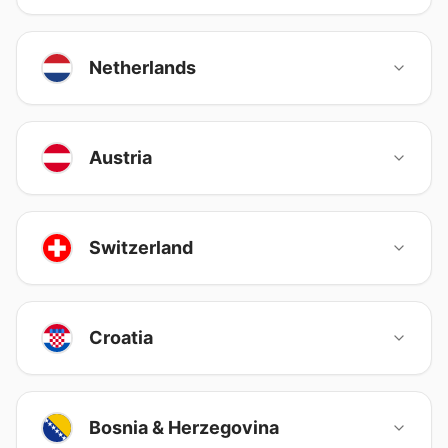
Netherlands
Austria
Switzerland
Croatia
Bosnia & Herzegovina