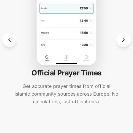
Official Prayer Times
Get accurate prayer times from official
Islamic community sources across Europe. No
calculations, just official data.