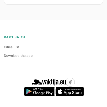
VAKTIJA.EU
Cities List
Download the app