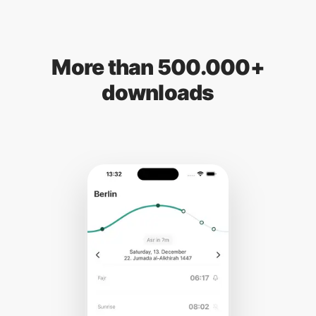
More than 500.000+
downloads