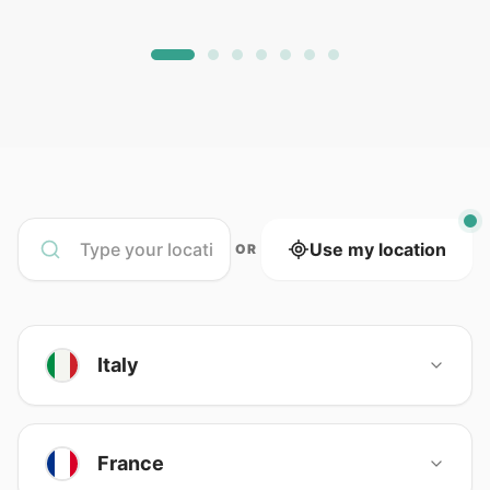
Use my location
OR
Italy
France