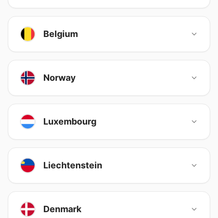
Belgium
Norway
Luxembourg
Liechtenstein
Denmark