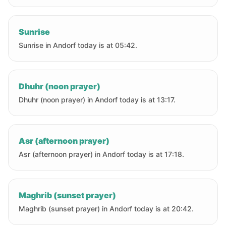
Sunrise
Sunrise in Andorf today is at 05:42.
Dhuhr (noon prayer)
Dhuhr (noon prayer) in Andorf today is at 13:17.
Asr (afternoon prayer)
Asr (afternoon prayer) in Andorf today is at 17:18.
Maghrib (sunset prayer)
Maghrib (sunset prayer) in Andorf today is at 20:42.