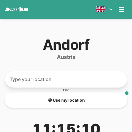
Andorf
Austria
OR
Use my location
11:15:10