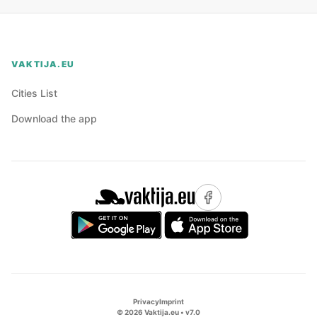
VAKTIJA.EU
Cities List
Download the app
Privacy
Imprint
©
2026
Vaktija.eu • v
7.0