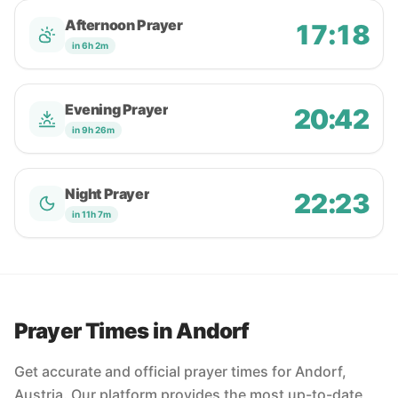
Afternoon Prayer
17:18
in 6h 2m
Evening Prayer
20:42
in 9h 26m
Night Prayer
22:23
in 11h 7m
Prayer Times in Andorf
Get accurate and official prayer times for Andorf,
Austria. Our platform provides the most up-to-date