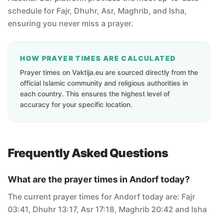
schedule for Fajr, Dhuhr, Asr, Maghrib, and Isha,
ensuring you never miss a prayer.
HOW PRAYER TIMES ARE CALCULATED
Prayer times on Vaktija.eu are sourced directly from the
official Islamic community and religious authorities in
each country. This ensures the highest level of
accuracy for your specific location.
Frequently Asked Questions
What are the prayer times in Andorf today?
The current prayer times for Andorf today are: Fajr
03:41, Dhuhr 13:17, Asr 17:18, Maghrib 20:42 and Isha