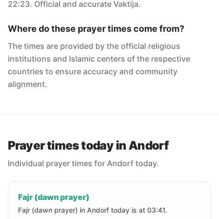
22:23. Official and accurate Vaktija.
Where do these prayer times come from?
The times are provided by the official religious
institutions and Islamic centers of the respective
countries to ensure accuracy and community
alignment.
Prayer times today in Andorf
Individual prayer times for Andorf today.
Fajr (dawn prayer)
Fajr (dawn prayer) in Andorf today is at 03:41.