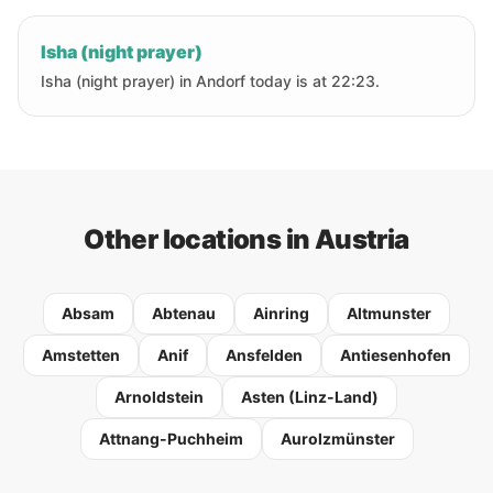
Isha (night prayer)
Isha (night prayer) in Andorf today is at 22:23.
Other locations in Austria
Absam
Abtenau
Ainring
Altmunster
Amstetten
Anif
Ansfelden
Antiesenhofen
Arnoldstein
Asten (Linz-Land)
Attnang-Puchheim
Aurolzmünster