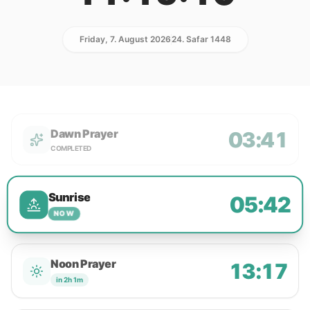
Friday, 7. August 2026
24. Safar 1448
Dawn Prayer
03:41
COMPLETED
Sunrise
05:42
NOW
Noon Prayer
13:17
in 2h 1m