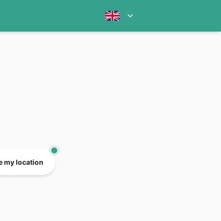
e my location