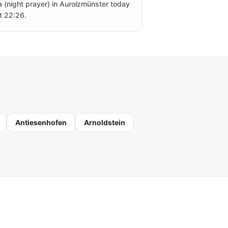
a (night prayer) in Aurolzmünster today
at 22:26.
Antiesenhofen
Arnoldstein