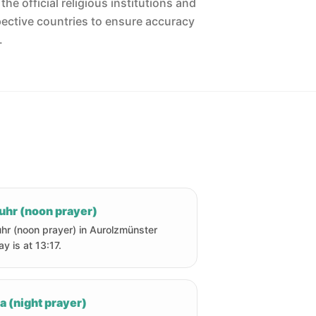
he official religious institutions and
pective countries to ensure accuracy
.
uhr (noon prayer)
hr (noon prayer) in Aurolzmünster
ay is at 13:17.
a (night prayer)