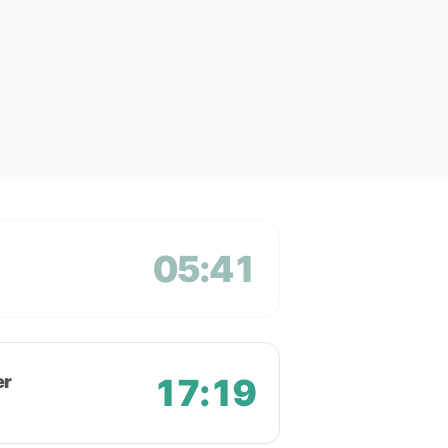
05:41
er
17:19