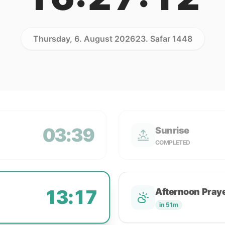
Thursday, 6. August 2026
23. Safar 1448
03:39
Sunrise
COMPLETED
13:17
Afternoon Pray
in 51m