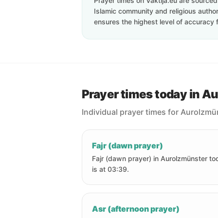
Prayer times on Vaktija.eu are sourced d
Islamic community and religious authori
ensures the highest level of accuracy f
Prayer times today in A
Individual prayer times for Aurolzmü
Fajr (dawn prayer)
Fajr (dawn prayer) in Aurolzmünster to
is at 03:39.
Asr (afternoon prayer)