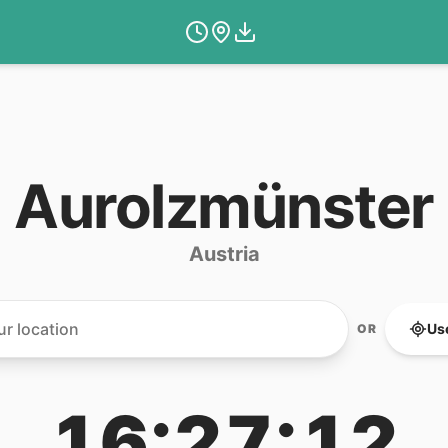
Aurolzmünster
Austria
Us
OR
16:27:12