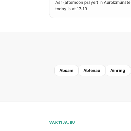
Asr (afternoon prayer) in Aurolzmünste
today is at 17:19.
Absam
Abtenau
Ainring
VAKTIJA.EU