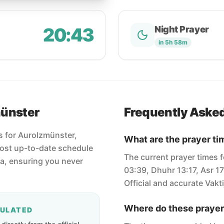
20:43
Night Prayer
in 5h 58m
münster
Frequently Aske
es for Aurolzmünster,
What are the prayer ti
most up-to-date schedule
The current prayer times f
ha, ensuring you never
03:39, Dhuhr 13:17, Asr 1
Official and accurate Vakti
Where do these prayer
CULATED