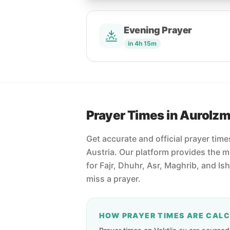
Evening Prayer
in 4h 15m
Prayer Times in Aurolz
Get accurate and official prayer tim
Austria. Our platform provides the 
for Fajr, Dhuhr, Asr, Maghrib, and Is
miss a prayer.
HOW PRAYER TIMES ARE CAL