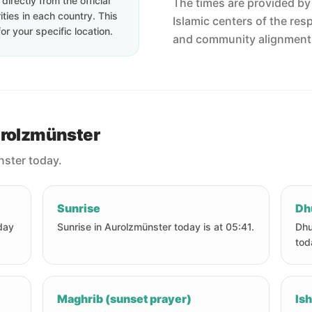
irectly from the official
The times are provided by t
ties in each country. This
Islamic centers of the res
or your specific location.
and community alignment
urolzmünster
nster today.
Sunrise
Dh
day
Sunrise in Aurolzmünster today is at 05:41.
Dhu
tod
Maghrib (sunset prayer)
Ish