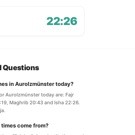
22:26
d Questions
mes in Aurolzmünster today?
or Aurolzmünster today are: Fajr
7:19, Maghrib 20:43 and Isha 22:26.
ja.
 times come from?