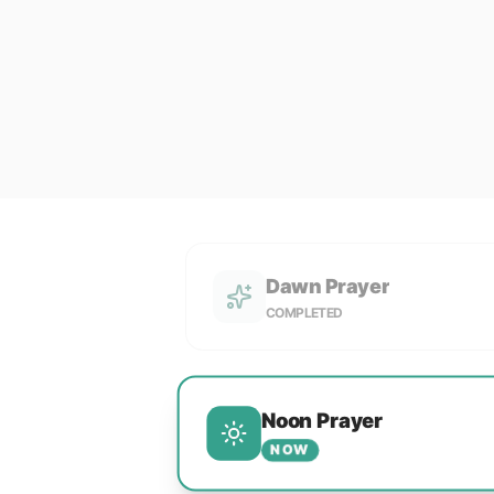
Dawn Prayer
COMPLETED
Noon Prayer
NOW