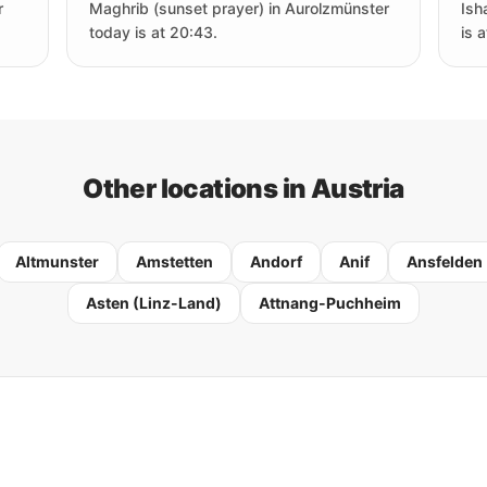
r
Maghrib (sunset prayer) in Aurolzmünster
Ish
today is at 20:43.
is 
Other locations in Austria
Altmunster
Amstetten
Andorf
Anif
Ansfelden
Asten (Linz-Land)
Attnang-Puchheim