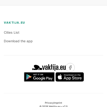
VAKTIJA.EU
Cities List
Download the app
Privacy
Imprint
©
2026
Vaktija.eu • v
7.0