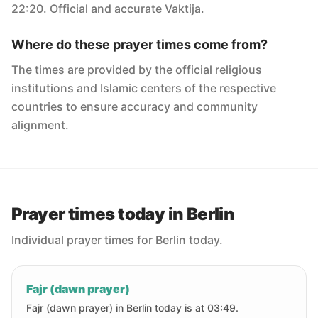
22:20. Official and accurate Vaktija.
Where do these prayer times come from?
The times are provided by the official religious
institutions and Islamic centers of the respective
countries to ensure accuracy and community
alignment.
Prayer times today in Berlin
Individual prayer times for Berlin today.
Fajr (dawn prayer)
Fajr (dawn prayer) in Berlin today is at 03:49.