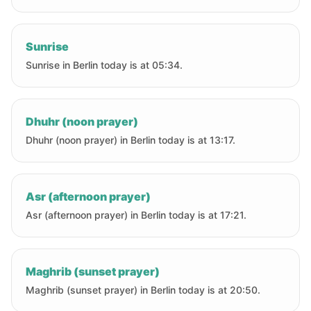
Sunrise
Sunrise in Berlin today is at 05:34.
Dhuhr (noon prayer)
Dhuhr (noon prayer) in Berlin today is at 13:17.
Asr (afternoon prayer)
Asr (afternoon prayer) in Berlin today is at 17:21.
Maghrib (sunset prayer)
Maghrib (sunset prayer) in Berlin today is at 20:50.