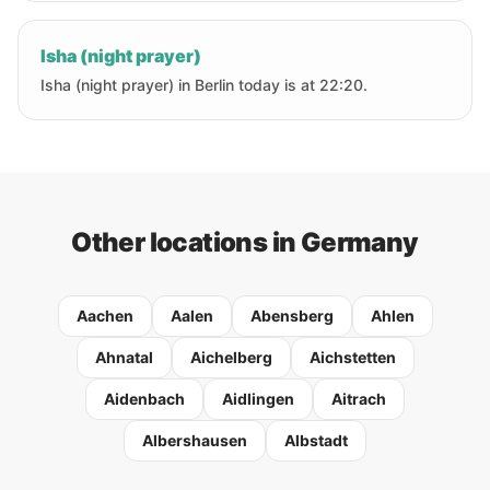
Isha (night prayer)
Isha (night prayer) in Berlin today is at 22:20.
Other locations in Germany
Aachen
Aalen
Abensberg
Ahlen
Ahnatal
Aichelberg
Aichstetten
Aidenbach
Aidlingen
Aitrach
Albershausen
Albstadt