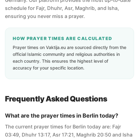
Germany. Our platform provides the most up-to-date
schedule for Fajr, Dhuhr, Asr, Maghrib, and Isha,
ensuring you never miss a prayer.
HOW PRAYER TIMES ARE CALCULATED
Prayer times on Vaktija.eu are sourced directly from the
official Islamic community and religious authorities in
each country. This ensures the highest level of
accuracy for your specific location.
Frequently Asked Questions
What are the prayer times in Berlin today?
The current prayer times for Berlin today are: Fajr
03:49, Dhuhr 13:17, Asr 17:21, Maghrib 20:50 and Isha