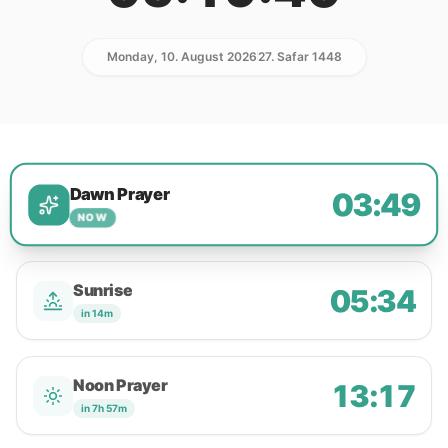
Monday, 10. August 2026
27. Safar 1448
Dawn Prayer
03:49
NOW
Sunrise
05:34
in 14m
Noon Prayer
13:17
in 7h 57m