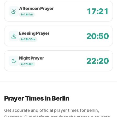
Afternoon Prayer
17:21
in 12h 1m
Evening Prayer
20:50
in 15h 30m
Night Prayer
22:20
in 17h 0m
Prayer Times in Berlin
Get accurate and official prayer times for Berlin,