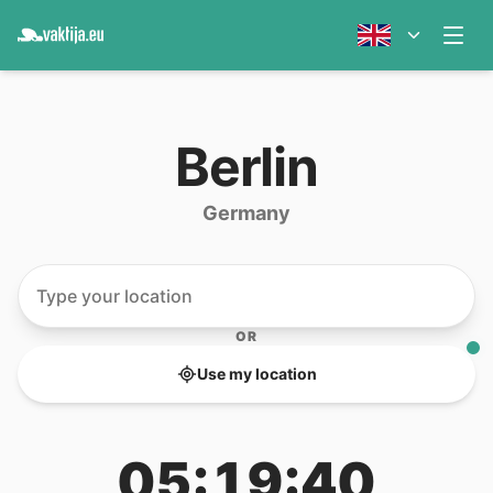
Berlin
Germany
OR
Use my location
05:19:40