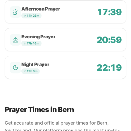
Afternoon Prayer
17:39
in 14h 26m
Evening Prayer
20:59
in 17h 46m
Night Prayer
22:19
in 19h 6m
Prayer Times in Bern
Get accurate and official prayer times for Bern,
Switzerland. Our platform provides the most up-to-