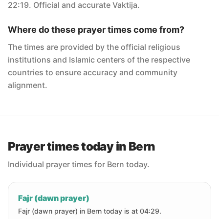
22:19. Official and accurate Vaktija.
Where do these prayer times come from?
The times are provided by the official religious
institutions and Islamic centers of the respective
countries to ensure accuracy and community
alignment.
Prayer times today in Bern
Individual prayer times for Bern today.
Fajr (dawn prayer)
Fajr (dawn prayer) in Bern today is at 04:29.