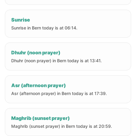
Sunrise
Sunrise in Bern today is at 06:14.
Dhuhr (noon prayer)
Dhuhr (noon prayer) in Bern today is at 13:41.
Asr (afternoon prayer)
Asr (afternoon prayer) in Bern today is at 17:39.
Maghrib (sunset prayer)
Maghrib (sunset prayer) in Bern today is at 20:59.