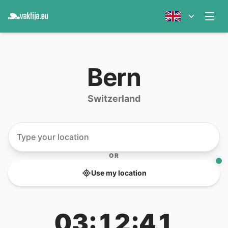
Bern
Switzerland
OR
Use my location
03:12:41