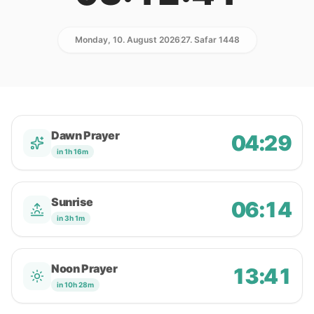
Monday, 10. August 2026
27. Safar 1448
Dawn Prayer
04:29
in 1h 16m
Sunrise
06:14
in 3h 1m
Noon Prayer
13:41
in 10h 28m