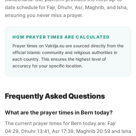
date schedule for Fajr, Dhuhr, Asr, Maghrib, and Isha,
ensuring you never miss a prayer.
HOW PRAYER TIMES ARE CALCULATED
Prayer times on Vaktija.eu are sourced directly from the
official Islamic community and religious authorities in
each country. This ensures the highest level of
accuracy for your specific location.
Frequently Asked Questions
What are the prayer times in Bern today?
The current prayer times for Bern today are: Fajr
04:29, Dhuhr 13:41, Asr 17:39, Maghrib 20:59 and Isha