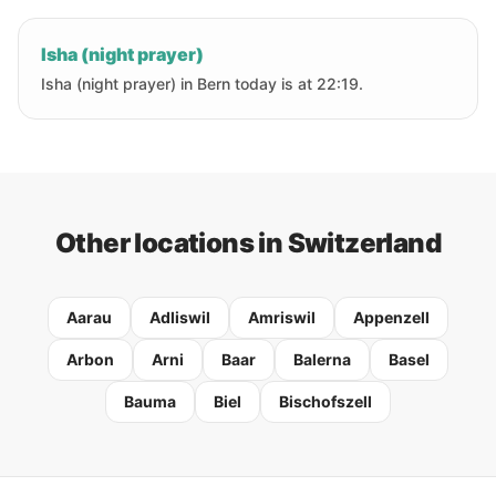
Isha (night prayer)
Isha (night prayer) in Bern today is at 22:19.
Other locations in Switzerland
Aarau
Adliswil
Amriswil
Appenzell
Arbon
Arni
Baar
Balerna
Basel
Bauma
Biel
Bischofszell