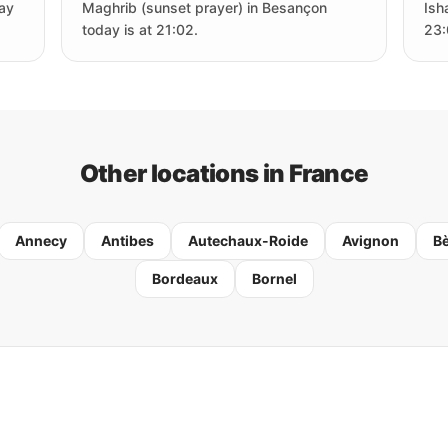
day
Maghrib (sunset prayer) in Besançon
Ish
today is at 21:02.
23:
Other locations in France
Annecy
Antibes
Autechaux-Roide
Avignon
B
Bordeaux
Bornel