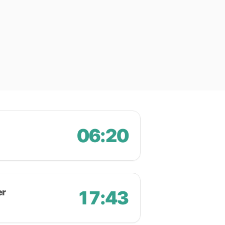
06:20
er
17:43