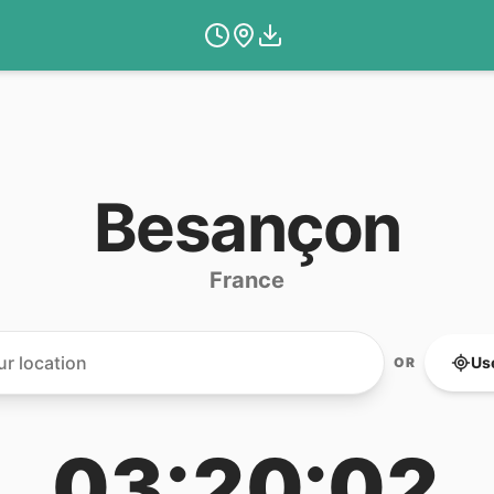
Besançon
France
Us
OR
03:20:02