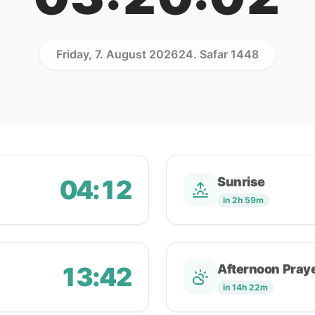
Friday, 7. August 2026
24. Safar 1448
04:12
Sunrise
in 2h 59m
13:42
Afternoon Pray
in 14h 22m