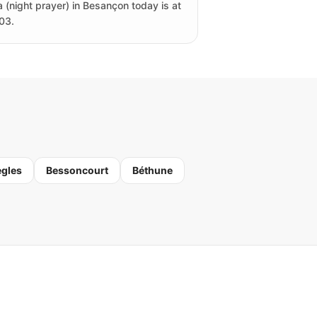
a (night prayer) in Besançon today is at
03.
ègles
Bessoncourt
Béthune