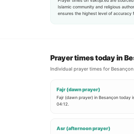
Prayer times on Vaktija.eu are sourced d
Islamic community and religious authori
ensures the highest level of accuracy f
Prayer times today in B
Individual prayer times for Besançon
Fajr (dawn prayer)
Fajr (dawn prayer) in Besançon today i
04:12.
Asr (afternoon prayer)