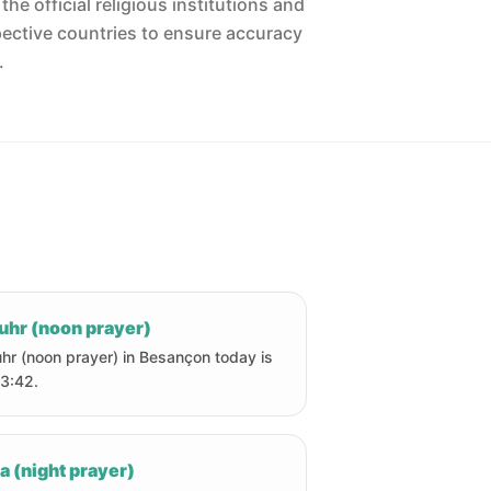
he official religious institutions and
pective countries to ensure accuracy
.
uhr (noon prayer)
hr (noon prayer) in Besançon today is
13:42.
a (night prayer)