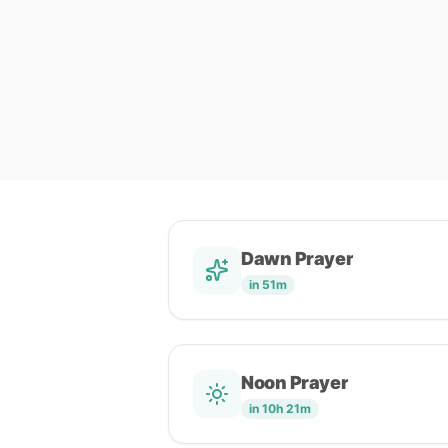
Dawn Prayer
in 51m
Noon Prayer
in 10h 21m