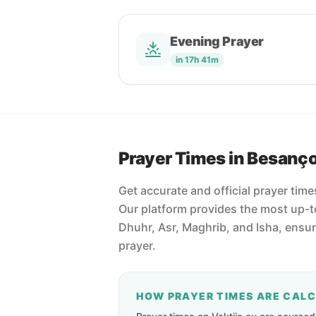
Evening Prayer
in 17h 41m
Prayer Times in Besanç
Get accurate and official prayer tim
Our platform provides the most up-to
Dhuhr, Asr, Maghrib, and Isha, ensu
prayer.
HOW PRAYER TIMES ARE CAL