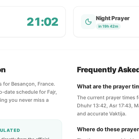
21:02
Night Prayer
in 19h 42m
on
Frequently Aske
es for Besançon, France.
What are the prayer t
-date schedule for Fajr,
The current prayer times f
ring you never miss a
Dhuhr 13:42, Asr 17:43, Ma
and accurate Vaktija.
Where do these prayer
CULATED