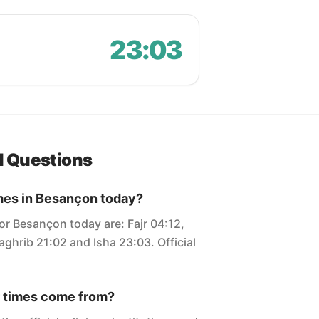
23:03
d Questions
imes in Besançon today?
or Besançon today are: Fajr 04:12,
ghrib 21:02 and Isha 23:03. Official
 times come from?