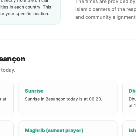
irectly from the official
The times are provided by t
ties in each country. This
Islamic centers of the res
or your specific location.
and community alignment
esançon
 today.
Sunrise
Dh
s at
Sunrise in Besançon today is at 06:20.
Dhu
at 
Maghrib (sunset prayer)
Ish