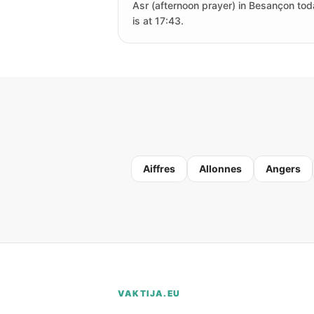
Asr (afternoon prayer) in Besançon to
is at 17:43.
Aiffres
Allonnes
Angers
VAKTIJA.EU