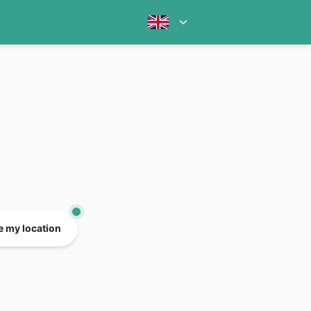
e my location