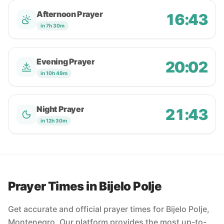
Afternoon Prayer
16:43
in 7h 30m
Evening Prayer
20:02
in 10h 49m
Night Prayer
21:43
in 12h 30m
Prayer Times in Bijelo Polje
Get accurate and official prayer times for Bijelo Polje,
Montenegro. Our platform provides the most up-to-