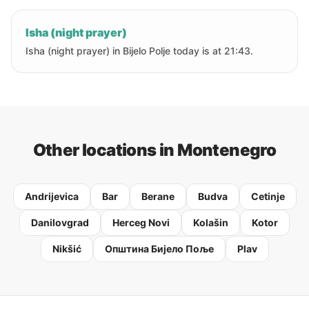
Isha (night prayer)
Isha (night prayer) in Bijelo Polje today is at 21:43.
Other locations in Montenegro
Andrijevica
Bar
Berane
Budva
Cetinje
Danilovgrad
Herceg Novi
Kolašin
Kotor
Nikšić
Oпштина Бијело Поље
Plav