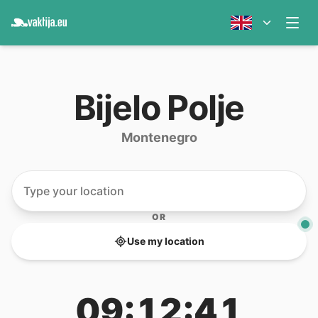
Bijelo Polje
Montenegro
OR
Use my location
09:12:41