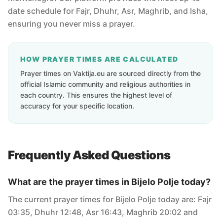
date schedule for Fajr, Dhuhr, Asr, Maghrib, and Isha,
ensuring you never miss a prayer.
HOW PRAYER TIMES ARE CALCULATED
Prayer times on Vaktija.eu are sourced directly from the
official Islamic community and religious authorities in
each country. This ensures the highest level of
accuracy for your specific location.
Frequently Asked Questions
What are the prayer times in Bijelo Polje today?
The current prayer times for Bijelo Polje today are: Fajr
03:35, Dhuhr 12:48, Asr 16:43, Maghrib 20:02 and