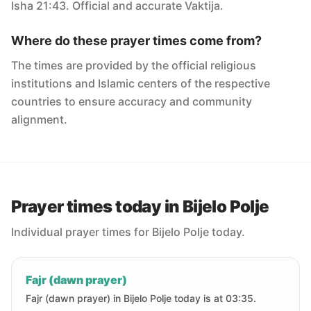
Isha 21:43. Official and accurate Vaktija.
Where do these prayer times come from?
The times are provided by the official religious
institutions and Islamic centers of the respective
countries to ensure accuracy and community
alignment.
Prayer times today in Bijelo Polje
Individual prayer times for Bijelo Polje today.
Fajr (dawn prayer)
Fajr (dawn prayer) in Bijelo Polje today is at 03:35.