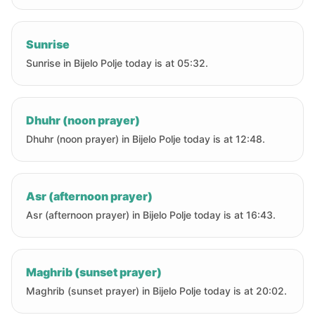
Sunrise
Sunrise in Bijelo Polje today is at 05:32.
Dhuhr (noon prayer)
Dhuhr (noon prayer) in Bijelo Polje today is at 12:48.
Asr (afternoon prayer)
Asr (afternoon prayer) in Bijelo Polje today is at 16:43.
Maghrib (sunset prayer)
Maghrib (sunset prayer) in Bijelo Polje today is at 20:02.