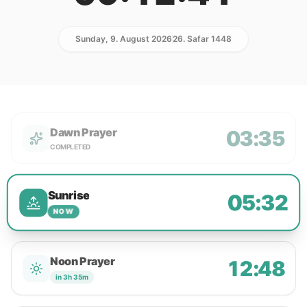
Sunday, 9. August 2026
26. Safar 1448
Dawn Prayer
03:35
COMPLETED
Sunrise
05:32
NOW
Noon Prayer
12:48
in 3h 35m