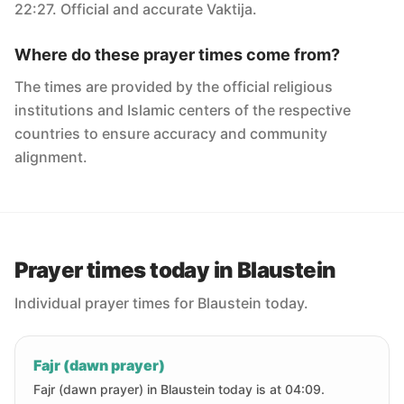
22:27. Official and accurate Vaktija.
Where do these prayer times come from?
The times are provided by the official religious
institutions and Islamic centers of the respective
countries to ensure accuracy and community
alignment.
Prayer times today in Blaustein
Individual prayer times for Blaustein today.
Fajr (dawn prayer)
Fajr (dawn prayer) in Blaustein today is at 04:09.