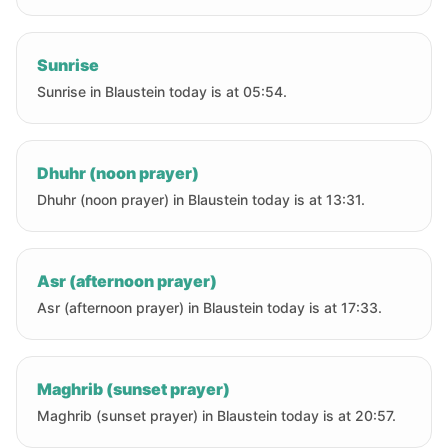
Sunrise
Sunrise in Blaustein today is at 05:54.
Dhuhr (noon prayer)
Dhuhr (noon prayer) in Blaustein today is at 13:31.
Asr (afternoon prayer)
Asr (afternoon prayer) in Blaustein today is at 17:33.
Maghrib (sunset prayer)
Maghrib (sunset prayer) in Blaustein today is at 20:57.