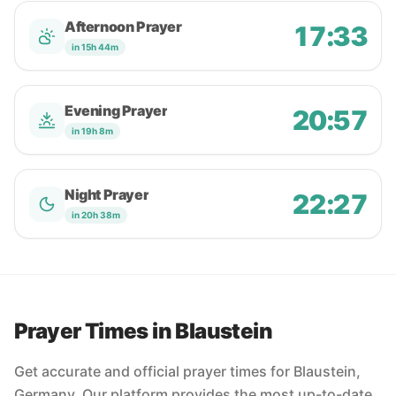
Afternoon Prayer
17:33
in 15h 44m
Evening Prayer
20:57
in 19h 8m
Night Prayer
22:27
in 20h 38m
Prayer Times in Blaustein
Get accurate and official prayer times for Blaustein,
Germany. Our platform provides the most up-to-date