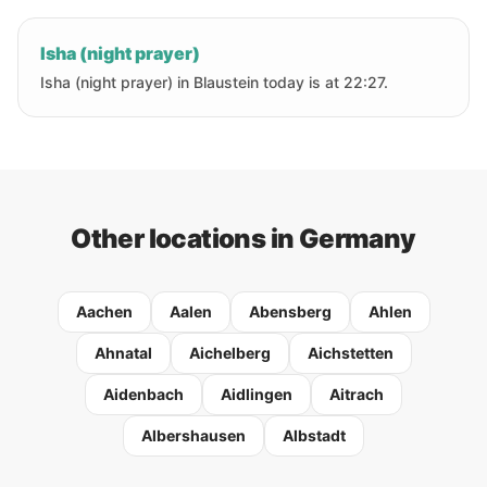
Isha (night prayer)
Isha (night prayer) in Blaustein today is at 22:27.
Other locations in Germany
Aachen
Aalen
Abensberg
Ahlen
Ahnatal
Aichelberg
Aichstetten
Aidenbach
Aidlingen
Aitrach
Albershausen
Albstadt