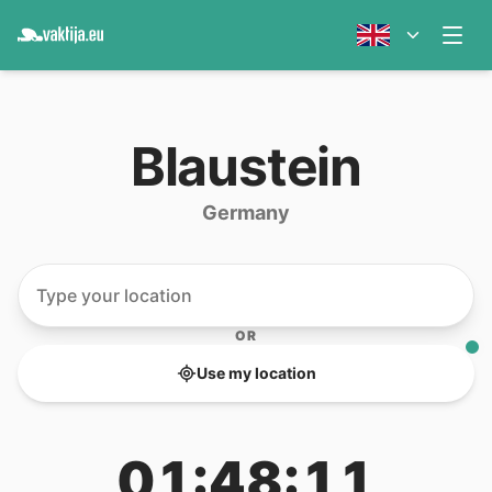
Blaustein
Germany
OR
Use my location
01:48:11