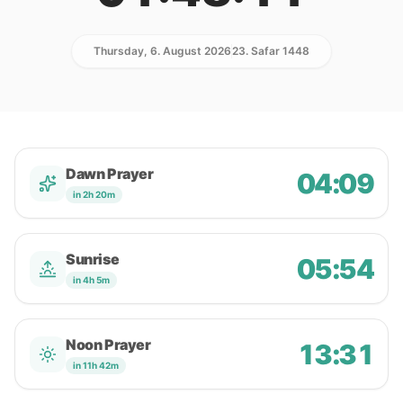
Thursday, 6. August 2026
23. Safar 1448
Dawn Prayer
04:09
in 2h 20m
Sunrise
05:54
in 4h 5m
Noon Prayer
13:31
in 11h 42m