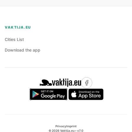
VAKTIJA.EU
Cities List
Download the app
Privacy
Imprint
©
2026
Vaktija.eu • v
7.0