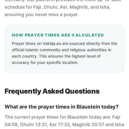
schedule for Fajr, Dhuhr, Asr, Maghrib, and Isha,
ensuring you never miss a prayer.
HOW PRAYER TIMES ARE CALCULATED
Prayer times on Vaktija.eu are sourced directly from the
official Islamic community and religious authorities in
each country. This ensures the highest level of
accuracy for your specific location.
Frequently Asked Questions
What are the prayer times in Blaustein today?
The current prayer times for Blaustein today are: Fajr
04:09, Dhuhr 13:31, Asr 17:33, Maghrib 20:57 and Isha