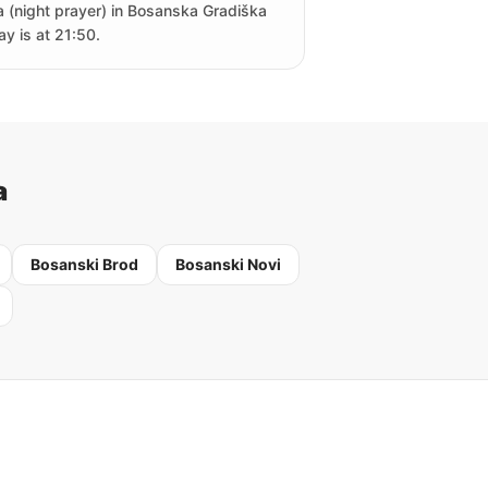
a (night prayer) in Bosanska Gradiška
ay is at 21:50.
a
Bosanski Brod
Bosanski Novi