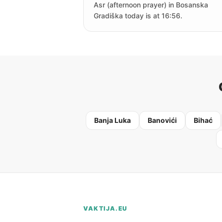
Asr (afternoon prayer) in Bosanska
Gradiška today is at 16:56.
Banja Luka
Banovići
Bihać
VAKTIJA.EU