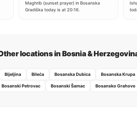
Maghrib (sunset prayer) in Bosanska
Ish
Gradiška today is at 20:16.
tod
Other locations in Bosnia & Herzegovin
Bijeljina
Bileća
Bosanska Dubica
Bosanska Krupa
Bosanski Petrovac
Bosanski Šamac
Bosansko Grahovo