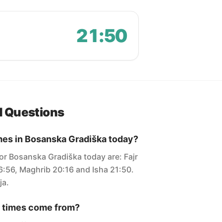
21:50
d Questions
mes in Bosanska Gradiška today?
for Bosanska Gradiška today are: Fajr
6:56, Maghrib 20:16 and Isha 21:50.
ja.
 times come from?