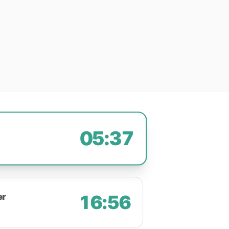
05:37
er
16:56