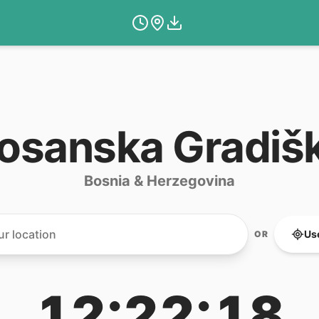
osanska Gradiš
Bosnia & Herzegovina
Us
OR
12:22:18