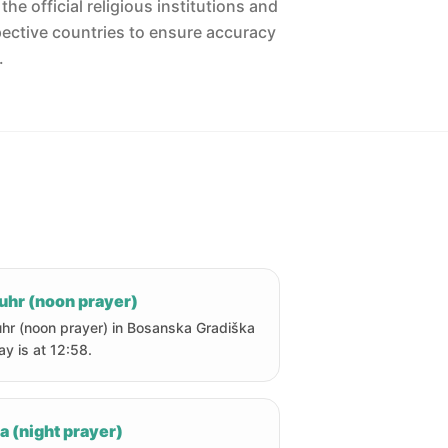
he official religious institutions and
pective countries to ensure accuracy
.
uhr (noon prayer)
hr (noon prayer) in Bosanska Gradiška
ay is at 12:58.
a (night prayer)