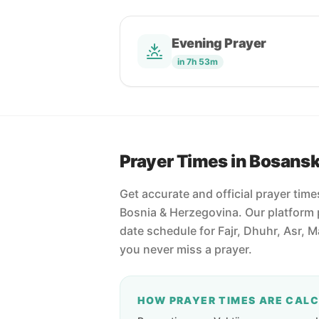
Evening Prayer
in 7h 53m
Prayer Times in Bosans
Get accurate and official prayer tim
Bosnia & Herzegovina. Our platform 
date schedule for Fajr, Dhuhr, Asr, 
you never miss a prayer.
HOW PRAYER TIMES ARE CAL