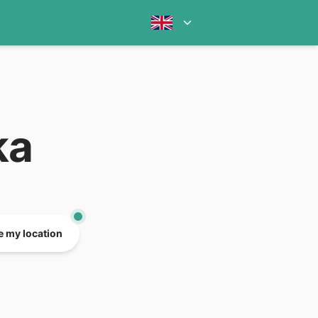
ka
e my location