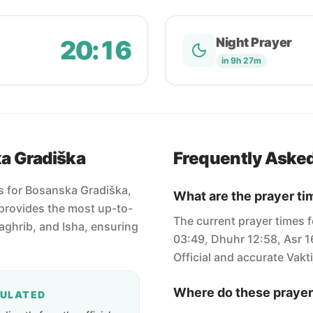
20:16
Night Prayer
in 9h 27m
ka Gradiška
Frequently Aske
es for Bosanska Gradiška,
What are the prayer ti
provides the most up-to-
The current prayer times 
Maghrib, and Isha, ensuring
03:49, Dhuhr 12:58, Asr 1
Official and accurate Vakti
Where do these prayer
CULATED