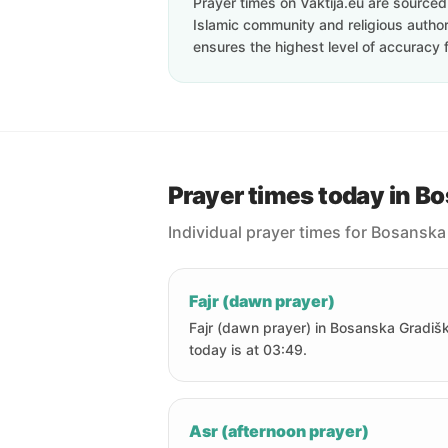
Prayer times on Vaktija.eu are sourced d
Islamic community and religious authori
ensures the highest level of accuracy f
Prayer times today in B
Individual prayer times for Bosanska
Fajr (dawn prayer)
Fajr (dawn prayer) in Bosanska Gradiš
today is at 03:49.
Asr (afternoon prayer)