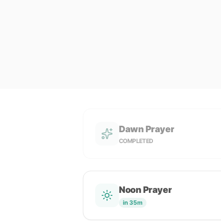
Dawn Prayer
COMPLETED
Noon Prayer
in 35m