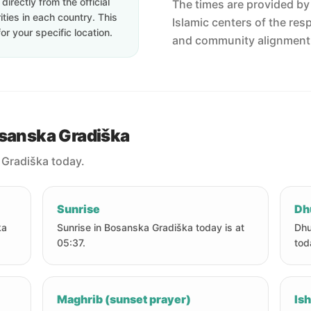
irectly from the official
The times are provided by t
ties in each country. This
Islamic centers of the res
or your specific location.
and community alignment
osanska Gradiška
 Gradiška today.
Sunrise
Dh
ka
Sunrise in Bosanska Gradiška today is at
Dhu
05:37.
tod
Maghrib (sunset prayer)
Ish