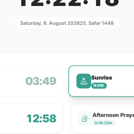
Saturday, 8. August 2026
25. Safar 1448
Sunrise
03:49
NOW
12:58
Afternoon Pray
in 4h 33m