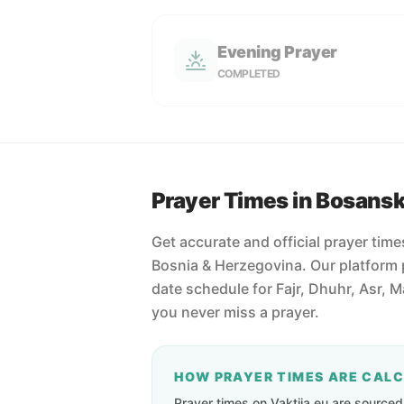
Evening Prayer
COMPLETED
Prayer Times in Bosans
Get accurate and official prayer tim
Bosnia & Herzegovina. Our platform 
date schedule for Fajr, Dhuhr, Asr, 
you never miss a prayer.
HOW PRAYER TIMES ARE CAL
Prayer times on Vaktija.eu are sourced d