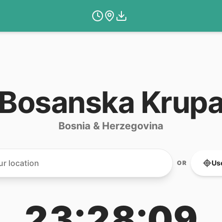
Bosanska Krup
Bosnia & Herzegovina
Us
OR
23:28:09