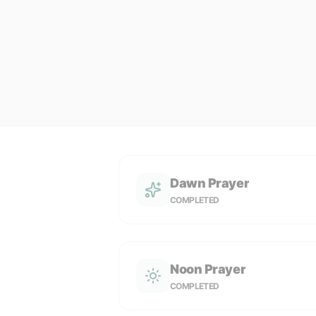
Dawn Prayer
COMPLETED
Noon Prayer
COMPLETED