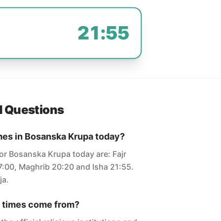
21:55
d Questions
mes in Bosanska Krupa today?
for Bosanska Krupa today are: Fajr
7:00, Maghrib 20:20 and Isha 21:55.
ja.
 times come from?