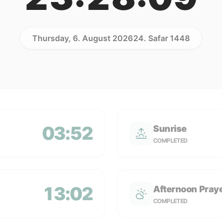
Thursday, 6. August 2026
24. Safar 1448
03:52
Sunrise
COMPLETED
13:02
Afternoon Pray
COMPLETED