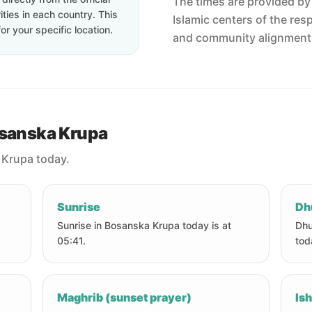
The times are provided by t
ties in each country. This
Islamic centers of the res
or your specific location.
and community alignment
osanska Krupa
 Krupa today.
Sunrise
Dh
Sunrise in Bosanska Krupa today is at
Dhu
05:41.
tod
Maghrib (sunset prayer)
Ish