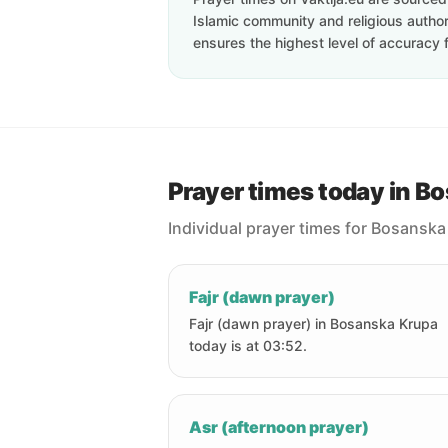
Islamic community and religious authori
ensures the highest level of accuracy f
Prayer times today in B
Individual prayer times for Bosanska
Fajr (dawn prayer)
Fajr (dawn prayer) in Bosanska Krupa
today is at 03:52.
Asr (afternoon prayer)