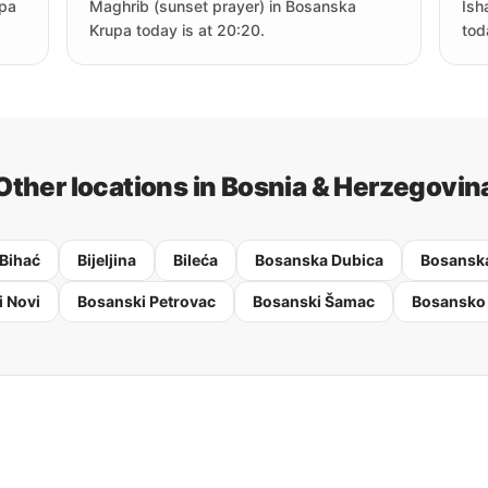
upa
Maghrib (sunset prayer) in Bosanska
Ish
Krupa today is at 20:20.
tod
Other locations in Bosnia & Herzegovin
Bihać
Bijeljina
Bileća
Bosanska Dubica
Bosanska
 Novi
Bosanski Petrovac
Bosanski Šamac
Bosansko