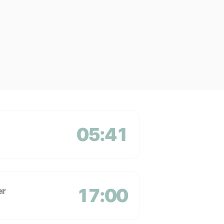
05:41
17:00
er