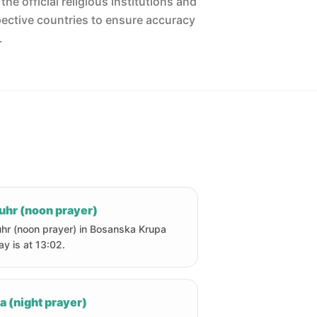
he official religious institutions and
pective countries to ensure accuracy
.
uhr (noon prayer)
hr (noon prayer) in Bosanska Krupa
ay is at 13:02.
a (night prayer)