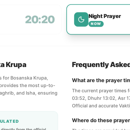
Night Prayer
20:20
NOW
ka Krupa
Frequently Aske
es for Bosanska Krupa,
What are the prayer ti
provides the most up-to-
The current prayer times 
Maghrib, and Isha, ensuring
03:52, Dhuhr 13:02, Asr 1
Official and accurate Vakti
Where do these prayer
CULATED
irectly from the official