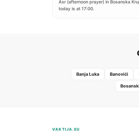
Asr (afternoon prayer) in Bosanska Kr
today is at 17:00.
Banja Luka
Banovići
Bosanski
VAKTIJA.EU