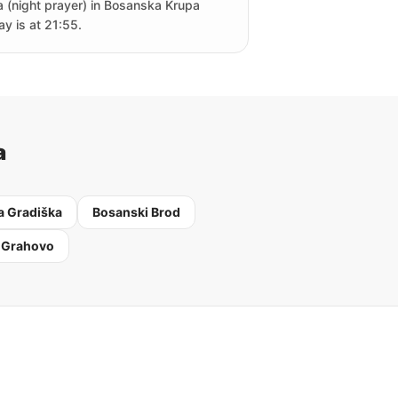
a (night prayer) in Bosanska Krupa
ay is at 21:55.
a
 Gradiška
Bosanski Brod
 Grahovo