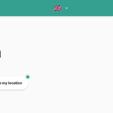
a
e my location