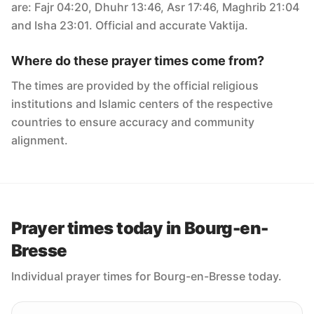
are: Fajr 04:20, Dhuhr 13:46, Asr 17:46, Maghrib 21:04
and Isha 23:01. Official and accurate Vaktija.
Where do these prayer times come from?
The times are provided by the official religious
institutions and Islamic centers of the respective
countries to ensure accuracy and community
alignment.
Prayer times today in Bourg-en-
Bresse
Individual prayer times for Bourg-en-Bresse today.