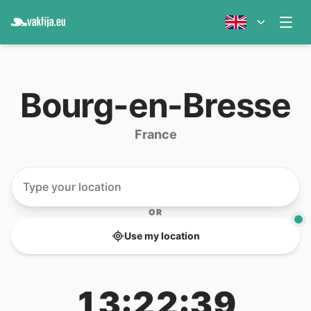
Bourg-en-Bresse
France
OR
Use my location
13:22:39