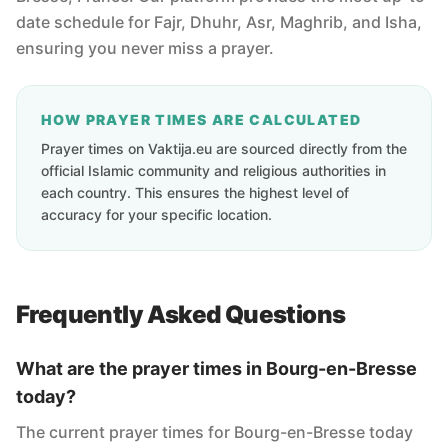
date schedule for Fajr, Dhuhr, Asr, Maghrib, and Isha,
ensuring you never miss a prayer.
HOW PRAYER TIMES ARE CALCULATED
Prayer times on Vaktija.eu are sourced directly from the
official Islamic community and religious authorities in
each country. This ensures the highest level of
accuracy for your specific location.
Frequently Asked Questions
What are the prayer times in Bourg-en-Bresse
today?
The current prayer times for Bourg-en-Bresse today