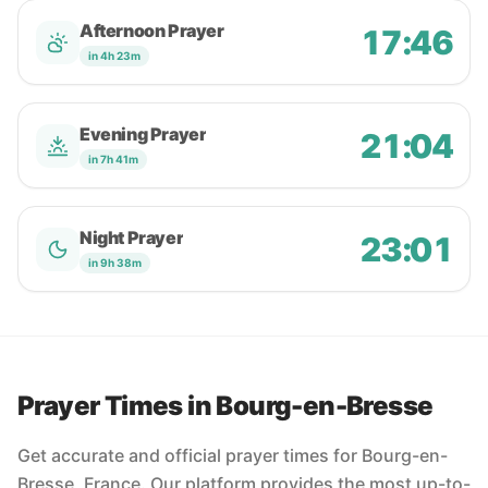
Afternoon Prayer
17:46
in 4h 23m
Evening Prayer
21:04
in 7h 41m
Night Prayer
23:01
in 9h 38m
Prayer Times in Bourg-en-Bresse
Get accurate and official prayer times for Bourg-en-
Bresse, France. Our platform provides the most up-to-