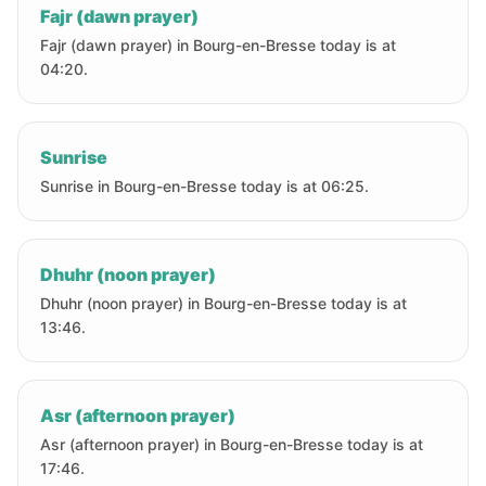
Fajr (dawn prayer)
Fajr (dawn prayer) in Bourg-en-Bresse today is at
04:20.
Sunrise
Sunrise in Bourg-en-Bresse today is at 06:25.
Dhuhr (noon prayer)
Dhuhr (noon prayer) in Bourg-en-Bresse today is at
13:46.
Asr (afternoon prayer)
Asr (afternoon prayer) in Bourg-en-Bresse today is at
17:46.