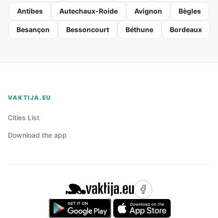
Antibes
Autechaux-Roide
Avignon
Bègles
Besançon
Bessoncourt
Béthune
Bordeaux
VAKTIJA.EU
Cities List
Download the app