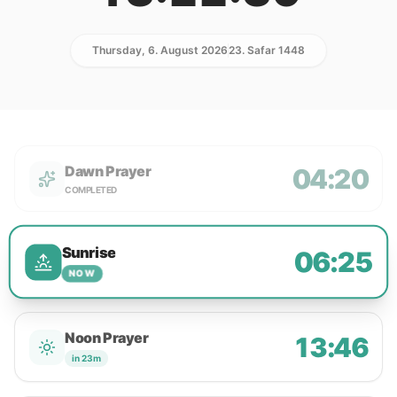
Thursday, 6. August 2026
23. Safar 1448
Dawn Prayer
04:20
COMPLETED
Sunrise
06:25
NOW
Noon Prayer
13:46
in 23m