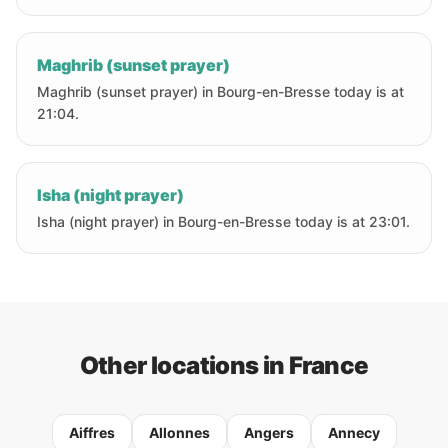
Maghrib (sunset prayer)
Maghrib (sunset prayer) in Bourg-en-Bresse today is at
21:04.
Isha (night prayer)
Isha (night prayer) in Bourg-en-Bresse today is at 23:01.
Other locations in France
Aiffres
Allonnes
Angers
Annecy