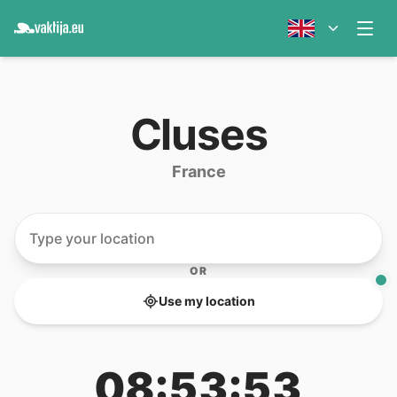
Cluses
France
OR
Use my location
08:53:53