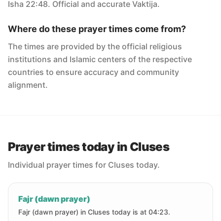
Isha 22:48. Official and accurate Vaktija.
Where do these prayer times come from?
The times are provided by the official religious
institutions and Islamic centers of the respective
countries to ensure accuracy and community
alignment.
Prayer times today in Cluses
Individual prayer times for Cluses today.
Fajr (dawn prayer)
Fajr (dawn prayer) in Cluses today is at 04:23.