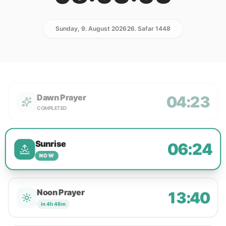
Sunday, 9. August 2026
26. Safar 1448
Dawn Prayer
04:23
COMPLETED
Sunrise
06:24
NOW
Noon Prayer
13:40
in 4h 46m