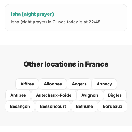
Isha (night prayer)
Isha (night prayer) in Cluses today is at 22:48.
Other locations in France
Aiffres
Allonnes
Angers
Annecy
Antibes
Autechaux-Roide
Avignon
Bègles
Besançon
Bessoncourt
Béthune
Bordeaux