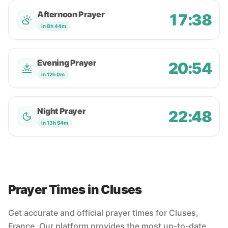
Afternoon Prayer
17:38
in 8h 44m
Evening Prayer
20:54
in 12h 0m
Night Prayer
22:48
in 13h 54m
Prayer Times in Cluses
Get accurate and official prayer times for Cluses,
France. Our platform provides the most up-to-date