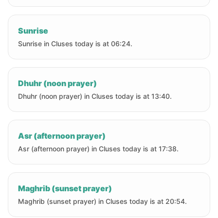
Sunrise
Sunrise in Cluses today is at 06:24.
Dhuhr (noon prayer)
Dhuhr (noon prayer) in Cluses today is at 13:40.
Asr (afternoon prayer)
Asr (afternoon prayer) in Cluses today is at 17:38.
Maghrib (sunset prayer)
Maghrib (sunset prayer) in Cluses today is at 20:54.