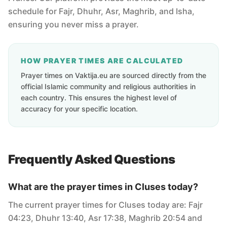
schedule for Fajr, Dhuhr, Asr, Maghrib, and Isha,
ensuring you never miss a prayer.
HOW PRAYER TIMES ARE CALCULATED
Prayer times on Vaktija.eu are sourced directly from the
official Islamic community and religious authorities in
each country. This ensures the highest level of
accuracy for your specific location.
Frequently Asked Questions
What are the prayer times in Cluses today?
The current prayer times for Cluses today are: Fajr
04:23, Dhuhr 13:40, Asr 17:38, Maghrib 20:54 and