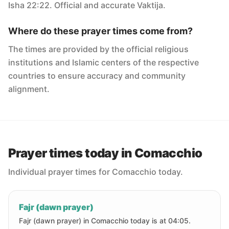
Isha 22:22. Official and accurate Vaktija.
Where do these prayer times come from?
The times are provided by the official religious
institutions and Islamic centers of the respective
countries to ensure accuracy and community
alignment.
Prayer times today in Comacchio
Individual prayer times for Comacchio today.
Fajr (dawn prayer)
Fajr (dawn prayer) in Comacchio today is at 04:05.