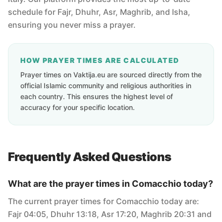
schedule for Fajr, Dhuhr, Asr, Maghrib, and Isha,
ensuring you never miss a prayer.
HOW PRAYER TIMES ARE CALCULATED
Prayer times on Vaktija.eu are sourced directly from the
official Islamic community and religious authorities in
each country. This ensures the highest level of
accuracy for your specific location.
Frequently Asked Questions
What are the prayer times in Comacchio today?
The current prayer times for Comacchio today are:
Fajr 04:05, Dhuhr 13:18, Asr 17:20, Maghrib 20:31 and