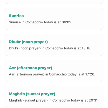
Sunrise
Sunrise in Comacchio today is at 06:02.
Dhuhr (noon prayer)
Dhuhr (noon prayer) in Comacchio today is at 13:18.
Asr (afternoon prayer)
Asr (afternoon prayer) in Comacchio today is at 17:20.
Maghrib (sunset prayer)
Maghrib (sunset prayer) in Comacchio today is at 20:31.