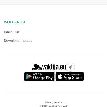
VAKTIJA.EU
Cities List
Download the app
Privacy
Imprint
©
2026
Vaktija.eu • v
7.0