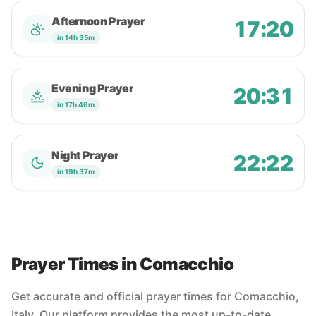
Afternoon Prayer
17:20
in 14h 35m
Evening Prayer
20:31
in 17h 46m
Night Prayer
22:22
in 19h 37m
Prayer Times in Comacchio
Get accurate and official prayer times for Comacchio,
Italy. Our platform provides the most up-to-date