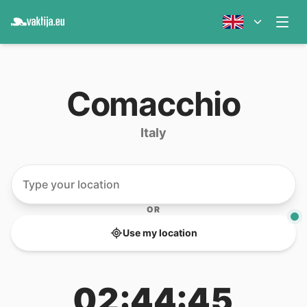
Comacchio
Italy
OR
Use my location
02:44:45