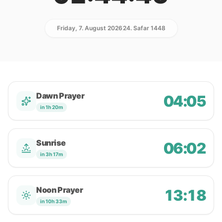
Friday, 7. August 2026
24. Safar 1448
Dawn Prayer
04:05
in 1h 20m
Sunrise
06:02
in 3h 17m
Noon Prayer
13:18
in 10h 33m