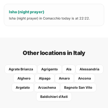
Isha (night prayer)
Isha (night prayer) in Comacchio today is at 22:22.
Other locations in Italy
Agrate Brianza
Agrigento
Ala
Alessandria
Alghero
Alpago
Amaro
Ancona
Argelato
Arzachena
Bagnolo San Vito
Baldichieri d'Asti