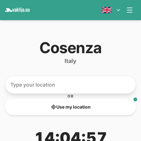
Cosenza
Italy
OR
Use my location
14:04:57