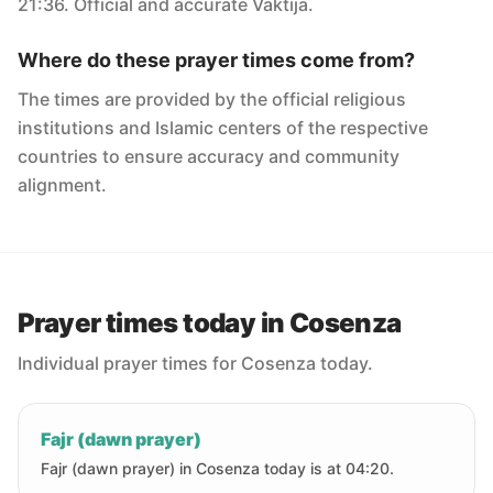
21:36. Official and accurate Vaktija.
Where do these prayer times come from?
The times are provided by the official religious
institutions and Islamic centers of the respective
countries to ensure accuracy and community
alignment.
Prayer times today in Cosenza
Individual prayer times for Cosenza today.
Fajr (dawn prayer)
Fajr (dawn prayer) in Cosenza today is at 04:20.