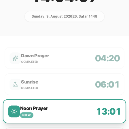
Sunday, 9. August 2026
26. Safar 1448
Dawn Prayer
04:20
COMPLETED
Sunrise
06:01
COMPLETED
Noon Prayer
13:01
NOW