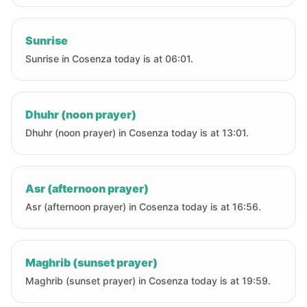
Sunrise
Sunrise in Cosenza today is at 06:01.
Dhuhr (noon prayer)
Dhuhr (noon prayer) in Cosenza today is at 13:01.
Asr (afternoon prayer)
Asr (afternoon prayer) in Cosenza today is at 16:56.
Maghrib (sunset prayer)
Maghrib (sunset prayer) in Cosenza today is at 19:59.