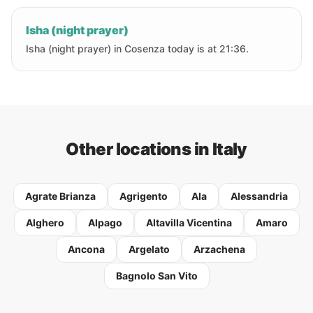
Isha (night prayer)
Isha (night prayer) in Cosenza today is at 21:36.
Other locations in Italy
Agrate Brianza
Agrigento
Ala
Alessandria
Alghero
Alpago
Altavilla Vicentina
Amaro
Ancona
Argelato
Arzachena
Bagnolo San Vito