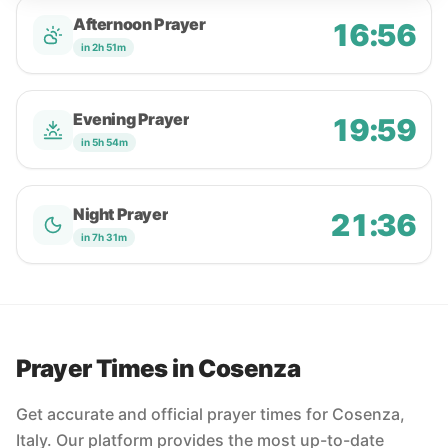
Afternoon Prayer
16:56
in 2h 51m
Evening Prayer
19:59
in 5h 54m
Night Prayer
21:36
in 7h 31m
Prayer Times in Cosenza
Get accurate and official prayer times for Cosenza,
Italy. Our platform provides the most up-to-date