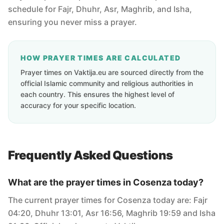
schedule for Fajr, Dhuhr, Asr, Maghrib, and Isha,
ensuring you never miss a prayer.
HOW PRAYER TIMES ARE CALCULATED
Prayer times on Vaktija.eu are sourced directly from the
official Islamic community and religious authorities in
each country. This ensures the highest level of
accuracy for your specific location.
Frequently Asked Questions
What are the prayer times in Cosenza today?
The current prayer times for Cosenza today are: Fajr
04:20, Dhuhr 13:01, Asr 16:56, Maghrib 19:59 and Isha