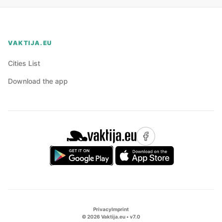
VAKTIJA.EU
Cities List
Download the app
Privacy
Imprint
©
2026
Vaktija.eu • v
7.0