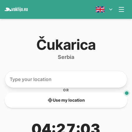
Čukarica
Serbia
OR
Use my location
04:27:03