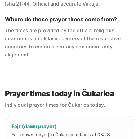
Isha 21:44. Official and accurate Vaktija.
Where do these prayer times come from?
The times are provided by the official religious
institutions and Islamic centers of the respective
countries to ensure accuracy and community
alignment.
Prayer times today in Čukarica
Individual prayer times for Čukarica today.
Fajr (dawn prayer)
Fajr (dawn prayer) in Čukarica today is at 03:28.