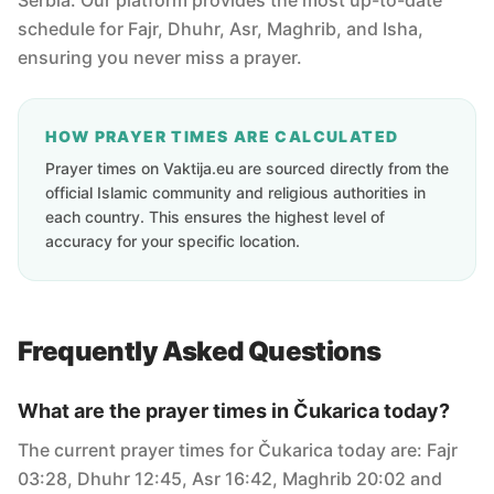
Serbia. Our platform provides the most up-to-date
schedule for Fajr, Dhuhr, Asr, Maghrib, and Isha,
ensuring you never miss a prayer.
HOW PRAYER TIMES ARE CALCULATED
Prayer times on Vaktija.eu are sourced directly from the
official Islamic community and religious authorities in
each country. This ensures the highest level of
accuracy for your specific location.
Frequently Asked Questions
What are the prayer times in Čukarica today?
The current prayer times for Čukarica today are: Fajr
03:28, Dhuhr 12:45, Asr 16:42, Maghrib 20:02 and