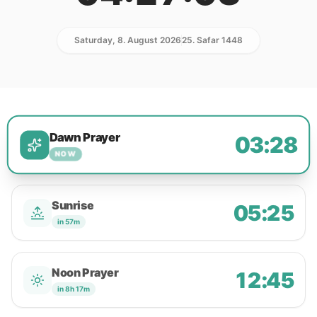
Saturday, 8. August 2026
25. Safar 1448
Dawn Prayer
03:28
NOW
Sunrise
05:25
in 57m
Noon Prayer
12:45
in 8h 17m