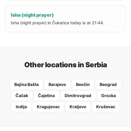
Isha (night prayer)
Isha (night prayer) in Čukarica today is at 21:44.
Other locations in Serbia
Bajina Bašta
Barajevo
Beočin
Beograd
Čačak
Čajetina
Dimitrovgrad
Grocka
Indija
Kragujevac
Kraljevo
Kruševac