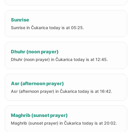
Sunrise
Sunrise in Čukarica today is at 05:25.
Dhuhr (noon prayer)
Dhuhr (noon prayer) in Čukarica today is at 12:45.
Asr (afternoon prayer)
Asr (afternoon prayer) in Čukarica today is at 16:42.
Maghrib (sunset prayer)
Maghrib (sunset prayer) in Čukarica today is at 20:02.