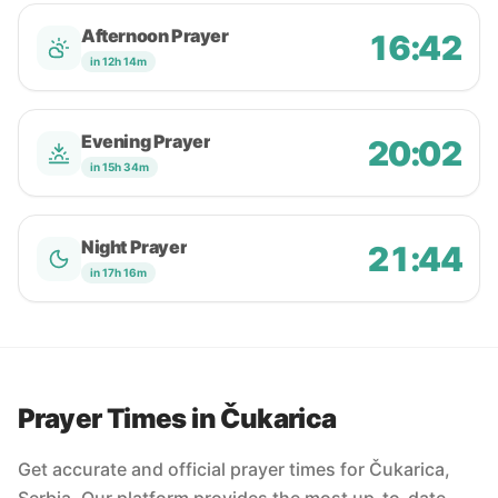
Afternoon Prayer
16:42
in 12h 14m
Evening Prayer
20:02
in 15h 34m
Night Prayer
21:44
in 17h 16m
Prayer Times in Čukarica
Get accurate and official prayer times for Čukarica,