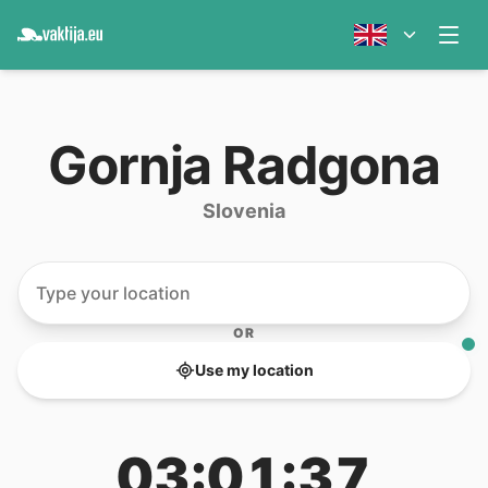
Gornja Radgona
Slovenia
OR
Use my location
03:01:37