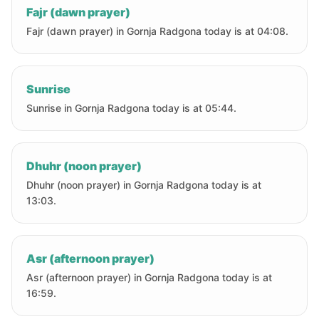
Fajr (dawn prayer)
Fajr (dawn prayer) in Gornja Radgona today is at 04:08.
Sunrise
Sunrise in Gornja Radgona today is at 05:44.
Dhuhr (noon prayer)
Dhuhr (noon prayer) in Gornja Radgona today is at
13:03.
Asr (afternoon prayer)
Asr (afternoon prayer) in Gornja Radgona today is at
16:59.