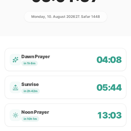
Monday, 10. August 2026
27. Safar 1448
Dawn Prayer
04:08
in 1h 6m
Sunrise
05:44
in 2h 42m
Noon Prayer
13:03
in 10h 1m