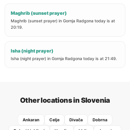
Maghrib (sunset prayer)
Maghrib (sunset prayer) in Gornja Radgona today is at
20:19.
Isha (night prayer)
Isha (night prayer) in Gornja Radgona today is at 21:49.
Other locations in Slovenia
Ankaran
Celje
Divača
Dobrna