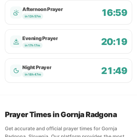
Afternoon Prayer
16:59
in 13h 57m
Evening Prayer
20:19
in 17h 17m
Night Prayer
21:49
in 18h 47m
Prayer Times in Gornja Radgona
Get accurate and official prayer times for Gornja
Radgona, Slovenia. Our platform provides the most