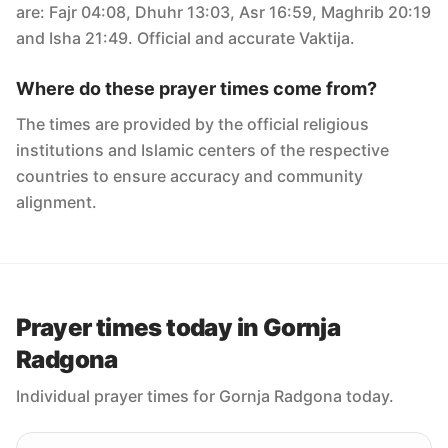
are: Fajr 04:08, Dhuhr 13:03, Asr 16:59, Maghrib 20:19
and Isha 21:49. Official and accurate Vaktija.
Where do these prayer times come from?
The times are provided by the official religious
institutions and Islamic centers of the respective
countries to ensure accuracy and community
alignment.
Prayer times today in Gornja
Radgona
Individual prayer times for Gornja Radgona today.