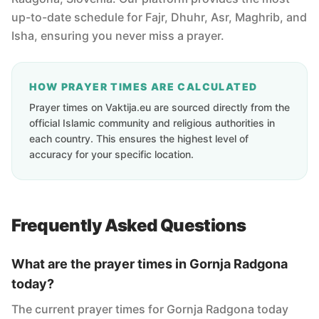
up-to-date schedule for Fajr, Dhuhr, Asr, Maghrib, and
Isha, ensuring you never miss a prayer.
HOW PRAYER TIMES ARE CALCULATED
Prayer times on Vaktija.eu are sourced directly from the
official Islamic community and religious authorities in
each country. This ensures the highest level of
accuracy for your specific location.
Frequently Asked Questions
What are the prayer times in Gornja Radgona
today?
The current prayer times for Gornja Radgona today