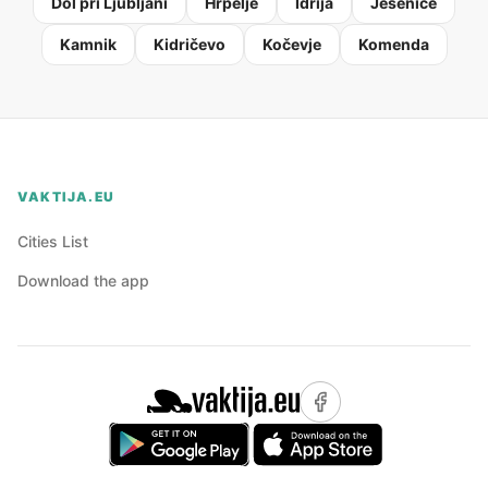
Dol pri Ljubljani
Hrpelje
Idrija
Jesenice
Kamnik
Kidričevo
Kočevje
Komenda
VAKTIJA.EU
Cities List
Download the app