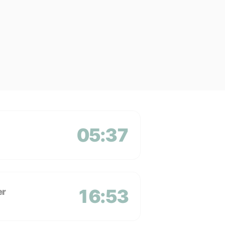
05:37
16:53
er