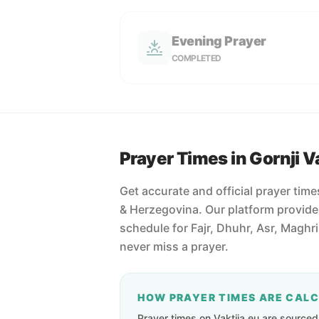
Evening Prayer
COMPLETED
Prayer Times in Gornji V
Get accurate and official prayer time
& Herzegovina. Our platform provide
schedule for Fajr, Dhuhr, Asr, Maghr
never miss a prayer.
HOW PRAYER TIMES ARE CAL
Prayer times on Vaktija.eu are sourced d