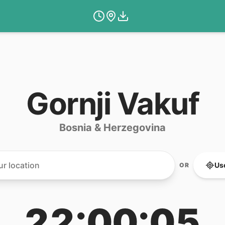
Gornji Vakuf
Bosnia & Herzegovina
Us
OR
22:00:05