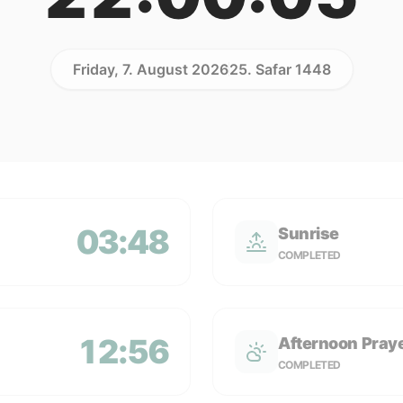
Friday, 7. August 2026
25. Safar 1448
03:48
Sunrise
COMPLETED
12:56
Afternoon Pray
COMPLETED