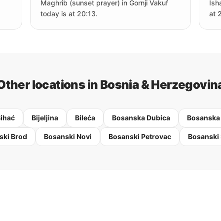
Maghrib (sunset prayer) in Gornji Vakuf
Ish
today is at 20:13.
at 
Other locations in Bosnia & Herzegovin
ihać
Bijeljina
Bileća
Bosanska Dubica
Bosanska
ski Brod
Bosanski Novi
Bosanski Petrovac
Bosanski