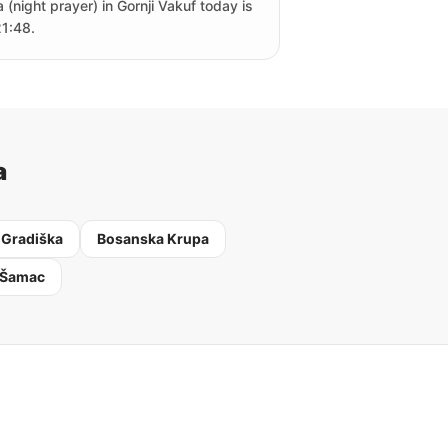
a (night prayer) in Gornji Vakuf today is
21:48.
a
 Gradiška
Bosanska Krupa
 Šamac