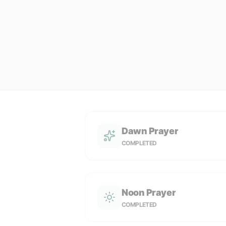
Dawn Prayer
COMPLETED
Noon Prayer
COMPLETED