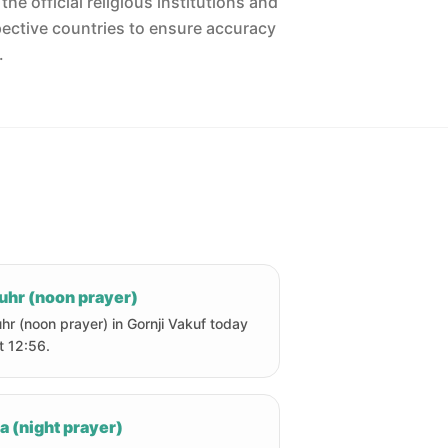
he official religious institutions and
pective countries to ensure accuracy
.
uhr (noon prayer)
hr (noon prayer) in Gornji Vakuf today
at 12:56.
a (night prayer)