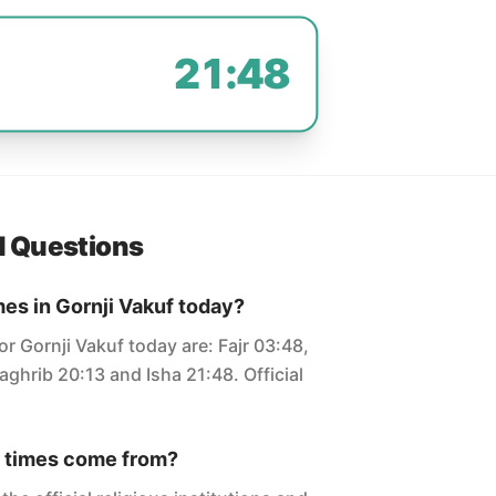
21:48
d Questions
mes in Gornji Vakuf today?
or Gornji Vakuf today are: Fajr 03:48,
ghrib 20:13 and Isha 21:48. Official
 times come from?