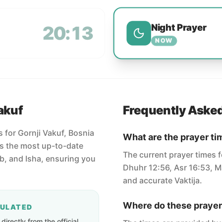
Night Prayer
20:13
NOW
akuf
Frequently Aske
s for Gornji Vakuf, Bosnia
What are the prayer ti
s the most up-to-date
The current prayer times f
ib, and Isha, ensuring you
Dhuhr 12:56, Asr 16:53, Ma
and accurate Vaktija.
Where do these prayer
CULATED
irectly from the official