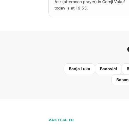
Asr (afternoon prayer) in Gornji Vakuf
today is at 16:53.
Banja Luka
Banovići
B
Bosan
VAKTIJA.EU