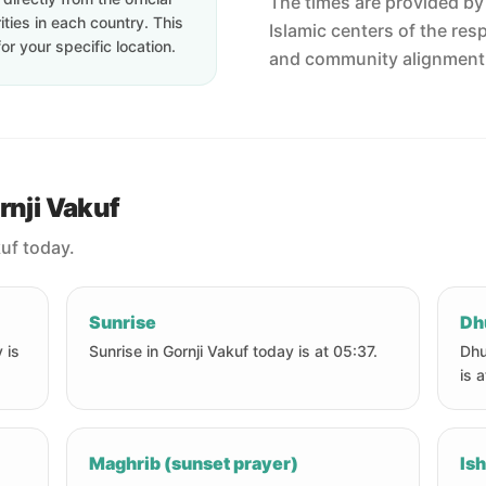
The times are provided by t
ties in each country. This
Islamic centers of the res
or your specific location.
and community alignment
rnji Vakuf
kuf today.
Sunrise
Dh
 is
Sunrise in Gornji Vakuf today is at 05:37.
Dhu
is 
Maghrib (sunset prayer)
Ish