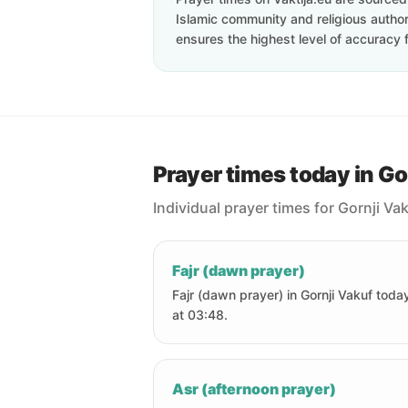
Islamic community and religious authori
ensures the highest level of accuracy f
Prayer times today in Go
Individual prayer times for Gornji Va
Fajr (dawn prayer)
Fajr (dawn prayer) in Gornji Vakuf today
at 03:48.
Asr (afternoon prayer)