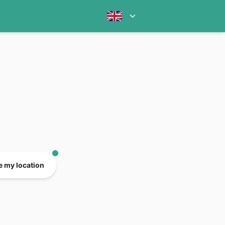
e my location