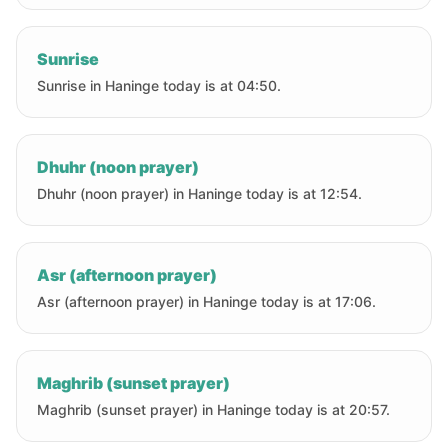
Sunrise
Sunrise in Haninge today is at 04:50.
Dhuhr (noon prayer)
Dhuhr (noon prayer) in Haninge today is at 12:54.
Asr (afternoon prayer)
Asr (afternoon prayer) in Haninge today is at 17:06.
Maghrib (sunset prayer)
Maghrib (sunset prayer) in Haninge today is at 20:57.