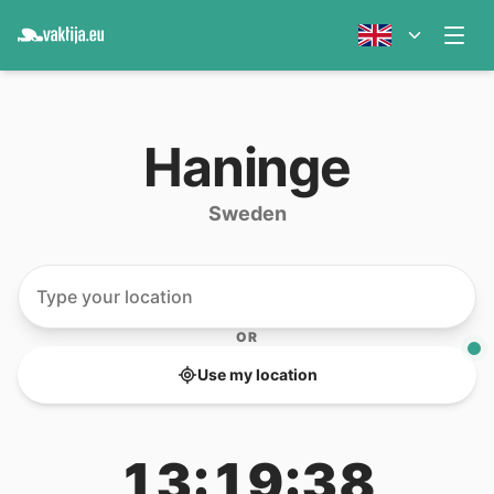
Haninge
Sweden
OR
Use my location
13:19:38