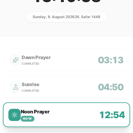
Sunday, 9. August 2026
26. Safar 1448
Dawn Prayer
03:13
COMPLETED
Sunrise
04:50
COMPLETED
Noon Prayer
12:54
NOW