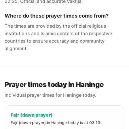
22:25. Official and accurate Vaktija.
Where do these prayer times come from?
The times are provided by the official religious
institutions and Islamic centers of the respective
countries to ensure accuracy and community
alignment.
Prayer times today in Haninge
Individual prayer times for Haninge today.
Fajr (dawn prayer)
Fajr (dawn prayer) in Haninge today is at 03:13.