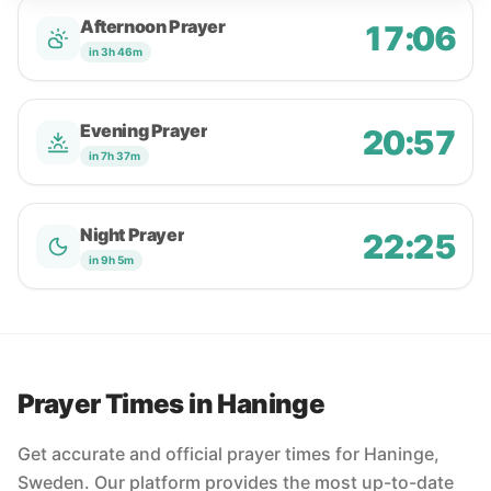
Afternoon Prayer
17:06
in 3h 46m
Evening Prayer
20:57
in 7h 37m
Night Prayer
22:25
in 9h 5m
Prayer Times in Haninge
Get accurate and official prayer times for Haninge,
Sweden. Our platform provides the most up-to-date