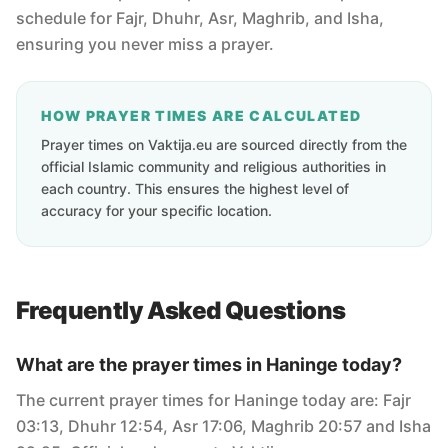
schedule for Fajr, Dhuhr, Asr, Maghrib, and Isha,
ensuring you never miss a prayer.
HOW PRAYER TIMES ARE CALCULATED
Prayer times on Vaktija.eu are sourced directly from the
official Islamic community and religious authorities in
each country. This ensures the highest level of
accuracy for your specific location.
Frequently Asked Questions
What are the prayer times in Haninge today?
The current prayer times for Haninge today are: Fajr
03:13, Dhuhr 12:54, Asr 17:06, Maghrib 20:57 and Isha