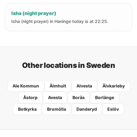
Isha (night prayer)
Isha (night prayer) in Haninge today is at 22:25.
Other locations in Sweden
Ale Kommun
Älmhult
Alvesta
Älvkarleby
Åstorp
Avesta
Borås
Borlänge
Botkyrka
Bromölla
Danderyd
Eslöv