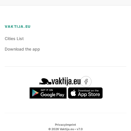
VAKTIJA.EU
Cities List
Download the app
Privacy
Imprint
©
2026
Vaktija.eu • v
7.0