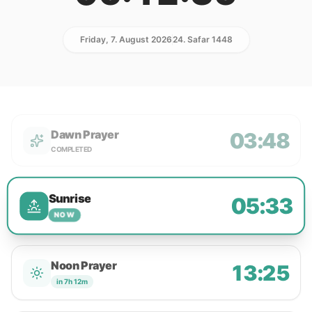
Friday, 7. August 2026
24. Safar 1448
Dawn Prayer
03:48
COMPLETED
Sunrise
05:33
NOW
Noon Prayer
13:25
in 7h 12m