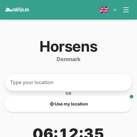
Horsens
Denmark
OR
Use my location
06:12:35