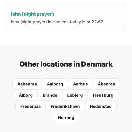
Isha (night prayer)
Isha (night prayer) in Horsens today is at 22:52.
Other locations in Denmark
Aabenraa
Aalborg
Aarhus
Åbenraa
Ålborg
Brande
Esbjerg
Flensburg
Fredericia
Frederikshavn
Hedensted
Herning