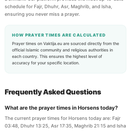
schedule for Fajr, Dhuhr, Asr, Maghrib, and Isha,
ensuring you never miss a prayer.
HOW PRAYER TIMES ARE CALCULATED
Prayer times on Vaktija.eu are sourced directly from the
official Islamic community and religious authorities in
each country. This ensures the highest level of
accuracy for your specific location.
Frequently Asked Questions
What are the prayer times in Horsens today?
The current prayer times for Horsens today are: Fajr
03:48, Dhuhr 13:25, Asr 17:35, Maghrib 21:15 and Isha