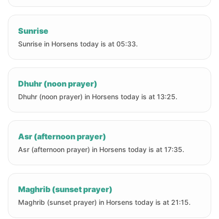
Sunrise
Sunrise in Horsens today is at 05:33.
Dhuhr (noon prayer)
Dhuhr (noon prayer) in Horsens today is at 13:25.
Asr (afternoon prayer)
Asr (afternoon prayer) in Horsens today is at 17:35.
Maghrib (sunset prayer)
Maghrib (sunset prayer) in Horsens today is at 21:15.