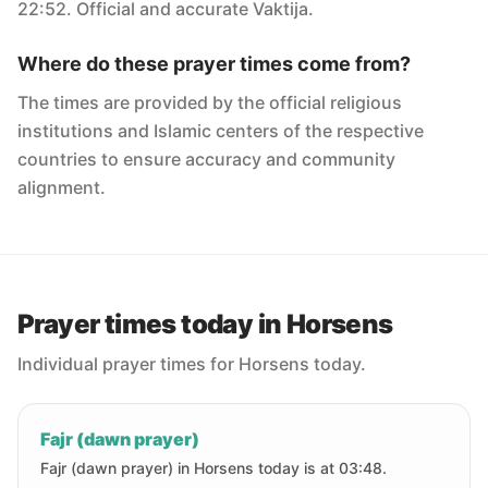
22:52. Official and accurate Vaktija.
Where do these prayer times come from?
The times are provided by the official religious
institutions and Islamic centers of the respective
countries to ensure accuracy and community
alignment.
Prayer times today in Horsens
Individual prayer times for Horsens today.
Fajr (dawn prayer)
Fajr (dawn prayer) in Horsens today is at 03:48.