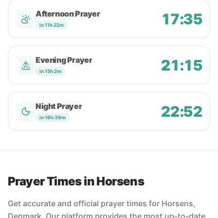
Afternoon Prayer
17:35
in 11h 22m
Evening Prayer
21:15
in 15h 2m
Night Prayer
22:52
in 16h 39m
Prayer Times in Horsens
Get accurate and official prayer times for Horsens,
Denmark. Our platform provides the most up-to-date