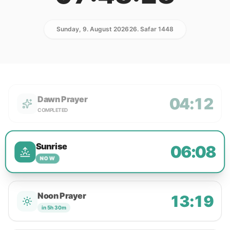
Sunday, 9. August 2026
26. Safar 1448
Dawn Prayer
04:12
COMPLETED
Sunrise
06:08
NOW
Noon Prayer
13:19
in 5h 30m