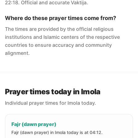
22:18. Official and accurate Vaktija.
Where do these prayer times come from?
The times are provided by the official religious
institutions and Islamic centers of the respective
countries to ensure accuracy and community
alignment.
Prayer times today in Imola
Individual prayer times for Imola today.
Fajr (dawn prayer)
Fajr (dawn prayer) in Imola today is at 04:12.