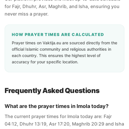
for Fajr, Dhuhr, Asr, Maghrib, and Isha, ensuring you
never miss a prayer.
HOW PRAYER TIMES ARE CALCULATED
Prayer times on Vaktija.eu are sourced directly from the
official Islamic community and religious authorities in
each country. This ensures the highest level of
accuracy for your specific location.
Frequently Asked Questions
What are the prayer times in Imola today?
The current prayer times for Imola today are: Fajr
04:12, Dhuhr 13:19, Asr 17:20, Maghrib 20:29 and Isha