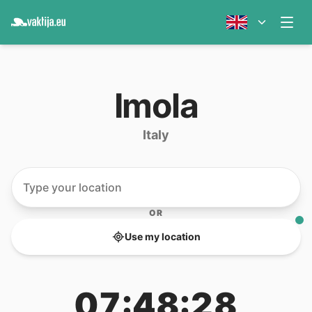
Imola
Italy
OR
Use my location
07:48:28