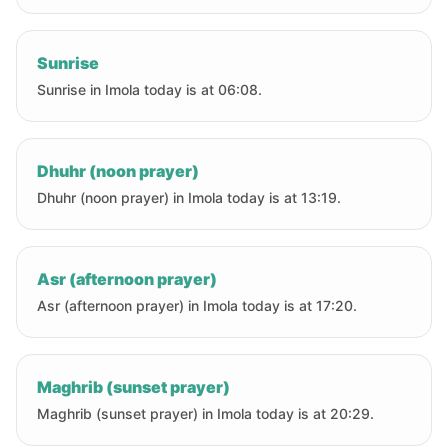
Sunrise
Sunrise in Imola today is at 06:08.
Dhuhr (noon prayer)
Dhuhr (noon prayer) in Imola today is at 13:19.
Asr (afternoon prayer)
Asr (afternoon prayer) in Imola today is at 17:20.
Maghrib (sunset prayer)
Maghrib (sunset prayer) in Imola today is at 20:29.