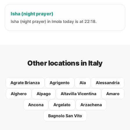
Isha (night prayer)
Isha (night prayer) in Imola today is at 22:18.
Other locations in Italy
Agrate Brianza
Agrigento
Ala
Alessandria
Alghero
Alpago
Altavilla Vicentina
Amaro
Ancona
Argelato
Arzachena
Bagnolo San Vito