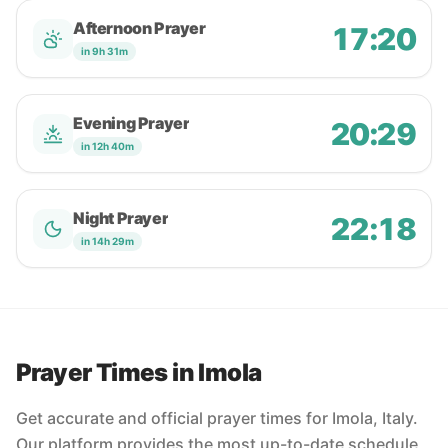
Afternoon Prayer
17:20
in 9h 31m
Evening Prayer
20:29
in 12h 40m
Night Prayer
22:18
in 14h 29m
Prayer Times in Imola
Get accurate and official prayer times for Imola, Italy.
Our platform provides the most up-to-date schedule