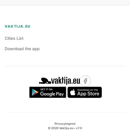
VAKTIJA.EU
Cities List
Download the app
Privacy
Imprint
©
2026
Vaktija.eu • v
7.0