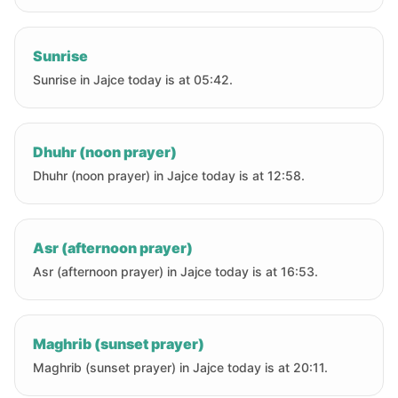
Sunrise
Sunrise in Jajce today is at 05:42.
Dhuhr (noon prayer)
Dhuhr (noon prayer) in Jajce today is at 12:58.
Asr (afternoon prayer)
Asr (afternoon prayer) in Jajce today is at 16:53.
Maghrib (sunset prayer)
Maghrib (sunset prayer) in Jajce today is at 20:11.