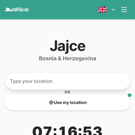
Jajce
Bosnia & Herzegovina
OR
Use my location
07:16:53