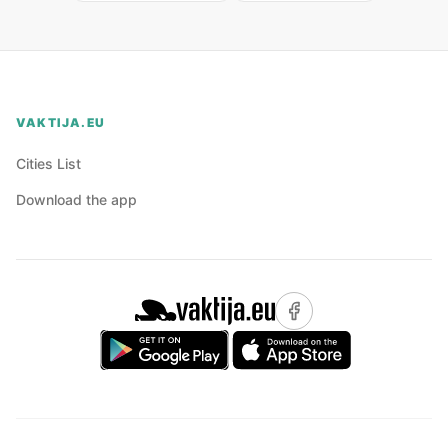
VAKTIJA.EU
Cities List
Download the app