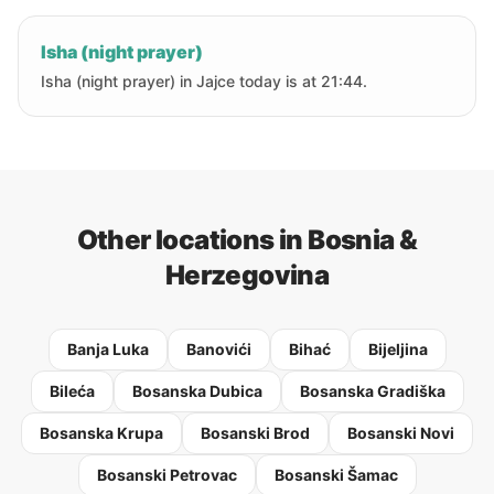
Isha (night prayer)
Isha (night prayer) in Jajce today is at 21:44.
Other locations in Bosnia &
Herzegovina
Banja Luka
Banovići
Bihać
Bijeljina
Bileća
Bosanska Dubica
Bosanska Gradiška
Bosanska Krupa
Bosanski Brod
Bosanski Novi
Bosanski Petrovac
Bosanski Šamac