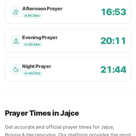
Afternoon Prayer
16:53
in 9h 36m
Evening Prayer
20:11
in 12h 54m
Night Prayer
21:44
in 14h 27m
Prayer Times in Jajce
Get accurate and official prayer times for Jajce,
Bosnia & Herzegovina. Our platform provides the most