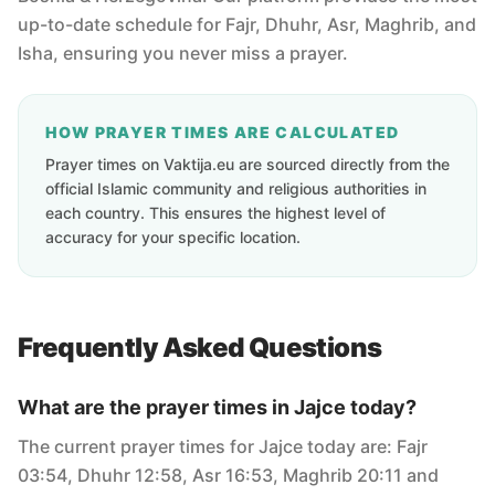
up-to-date schedule for Fajr, Dhuhr, Asr, Maghrib, and
Isha, ensuring you never miss a prayer.
HOW PRAYER TIMES ARE CALCULATED
Prayer times on Vaktija.eu are sourced directly from the
official Islamic community and religious authorities in
each country. This ensures the highest level of
accuracy for your specific location.
Frequently Asked Questions
What are the prayer times in Jajce today?
The current prayer times for Jajce today are: Fajr
03:54, Dhuhr 12:58, Asr 16:53, Maghrib 20:11 and