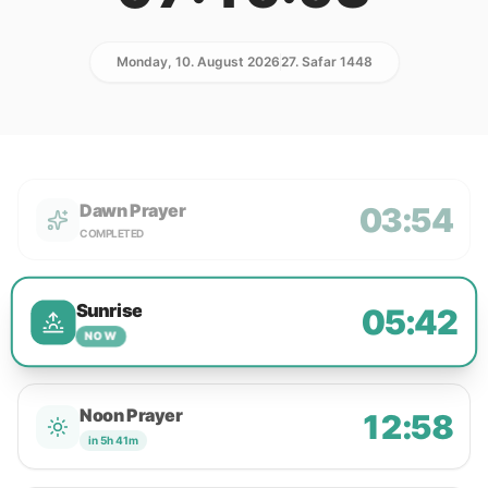
Monday, 10. August 2026
27. Safar 1448
Dawn Prayer
03:54
COMPLETED
Sunrise
05:42
NOW
Noon Prayer
12:58
in 5h 41m