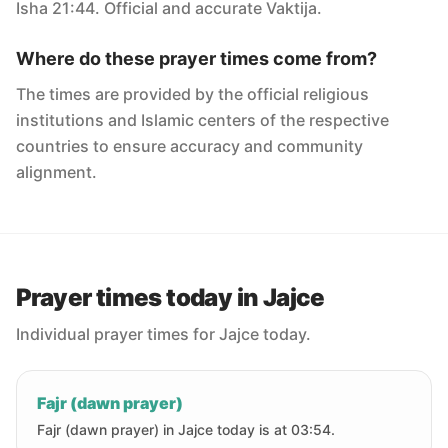
Isha 21:44. Official and accurate Vaktija.
Where do these prayer times come from?
The times are provided by the official religious
institutions and Islamic centers of the respective
countries to ensure accuracy and community
alignment.
Prayer times today in Jajce
Individual prayer times for Jajce today.
Fajr (dawn prayer)
Fajr (dawn prayer) in Jajce today is at 03:54.