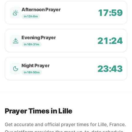
Afternoon Prayer
17:59
in 13h 6m
Evening Prayer
21:24
in 16h 31m
Night Prayer
23:43
in 18h 50m
Prayer Times in Lille
Get accurate and official prayer times for Lille, France.