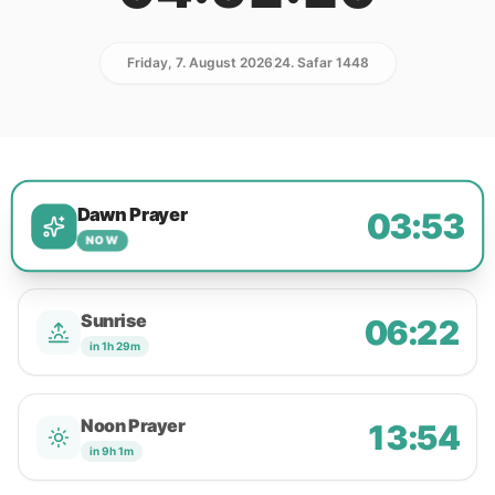
Friday, 7. August 2026
24. Safar 1448
Dawn Prayer
03:53
NOW
Sunrise
06:22
in 1h 29m
Noon Prayer
13:54
in 9h 1m