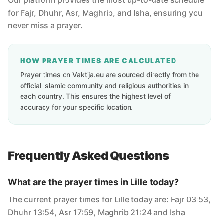
Our platform provides the most up-to-date schedule
for Fajr, Dhuhr, Asr, Maghrib, and Isha, ensuring you
never miss a prayer.
HOW PRAYER TIMES ARE CALCULATED
Prayer times on Vaktija.eu are sourced directly from the
official Islamic community and religious authorities in
each country. This ensures the highest level of
accuracy for your specific location.
Frequently Asked Questions
What are the prayer times in Lille today?
The current prayer times for Lille today are: Fajr 03:53,
Dhuhr 13:54, Asr 17:59, Maghrib 21:24 and Isha