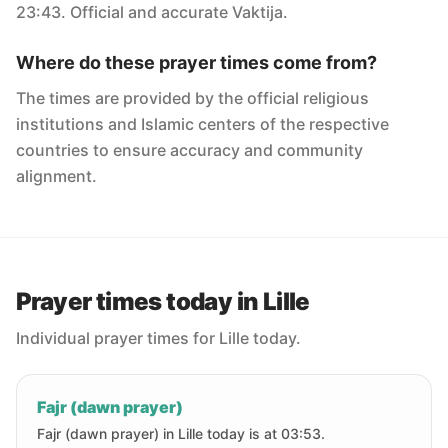
23:43. Official and accurate Vaktija.
Where do these prayer times come from?
The times are provided by the official religious
institutions and Islamic centers of the respective
countries to ensure accuracy and community
alignment.
Prayer times today in Lille
Individual prayer times for Lille today.
Fajr (dawn prayer)
Fajr (dawn prayer) in Lille today is at 03:53.