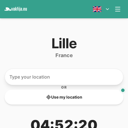
Lille
France
OR
Use my location
04:52:20