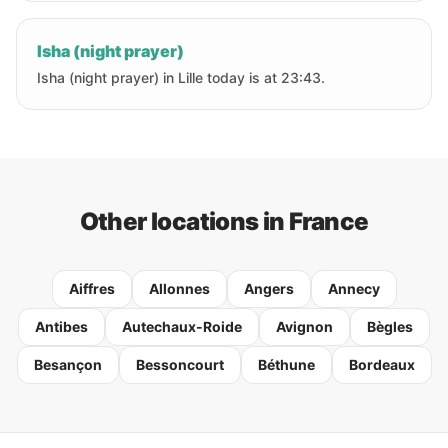
Isha (night prayer)
Isha (night prayer) in Lille today is at 23:43.
Other locations in France
Aiffres
Allonnes
Angers
Annecy
Antibes
Autechaux-Roide
Avignon
Bègles
Besançon
Bessoncourt
Béthune
Bordeaux