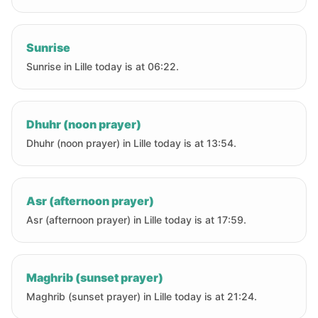
Sunrise
Sunrise in Lille today is at 06:22.
Dhuhr (noon prayer)
Dhuhr (noon prayer) in Lille today is at 13:54.
Asr (afternoon prayer)
Asr (afternoon prayer) in Lille today is at 17:59.
Maghrib (sunset prayer)
Maghrib (sunset prayer) in Lille today is at 21:24.