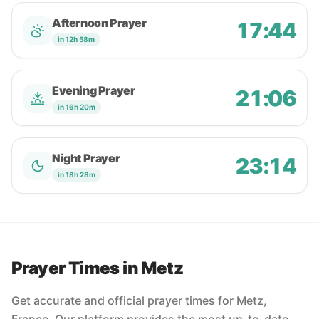
Afternoon Prayer
17:44
in 12h 58m
Evening Prayer
21:06
in 16h 20m
Night Prayer
23:14
in 18h 28m
Prayer Times in Metz
Get accurate and official prayer times for Metz,