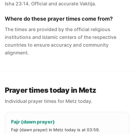
Isha 23:14. Official and accurate Vaktija.
Where do these prayer times come from?
The times are provided by the official religious
institutions and Islamic centers of the respective
countries to ensure accuracy and community
alignment.
Prayer times today in Metz
Individual prayer times for Metz today.
Fajr (dawn prayer)
Fajr (dawn prayer) in Metz today is at 03:59.