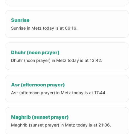
Sunrise
Sunrise in Metz today is at 06:16.
Dhuhr (noon prayer)
Dhuhr (noon prayer) in Metz today is at 13:42.
Asr (afternoon prayer)
Asr (afternoon prayer) in Metz today is at 17:44.
Maghrib (sunset prayer)
Maghrib (sunset prayer) in Metz today is at 21:06.