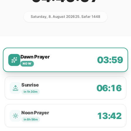
Saturday, 8. August 2026
25. Safar 1448
Dawn Prayer
03:59
NOW
Sunrise
06:16
in 1h 30m
Noon Prayer
13:42
in 8h 56m