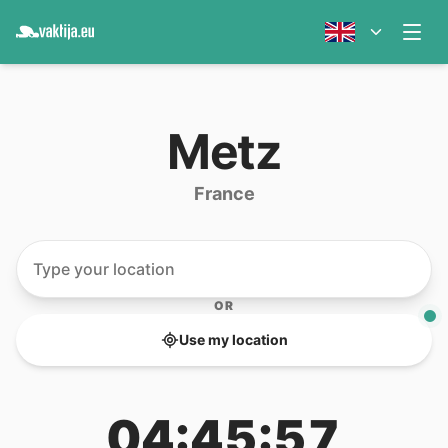
Metz
France
OR
Use my location
04:45:57