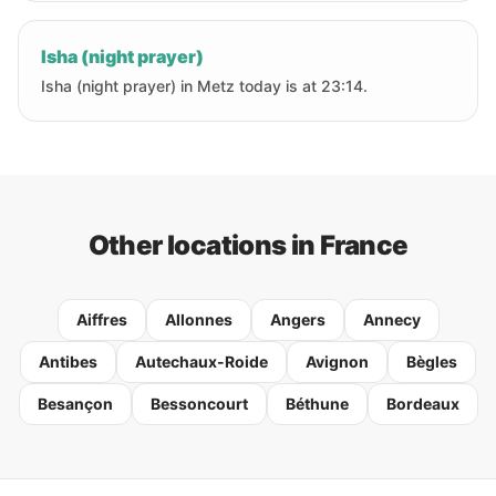
Isha (night prayer)
Isha (night prayer) in Metz today is at 23:14.
Other locations in France
Aiffres
Allonnes
Angers
Annecy
Antibes
Autechaux-Roide
Avignon
Bègles
Besançon
Bessoncourt
Béthune
Bordeaux