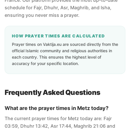
France. Our platform provides the most up-to-date
schedule for Fajr, Dhuhr, Asr, Maghrib, and Isha,
ensuring you never miss a prayer.
HOW PRAYER TIMES ARE CALCULATED
Prayer times on Vaktija.eu are sourced directly from the
official Islamic community and religious authorities in
each country. This ensures the highest level of
accuracy for your specific location.
Frequently Asked Questions
What are the prayer times in Metz today?
The current prayer times for Metz today are: Fajr
03:59, Dhuhr 13:42, Asr 17:44, Maghrib 21:06 and