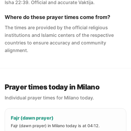
Isha 22:39. Official and accurate Vaktija.
Where do these prayer times come from?
The times are provided by the official religious
institutions and Islamic centers of the respective
countries to ensure accuracy and community
alignment.
Prayer times today in Milano
Individual prayer times for Milano today.
Fajr (dawn prayer)
Fajr (dawn prayer) in Milano today is at 04:12.