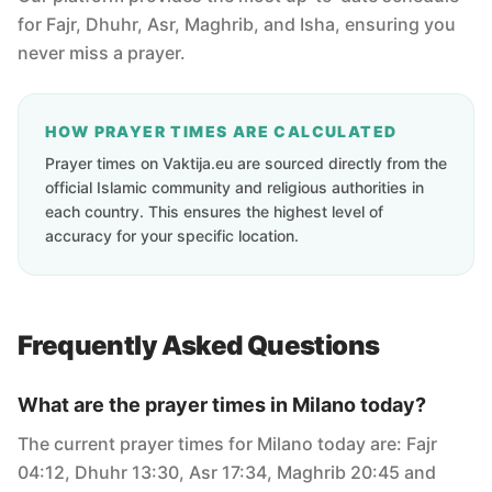
for Fajr, Dhuhr, Asr, Maghrib, and Isha, ensuring you
never miss a prayer.
HOW PRAYER TIMES ARE CALCULATED
Prayer times on Vaktija.eu are sourced directly from the
official Islamic community and religious authorities in
each country. This ensures the highest level of
accuracy for your specific location.
Frequently Asked Questions
What are the prayer times in Milano today?
The current prayer times for Milano today are: Fajr
04:12, Dhuhr 13:30, Asr 17:34, Maghrib 20:45 and