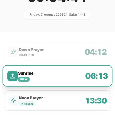
Friday, 7. August 2026
24. Safar 1448
Dawn Prayer
04:12
COMPLETED
Sunrise
06:13
NOW
Noon Prayer
13:30
in 4h 25m