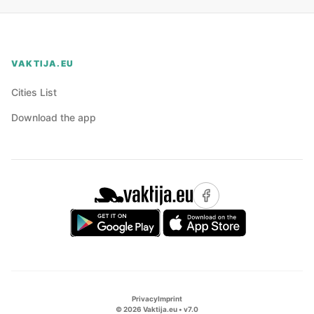
VAKTIJA.EU
Cities List
Download the app
Privacy
Imprint
©
2026
Vaktija.eu • v
7.0