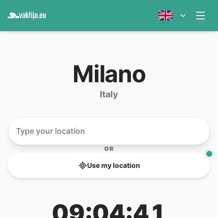
Milano
Italy
OR
Use my location
09:04:41