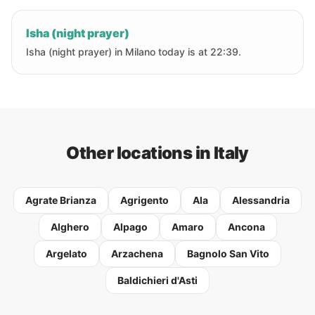
Isha (night prayer)
Isha (night prayer) in Milano today is at 22:39.
Other locations in Italy
Agrate Brianza
Agrigento
Ala
Alessandria
Alghero
Alpago
Amaro
Ancona
Argelato
Arzachena
Bagnolo San Vito
Baldichieri d'Asti