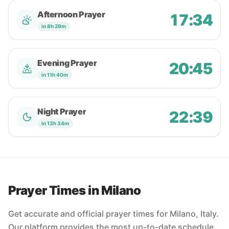
Afternoon Prayer
17:34
in 8h 29m
Evening Prayer
20:45
in 11h 40m
Night Prayer
22:39
in 13h 34m
Prayer Times in Milano
Get accurate and official prayer times for Milano, Italy.
Our platform provides the most up-to-date schedule