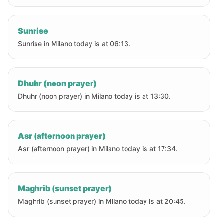
Sunrise
Sunrise in Milano today is at 06:13.
Dhuhr (noon prayer)
Dhuhr (noon prayer) in Milano today is at 13:30.
Asr (afternoon prayer)
Asr (afternoon prayer) in Milano today is at 17:34.
Maghrib (sunset prayer)
Maghrib (sunset prayer) in Milano today is at 20:45.