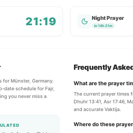
21:19
Night Prayer
in 14h 21m
r
Frequently Aske
es for Münster, Germany.
What are the prayer ti
-date schedule for Fajr,
The current prayer times f
ring you never miss a
Dhuhr 13:41, Asr 17:46, Ma
and accurate Vaktija.
Where do these prayer
CULATED