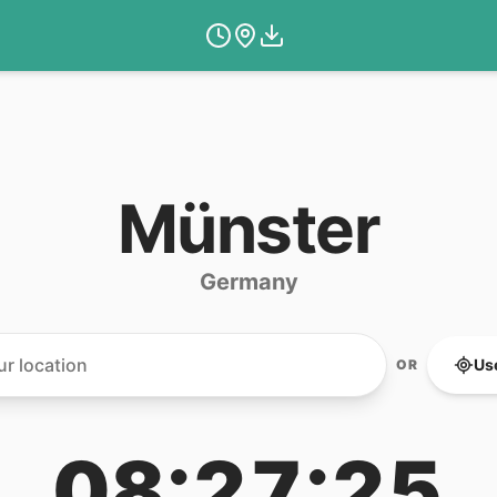
Münster
Germany
Us
OR
08:27:25