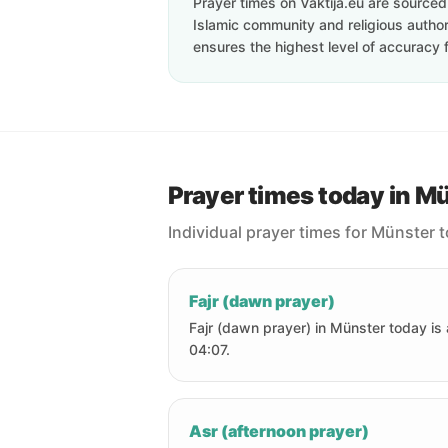
Prayer times on Vaktija.eu are sourced d
Islamic community and religious authori
ensures the highest level of accuracy f
Prayer times today in M
Individual prayer times for Münster 
Fajr (dawn prayer)
Fajr (dawn prayer) in Münster today is 
04:07.
Asr (afternoon prayer)