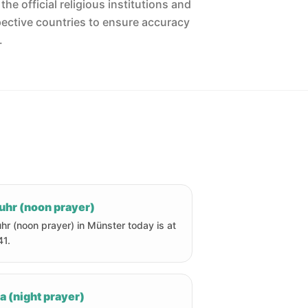
he official religious institutions and
pective countries to ensure accuracy
.
uhr (noon prayer)
hr (noon prayer) in Münster today is at
41.
a (night prayer)