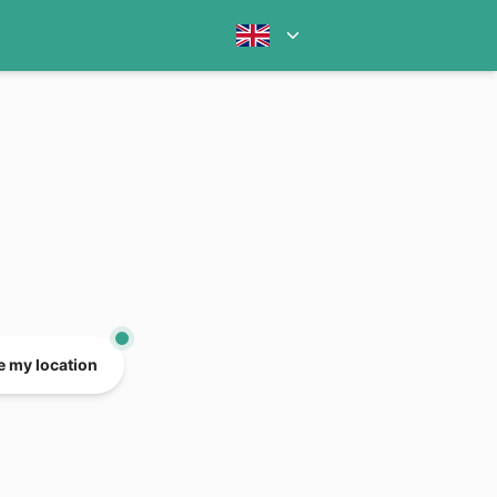
e my location