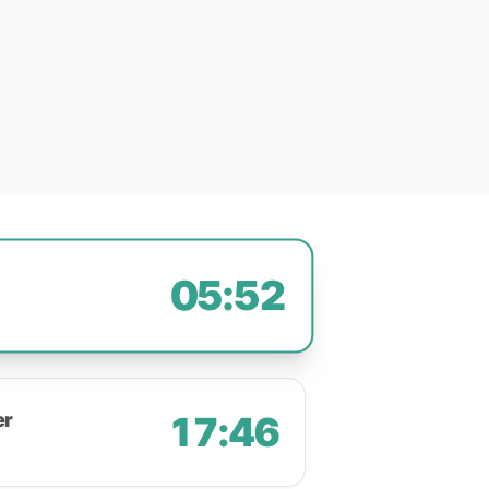
05:52
er
17:46