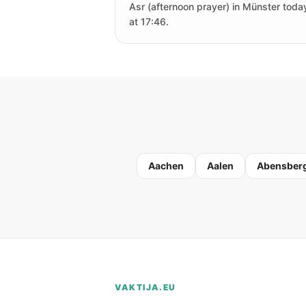
Asr (afternoon prayer) in Münster today
at 17:46.
Aachen
Aalen
Abensber
VAKTIJA.EU