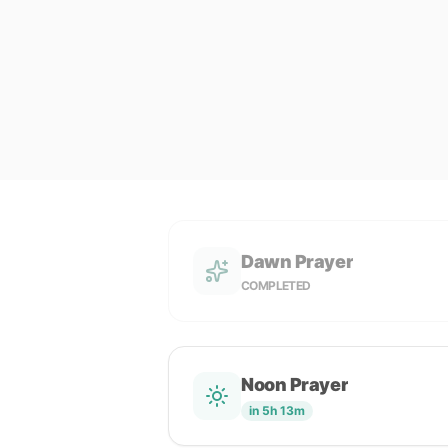
Dawn Prayer
COMPLETED
Noon Prayer
in 5h 13m