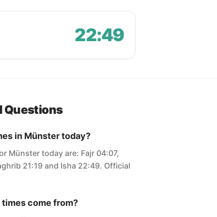
22:49
d Questions
mes in Münster today?
or Münster today are: Fajr 04:07,
ghrib 21:19 and Isha 22:49. Official
 times come from?