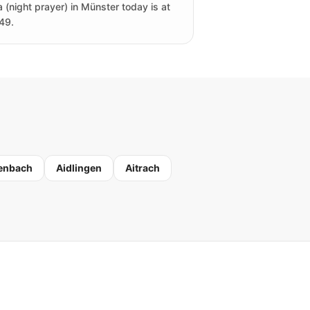
a (night prayer) in Münster today is at
49.
enbach
Aidlingen
Aitrach