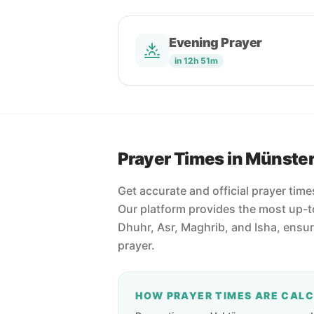
Evening Prayer
in 12h 51m
Prayer Times in Münste
Get accurate and official prayer tim
Our platform provides the most up-to
Dhuhr, Asr, Maghrib, and Isha, ensu
prayer.
HOW PRAYER TIMES ARE CAL