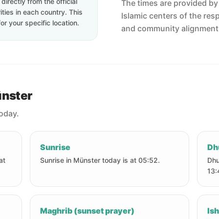
irectly from the official
The times are provided by t
ties in each country. This
Islamic centers of the res
or your specific location.
and community alignment
ünster
today.
Sunrise
Dh
at
Sunrise in Münster today is at 05:52.
Dhu
13:
Maghrib (sunset prayer)
Ish