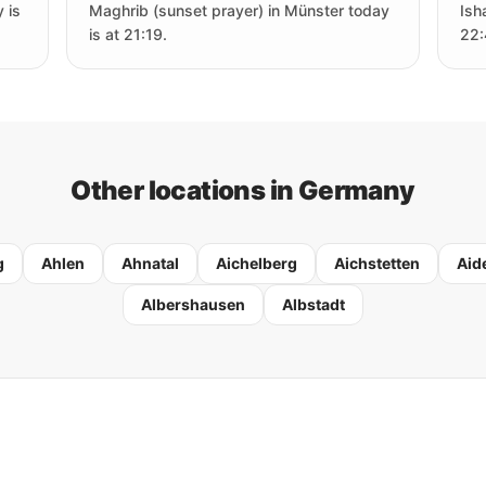
 is
Maghrib (sunset prayer) in Münster today
Ish
is at 21:19.
22:
Other locations in Germany
g
Ahlen
Ahnatal
Aichelberg
Aichstetten
Aid
Albershausen
Albstadt