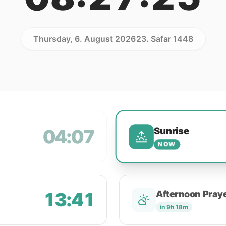
Thursday, 6. August 2026
23. Safar 1448
Sunrise
04:07
NOW
13:41
Afternoon Pray
in 9h 18m