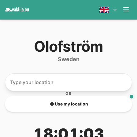
Olofström
Sweden
OR
Use my location
18:01:03