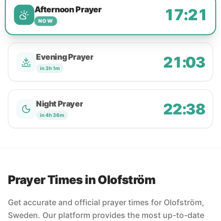
Afternoon Prayer
17:21
NOW
Evening Prayer
21:03
in 3h 1m
Night Prayer
22:38
in 4h 36m
Prayer Times in Olofström
Get accurate and official prayer times for Olofström,
Sweden. Our platform provides the most up-to-date