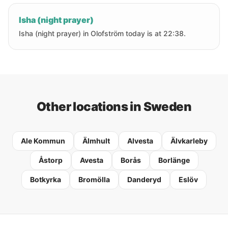
Isha (night prayer)
Isha (night prayer) in Olofström today is at 22:38.
Other locations in Sweden
Ale Kommun
Älmhult
Alvesta
Älvkarleby
Åstorp
Avesta
Borås
Borlänge
Botkyrka
Bromölla
Danderyd
Eslöv