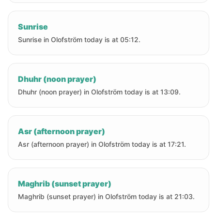
Sunrise
Sunrise in Olofström today is at 05:12.
Dhuhr (noon prayer)
Dhuhr (noon prayer) in Olofström today is at 13:09.
Asr (afternoon prayer)
Asr (afternoon prayer) in Olofström today is at 17:21.
Maghrib (sunset prayer)
Maghrib (sunset prayer) in Olofström today is at 21:03.