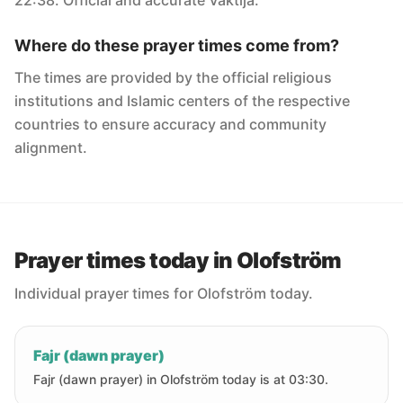
22:38. Official and accurate Vaktija.
Where do these prayer times come from?
The times are provided by the official religious
institutions and Islamic centers of the respective
countries to ensure accuracy and community
alignment.
Prayer times today in Olofström
Individual prayer times for Olofström today.
Fajr (dawn prayer)
Fajr (dawn prayer) in Olofström today is at 03:30.