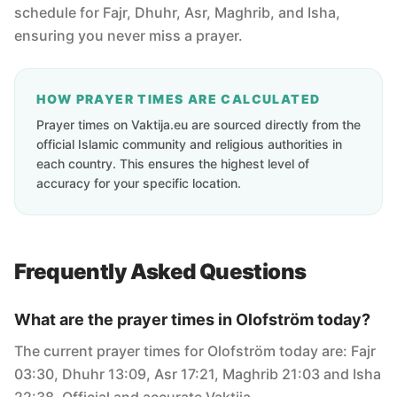
schedule for Fajr, Dhuhr, Asr, Maghrib, and Isha,
ensuring you never miss a prayer.
HOW PRAYER TIMES ARE CALCULATED
Prayer times on Vaktija.eu are sourced directly from the
official Islamic community and religious authorities in
each country. This ensures the highest level of
accuracy for your specific location.
Frequently Asked Questions
What are the prayer times in Olofström today?
The current prayer times for Olofström today are: Fajr
03:30, Dhuhr 13:09, Asr 17:21, Maghrib 21:03 and Isha