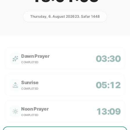
Thursday, 6. August 2026
23. Safar 1448
Dawn Prayer
03:30
COMPLETED
Sunrise
05:12
COMPLETED
Noon Prayer
13:09
COMPLETED