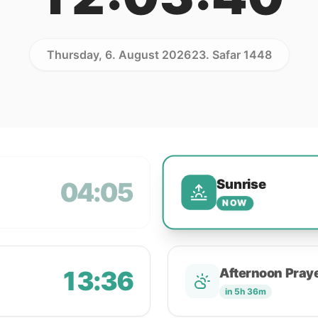
Thursday, 6. August 2026
23. Safar 1448
Sunrise
04:05
NOW
13:36
Afternoon Pray
in 5h 36m