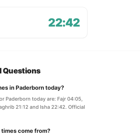
22:42
d Questions
mes in Paderborn today?
or Paderborn today are: Fajr 04:05,
ghrib 21:12 and Isha 22:42. Official
 times come from?