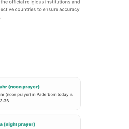
he official religious institutions and
pective countries to ensure accuracy
.
uhr (noon prayer)
hr (noon prayer) in Paderborn today is
13:36.
a (night prayer)