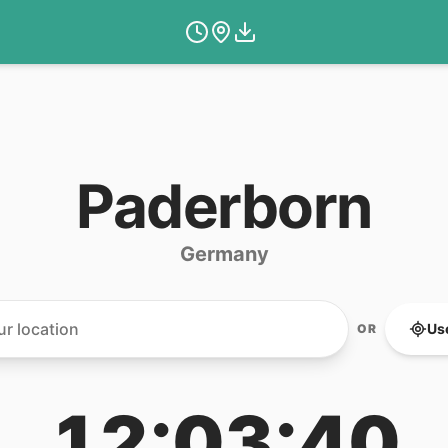
Paderborn
Germany
Us
OR
12:03:40