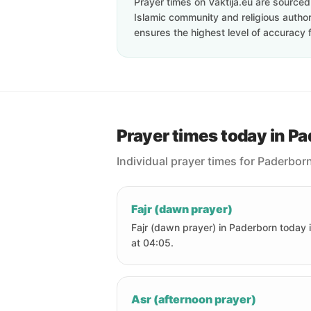
Prayer times on Vaktija.eu are sourced d
Islamic community and religious authori
ensures the highest level of accuracy f
Prayer times today in P
Individual prayer times for Paderbor
Fajr (dawn prayer)
Fajr (dawn prayer) in Paderborn today 
at 04:05.
Asr (afternoon prayer)