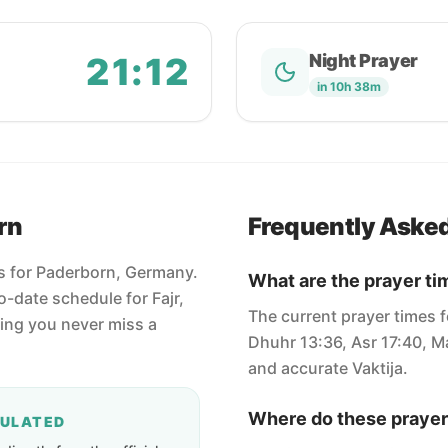
21:12
Night Prayer
in 10h 38m
rn
Frequently Aske
es for Paderborn, Germany.
What are the prayer ti
-date schedule for Fajr,
The current prayer times f
ring you never miss a
Dhuhr 13:36, Asr 17:40, Ma
and accurate Vaktija.
Where do these prayer
CULATED