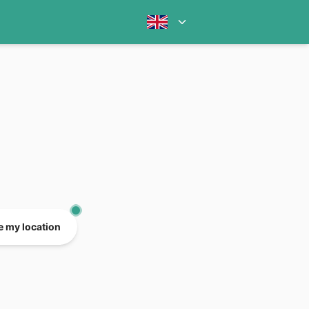
e my location