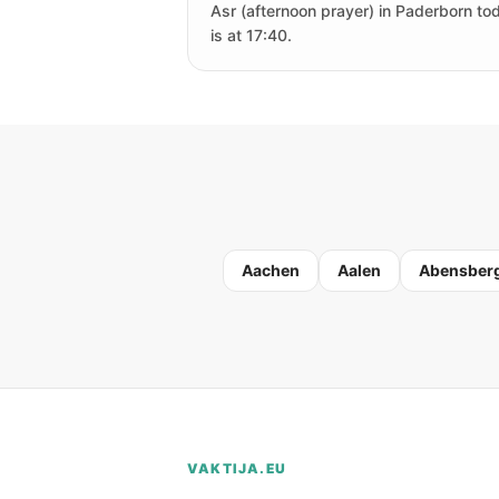
Asr (afternoon prayer) in Paderborn to
is at 17:40.
Aachen
Aalen
Abensber
VAKTIJA.EU