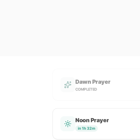
Dawn Prayer
COMPLETED
Noon Prayer
in 1h 32m