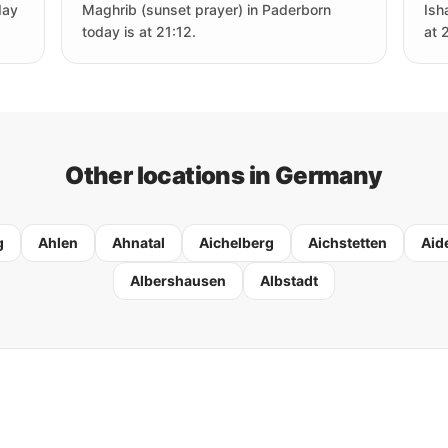
day
Maghrib (sunset prayer) in Paderborn
Ish
today is at 21:12.
at 
Other locations in Germany
g
Ahlen
Ahnatal
Aichelberg
Aichstetten
Aid
Albershausen
Albstadt