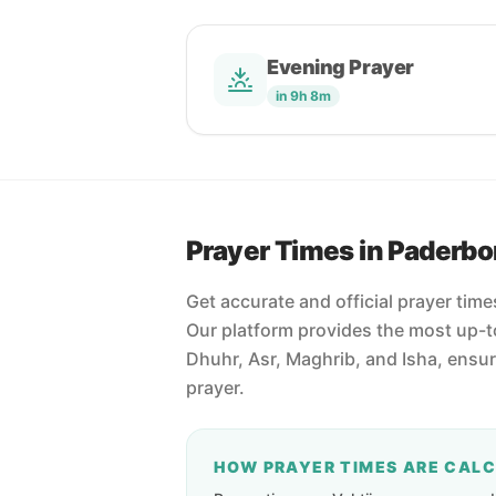
Evening Prayer
in 9h 8m
Prayer Times in Paderbo
Get accurate and official prayer tim
Our platform provides the most up-to
Dhuhr, Asr, Maghrib, and Isha, ensu
prayer.
HOW PRAYER TIMES ARE CAL