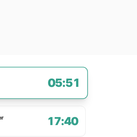
05:51
er
17:40