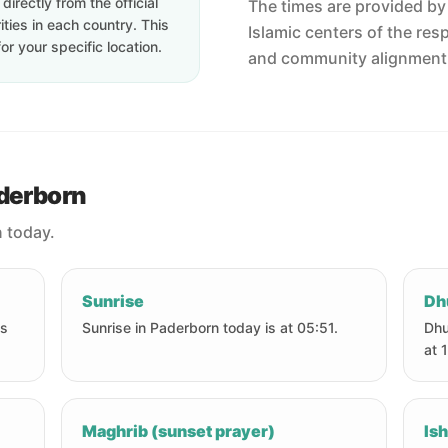
irectly from the official
The times are provided by t
ties in each country. This
Islamic centers of the res
or your specific location.
and community alignment
aderborn
n today.
Sunrise
Dh
is
Sunrise in Paderborn today is at 05:51.
Dhu
at 
Maghrib (sunset prayer)
Ish