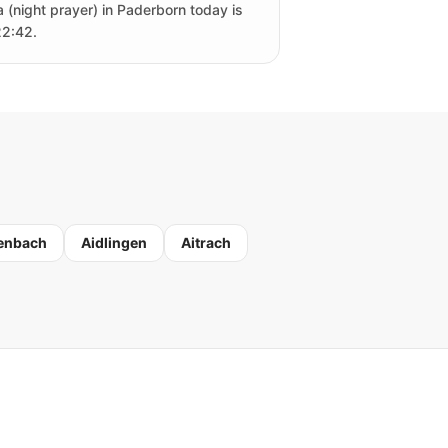
a (night prayer) in Paderborn today is
22:42.
enbach
Aidlingen
Aitrach