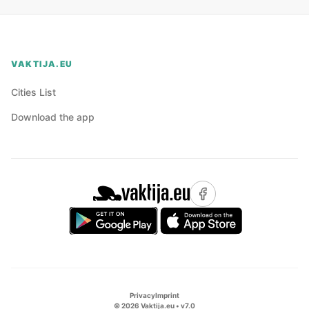
VAKTIJA.EU
Cities List
Download the app
Privacy
Imprint
©
2026
Vaktija.eu • v
7.0