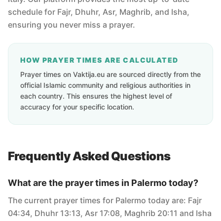
schedule for Fajr, Dhuhr, Asr, Maghrib, and Isha,
ensuring you never miss a prayer.
HOW PRAYER TIMES ARE CALCULATED
Prayer times on Vaktija.eu are sourced directly from the
official Islamic community and religious authorities in
each country. This ensures the highest level of
accuracy for your specific location.
Frequently Asked Questions
What are the prayer times in Palermo today?
The current prayer times for Palermo today are: Fajr
04:34, Dhuhr 13:13, Asr 17:08, Maghrib 20:11 and Isha