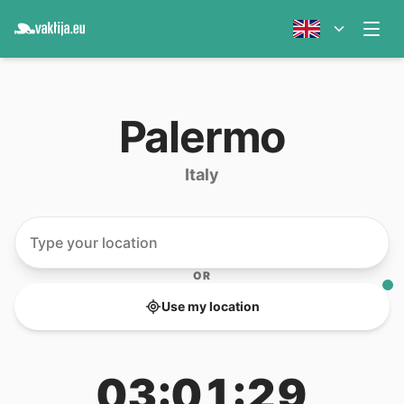
Palermo
Italy
OR
Use my location
03:01:29