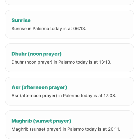
Sunrise
Sunrise in Palermo today is at 06:13.
Dhuhr (noon prayer)
Dhuhr (noon prayer) in Palermo today is at 13:13.
Asr (afternoon prayer)
Asr (afternoon prayer) in Palermo today is at 17:08.
Maghrib (sunset prayer)
Maghrib (sunset prayer) in Palermo today is at 20:11.