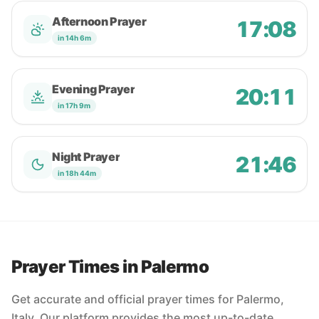
Afternoon Prayer
17:08
in 14h 6m
Evening Prayer
20:11
in 17h 9m
Night Prayer
21:46
in 18h 44m
Prayer Times in Palermo
Get accurate and official prayer times for Palermo,
Italy. Our platform provides the most up-to-date