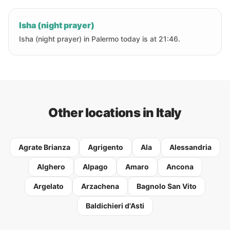
Isha (night prayer)
Isha (night prayer) in Palermo today is at 21:46.
Other locations in Italy
Agrate Brianza
Agrigento
Ala
Alessandria
Alghero
Alpago
Amaro
Ancona
Argelato
Arzachena
Bagnolo San Vito
Baldichieri d'Asti