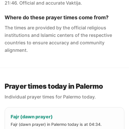
21:46. Official and accurate Vaktija.
Where do these prayer times come from?
The times are provided by the official religious
institutions and Islamic centers of the respective
countries to ensure accuracy and community
alignment.
Prayer times today in Palermo
Individual prayer times for Palermo today.
Fajr (dawn prayer)
Fajr (dawn prayer) in Palermo today is at 04:34.