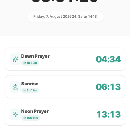
Friday, 7. August 2026
24. Safar 1448
Dawn Prayer
04:34
in 1h 32m
Sunrise
06:13
in 3h 11m
Noon Prayer
13:13
in 10h 11m