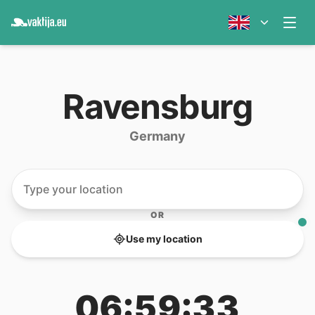
Ravensburg
Germany
OR
Use my location
06:59:33