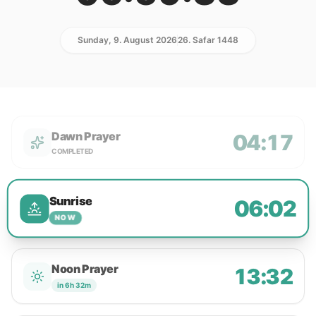
Sunday, 9. August 2026
26. Safar 1448
Dawn Prayer
04:17
COMPLETED
Sunrise
06:02
NOW
Noon Prayer
13:32
in 6h 32m