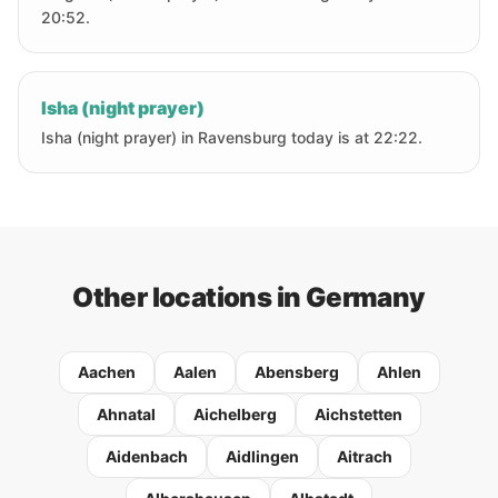
20:52.
Isha (night prayer)
Isha (night prayer) in Ravensburg today is at 22:22.
Other locations in Germany
Aachen
Aalen
Abensberg
Ahlen
Ahnatal
Aichelberg
Aichstetten
Aidenbach
Aidlingen
Aitrach