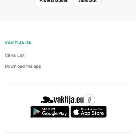
Albershausen
Albstadt
VAKTIJA.EU
Cities List
Download the app