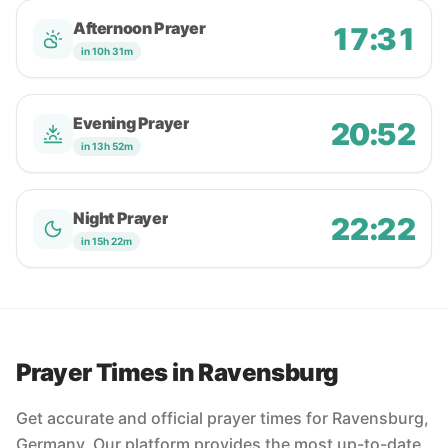
Afternoon Prayer
17:31
in 10h 31m
Evening Prayer
20:52
in 13h 52m
Night Prayer
22:22
in 15h 22m
Prayer Times in Ravensburg
Get accurate and official prayer times for Ravensburg,
Germany. Our platform provides the most up-to-date