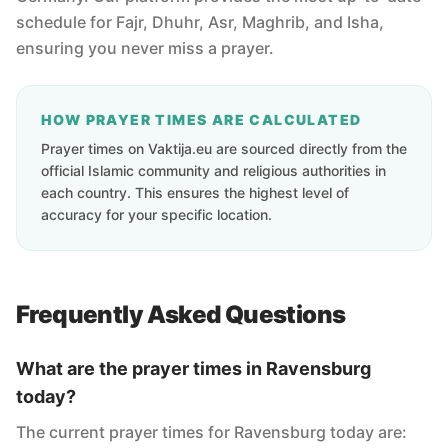
schedule for Fajr, Dhuhr, Asr, Maghrib, and Isha,
ensuring you never miss a prayer.
HOW PRAYER TIMES ARE CALCULATED
Prayer times on Vaktija.eu are sourced directly from the
official Islamic community and religious authorities in
each country. This ensures the highest level of
accuracy for your specific location.
Frequently Asked Questions
What are the prayer times in Ravensburg
today?
The current prayer times for Ravensburg today are: