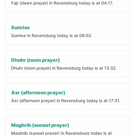
Fajr (dawn prayer) in Ravensburg today is at 04:17.
Sunrise
Sunrise in Ravensburg today is at 06:02.
Dhuhr (noon prayer)
Dhuhr (noon prayer) in Ravensburg today is at 13:32.
Asr (afternoon prayer)
Asr (afternoon prayer) in Ravensburg today is at 17:31.
Maghrib (sunset prayer)
Maghrib (sunset prayer) in Ravensburg today is at