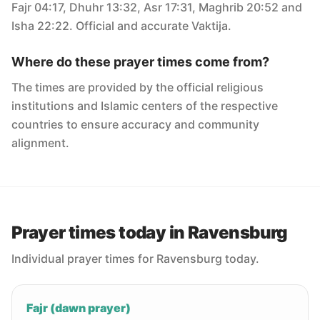
Fajr 04:17, Dhuhr 13:32, Asr 17:31, Maghrib 20:52 and
Isha 22:22. Official and accurate Vaktija.
Where do these prayer times come from?
The times are provided by the official religious
institutions and Islamic centers of the respective
countries to ensure accuracy and community
alignment.
Prayer times today in Ravensburg
Individual prayer times for Ravensburg today.
Fajr (dawn prayer)