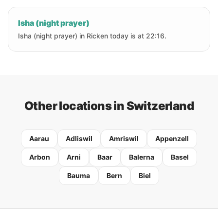
Isha (night prayer)
Isha (night prayer) in Ricken today is at 22:16.
Other locations in Switzerland
Aarau
Adliswil
Amriswil
Appenzell
Arbon
Arni
Baar
Balerna
Basel
Bauma
Bern
Biel