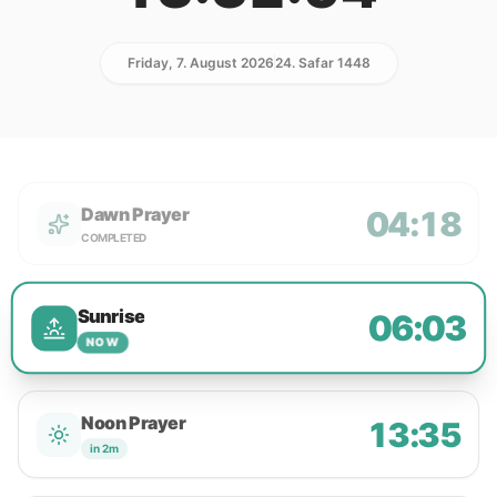
Friday, 7. August 2026
24. Safar 1448
Dawn Prayer
04:18
COMPLETED
Sunrise
06:03
NOW
Noon Prayer
13:35
in 2m