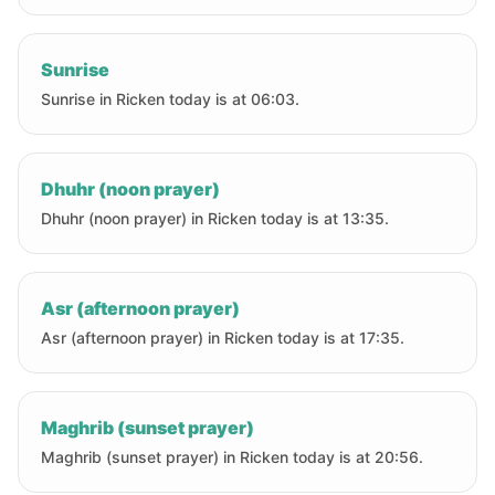
Sunrise
Sunrise in Ricken today is at 06:03.
Dhuhr (noon prayer)
Dhuhr (noon prayer) in Ricken today is at 13:35.
Asr (afternoon prayer)
Asr (afternoon prayer) in Ricken today is at 17:35.
Maghrib (sunset prayer)
Maghrib (sunset prayer) in Ricken today is at 20:56.