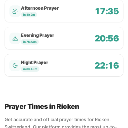
Afternoon Prayer
17:35
in 4h 2m
Evening Prayer
20:56
in 7h 23m
Night Prayer
22:16
in 8h 43m
Prayer Times in Ricken
Get accurate and official prayer times for Ricken,
Switzerland. Our platform provides the most up-to-