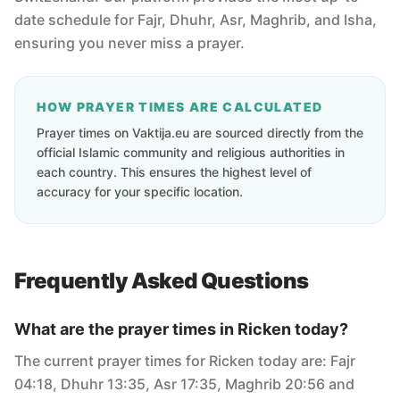
date schedule for Fajr, Dhuhr, Asr, Maghrib, and Isha,
ensuring you never miss a prayer.
HOW PRAYER TIMES ARE CALCULATED
Prayer times on Vaktija.eu are sourced directly from the
official Islamic community and religious authorities in
each country. This ensures the highest level of
accuracy for your specific location.
Frequently Asked Questions
What are the prayer times in Ricken today?
The current prayer times for Ricken today are: Fajr
04:18, Dhuhr 13:35, Asr 17:35, Maghrib 20:56 and