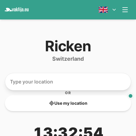
Ricken
Switzerland
OR
Use my location
13:32:54