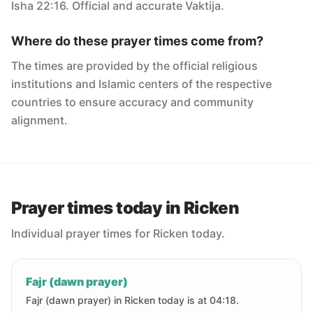
Isha 22:16. Official and accurate Vaktija.
Where do these prayer times come from?
The times are provided by the official religious
institutions and Islamic centers of the respective
countries to ensure accuracy and community
alignment.
Prayer times today in Ricken
Individual prayer times for Ricken today.
Fajr (dawn prayer)
Fajr (dawn prayer) in Ricken today is at 04:18.