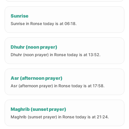
Sunrise
Sunrise in Ronse today is at 06:18.
Dhuhr (noon prayer)
Dhuhr (noon prayer) in Ronse today is at 13:52.
Asr (afternoon prayer)
Asr (afternoon prayer) in Ronse today is at 17:58.
Maghrib (sunset prayer)
Maghrib (sunset prayer) in Ronse today is at 21:24.