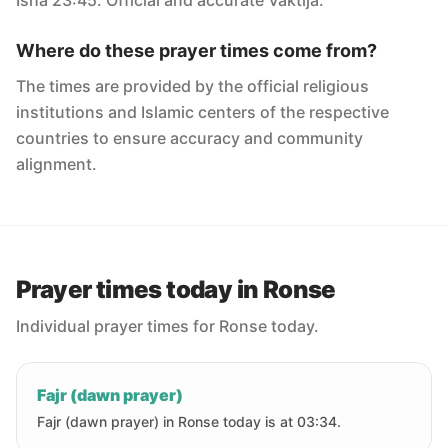
Isha 23:45. Official and accurate Vaktija.
Where do these prayer times come from?
The times are provided by the official religious
institutions and Islamic centers of the respective
countries to ensure accuracy and community
alignment.
Prayer times today in Ronse
Individual prayer times for Ronse today.
Fajr (dawn prayer)
Fajr (dawn prayer) in Ronse today is at 03:34.