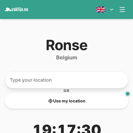
Ronse
Belgium
OR
Use my location
19:17:30