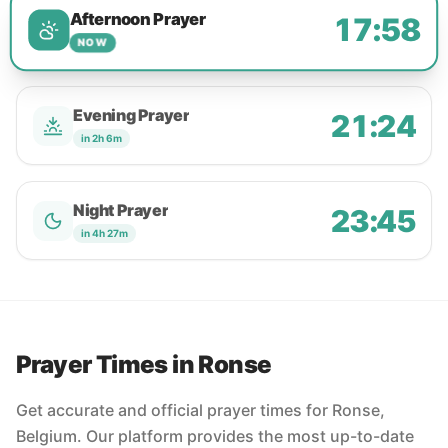
Afternoon Prayer
17:58
NOW
Evening Prayer
21:24
in 2h 6m
Night Prayer
23:45
in 4h 27m
Prayer Times in Ronse
Get accurate and official prayer times for Ronse,
Belgium. Our platform provides the most up-to-date