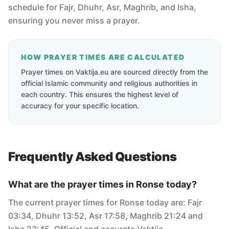
schedule for Fajr, Dhuhr, Asr, Maghrib, and Isha,
ensuring you never miss a prayer.
HOW PRAYER TIMES ARE CALCULATED
Prayer times on Vaktija.eu are sourced directly from the
official Islamic community and religious authorities in
each country. This ensures the highest level of
accuracy for your specific location.
Frequently Asked Questions
What are the prayer times in Ronse today?
The current prayer times for Ronse today are: Fajr
03:34, Dhuhr 13:52, Asr 17:58, Maghrib 21:24 and