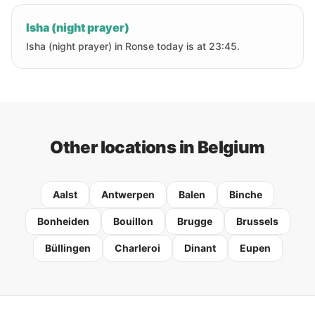
Isha (night prayer)
Isha (night prayer) in Ronse today is at 23:45.
Other locations in Belgium
Aalst
Antwerpen
Balen
Binche
Bonheiden
Bouillon
Brugge
Brussels
Büllingen
Charleroi
Dinant
Eupen