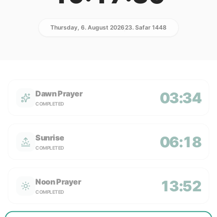
Thursday, 6. August 2026
23. Safar 1448
Dawn Prayer
03:34
COMPLETED
Sunrise
06:18
COMPLETED
Noon Prayer
13:52
COMPLETED