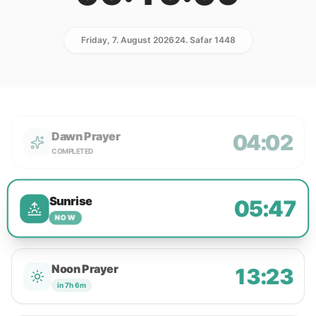
Friday, 7. August 2026
24. Safar 1448
Dawn Prayer
04:02
COMPLETED
Sunrise
05:47
NOW
Noon Prayer
13:23
in 7h 6m