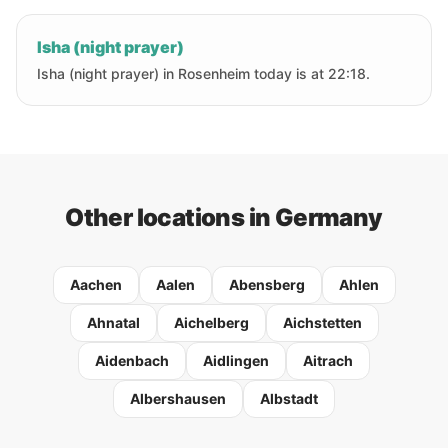
Isha (night prayer)
Isha (night prayer) in Rosenheim today is at 22:18.
Other locations in Germany
Aachen
Aalen
Abensberg
Ahlen
Ahnatal
Aichelberg
Aichstetten
Aidenbach
Aidlingen
Aitrach
Albershausen
Albstadt