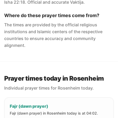
Isha 22:18. Official and accurate Vaktija.
Where do these prayer times come from?
The times are provided by the official religious
institutions and Islamic centers of the respective
countries to ensure accuracy and community
alignment.
Prayer times today in Rosenheim
Individual prayer times for Rosenheim today.
Fajr (dawn prayer)
Fajr (dawn prayer) in Rosenheim today is at 04:02.