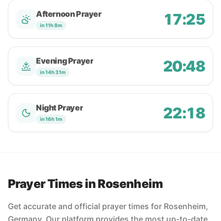
Afternoon Prayer
17:25
in 11h 8m
Evening Prayer
20:48
in 14h 31m
Night Prayer
22:18
in 16h 1m
Prayer Times in Rosenheim
Get accurate and official prayer times for Rosenheim,
Germany. Our platform provides the most up-to-date