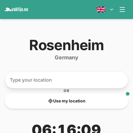
Rosenheim
Germany
OR
Use my location
06:16:09