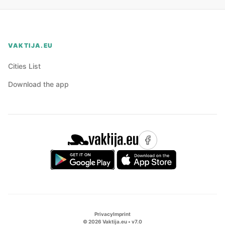
VAKTIJA.EU
Cities List
Download the app
Privacy
Imprint
©
2026
Vaktija.eu • v
7.0