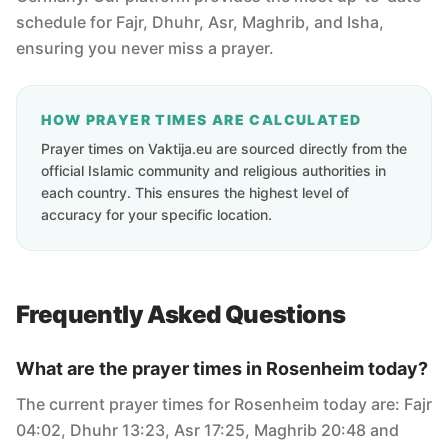
schedule for Fajr, Dhuhr, Asr, Maghrib, and Isha,
ensuring you never miss a prayer.
HOW PRAYER TIMES ARE CALCULATED
Prayer times on Vaktija.eu are sourced directly from the
official Islamic community and religious authorities in
each country. This ensures the highest level of
accuracy for your specific location.
Frequently Asked Questions
What are the prayer times in Rosenheim today?
The current prayer times for Rosenheim today are: Fajr
04:02, Dhuhr 13:23, Asr 17:25, Maghrib 20:48 and