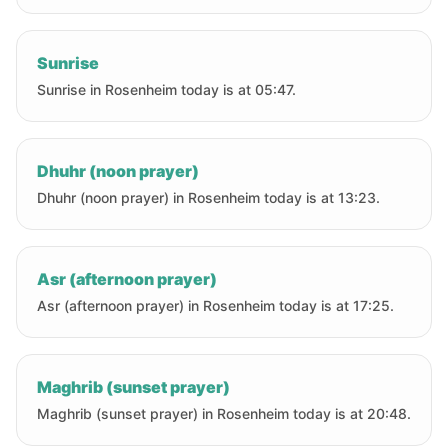
Sunrise
Sunrise in Rosenheim today is at 05:47.
Dhuhr (noon prayer)
Dhuhr (noon prayer) in Rosenheim today is at 13:23.
Asr (afternoon prayer)
Asr (afternoon prayer) in Rosenheim today is at 17:25.
Maghrib (sunset prayer)
Maghrib (sunset prayer) in Rosenheim today is at 20:48.