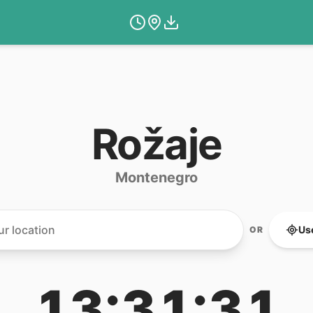
Rožaje
Montenegro
Us
OR
13:31:31