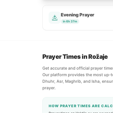
Evening Prayer
in 6h 37m
Prayer Times in Rožaje
Get accurate and official prayer tim
Our platform provides the most up-to
Dhuhr, Asr, Maghrib, and Isha, ensu
prayer.
HOW PRAYER TIMES ARE CAL