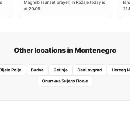
is
Maghrib (sunset prayer) in Rožaje today is
Ish
at 20:09.
21:
Other locations in Montenegro
Bijelo Polje
Budva
Cetinje
Danilovgrad
Herceg N
Oпштина Бијело Поље