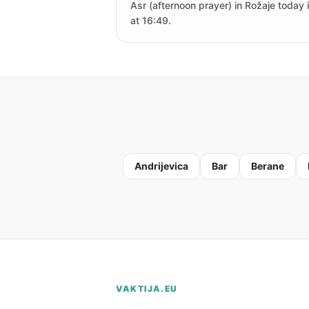
Asr (afternoon prayer) in Rožaje today 
at 16:49.
Andrijevica
Bar
Berane
VAKTIJA.EU