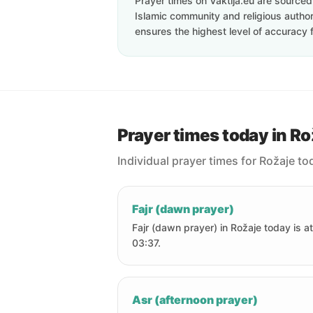
Prayer times on Vaktija.eu are sourced d
Islamic community and religious authori
ensures the highest level of accuracy f
Prayer times today in Ro
Individual prayer times for Rožaje to
Fajr (dawn prayer)
Fajr (dawn prayer) in Rožaje today is at
03:37.
Asr (afternoon prayer)