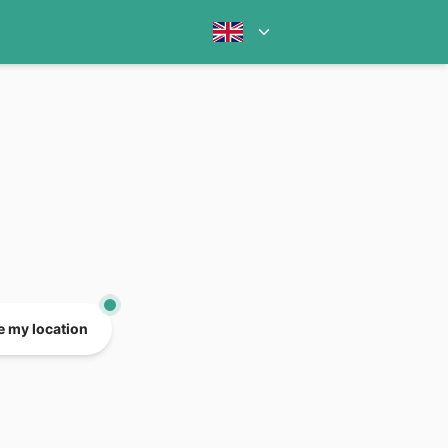
e my location