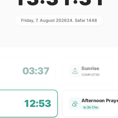
Friday, 7. August 2026
24. Safar 1448
03:37
Sunrise
COMPLETED
12:53
Afternoon Pray
in 3h 17m