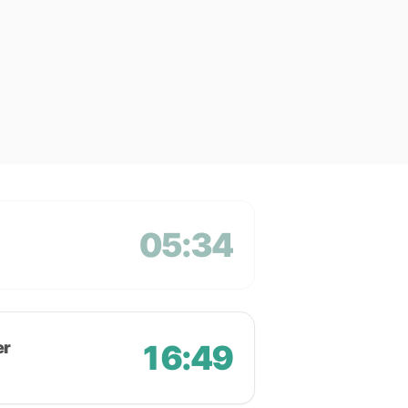
05:34
er
16:49