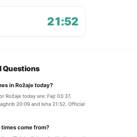
21:52
d Questions
mes in Rožaje today?
or Rožaje today are: Fajr 03:37,
aghrib 20:09 and Isha 21:52. Official
 times come from?