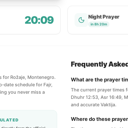
20:09
Night Prayer
in 8h 20m
Frequently Aske
es for Rožaje, Montenegro.
What are the prayer ti
-date schedule for Fajr,
The current prayer times f
ring you never miss a
Dhuhr 12:53, Asr 16:49, M
and accurate Vaktija.
Where do these prayer
CULATED