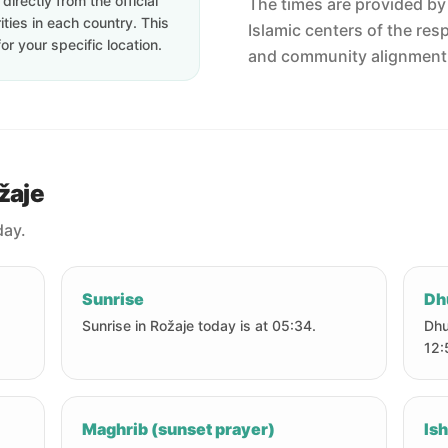
irectly from the official
The times are provided by t
ties in each country. This
Islamic centers of the res
or your specific location.
and community alignment
žaje
day.
Sunrise
Dh
Sunrise in Rožaje today is at 05:34.
Dhu
12:
Maghrib (sunset prayer)
Ish