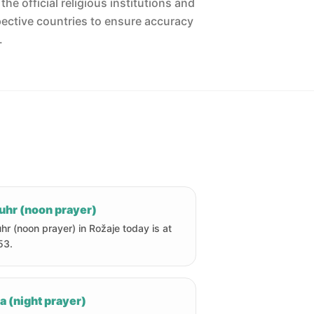
he official religious institutions and
pective countries to ensure accuracy
.
uhr (noon prayer)
hr (noon prayer) in Rožaje today is at
53.
a (night prayer)