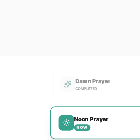
Dawn Prayer
COMPLETED
Noon Prayer
NOW