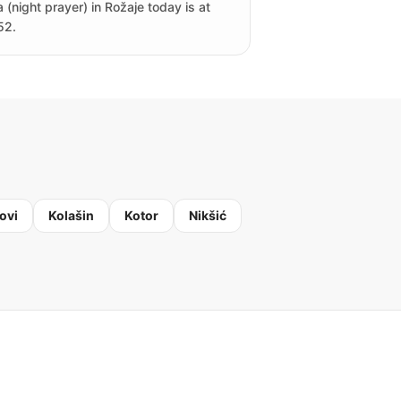
a (night prayer) in Rožaje today is at
52.
ovi
Kolašin
Kotor
Nikšić