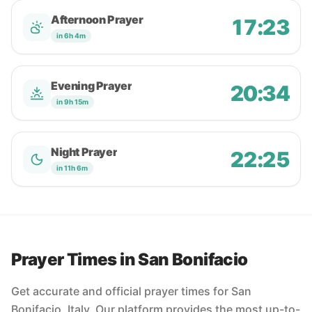
Afternoon Prayer
17:23
in 6h 4m
Evening Prayer
20:34
in 9h 15m
Night Prayer
22:25
in 11h 6m
Prayer Times in San Bonifacio
Get accurate and official prayer times for San
Bonifacio, Italy. Our platform provides the most up-to-