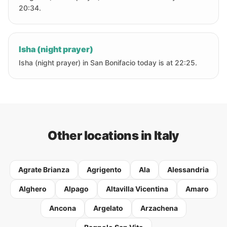
20:34.
Isha (night prayer)
Isha (night prayer) in San Bonifacio today is at 22:25.
Other locations in Italy
Agrate Brianza
Agrigento
Ala
Alessandria
Alghero
Alpago
Altavilla Vicentina
Amaro
Ancona
Argelato
Arzachena