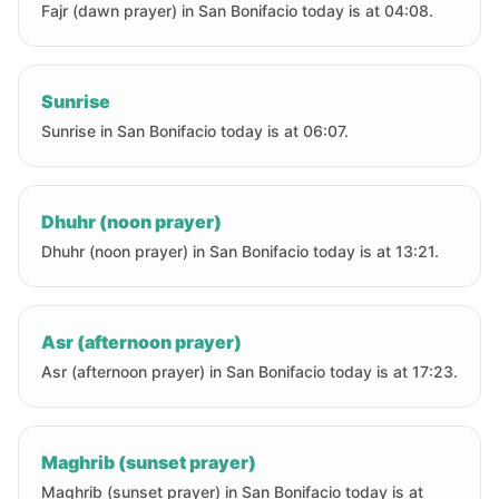
Fajr (dawn prayer) in San Bonifacio today is at 04:08.
Sunrise
Sunrise in San Bonifacio today is at 06:07.
Dhuhr (noon prayer)
Dhuhr (noon prayer) in San Bonifacio today is at 13:21.
Asr (afternoon prayer)
Asr (afternoon prayer) in San Bonifacio today is at 17:23.
Maghrib (sunset prayer)
Maghrib (sunset prayer) in San Bonifacio today is at