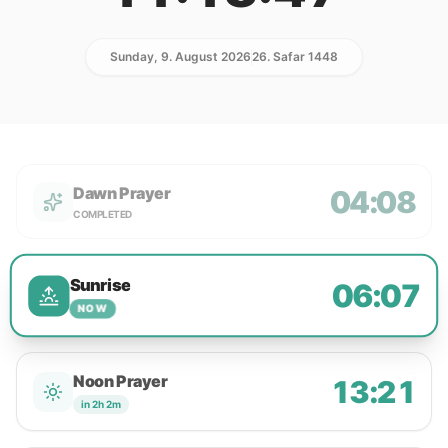
Sunday, 9. August 2026
26. Safar 1448
Dawn Prayer
04:08
COMPLETED
Sunrise
06:07
NOW
Noon Prayer
13:21
in 2h 2m