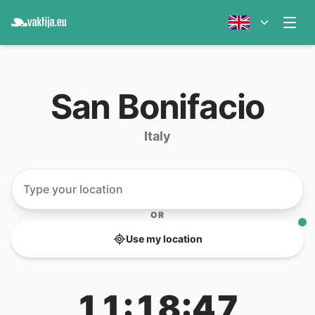
San Bonifacio
Italy
OR
Use my location
11:18:47