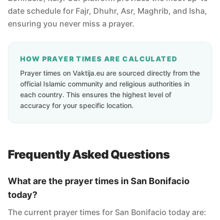
date schedule for Fajr, Dhuhr, Asr, Maghrib, and Isha,
ensuring you never miss a prayer.
HOW PRAYER TIMES ARE CALCULATED
Prayer times on Vaktija.eu are sourced directly from the
official Islamic community and religious authorities in
each country. This ensures the highest level of
accuracy for your specific location.
Frequently Asked Questions
What are the prayer times in San Bonifacio
today?
The current prayer times for San Bonifacio today are: