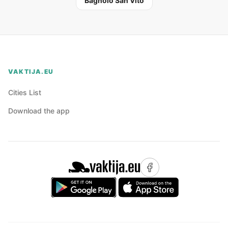
Bagnolo San Vito
VAKTIJA.EU
Cities List
Download the app