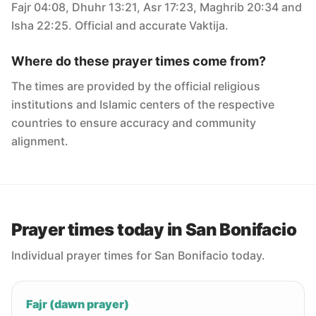
Fajr 04:08, Dhuhr 13:21, Asr 17:23, Maghrib 20:34 and
Isha 22:25. Official and accurate Vaktija.
Where do these prayer times come from?
The times are provided by the official religious
institutions and Islamic centers of the respective
countries to ensure accuracy and community
alignment.
Prayer times today in San Bonifacio
Individual prayer times for San Bonifacio today.
Fajr (dawn prayer)