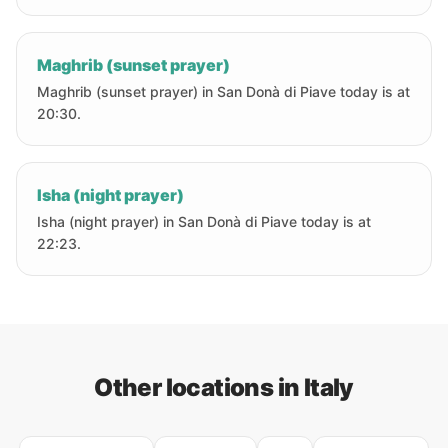
Maghrib (sunset prayer)
Maghrib (sunset prayer) in San Donà di Piave today is at
20:30.
Isha (night prayer)
Isha (night prayer) in San Donà di Piave today is at
22:23.
Other locations in Italy