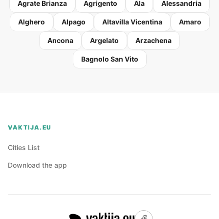
Agrate Brianza
Agrigento
Ala
Alessandria
Alghero
Alpago
Altavilla Vicentina
Amaro
Ancona
Argelato
Arzachena
Bagnolo San Vito
VAKTIJA.EU
Cities List
Download the app