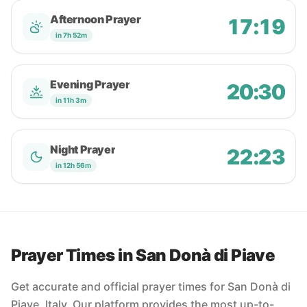
Afternoon Prayer
17:19
in 7h 52m
Evening Prayer
20:30
in 11h 3m
Night Prayer
22:23
in 12h 56m
Prayer Times in San Donà di Piave
Get accurate and official prayer times for San Donà di
Piave, Italy. Our platform provides the most up-to-