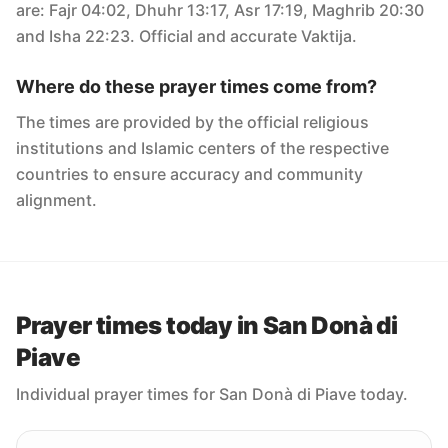
are: Fajr 04:02, Dhuhr 13:17, Asr 17:19, Maghrib 20:30
and Isha 22:23. Official and accurate Vaktija.
Where do these prayer times come from?
The times are provided by the official religious
institutions and Islamic centers of the respective
countries to ensure accuracy and community
alignment.
Prayer times today in San Donà di
Piave
Individual prayer times for San Donà di Piave today.