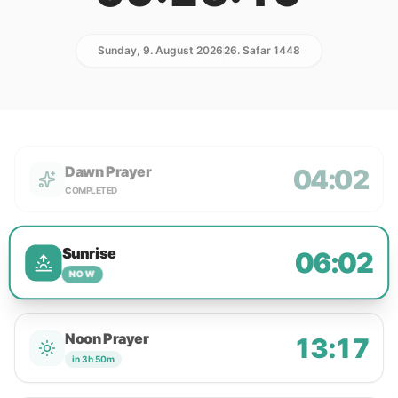
Sunday, 9. August 2026
26. Safar 1448
Dawn Prayer
04:02
COMPLETED
Sunrise
06:02
NOW
Noon Prayer
13:17
in 3h 50m