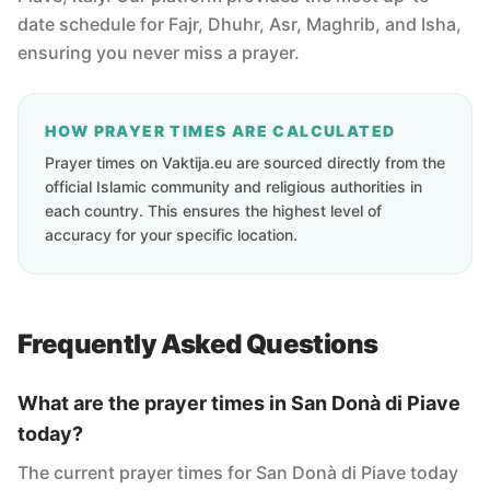
date schedule for Fajr, Dhuhr, Asr, Maghrib, and Isha,
ensuring you never miss a prayer.
HOW PRAYER TIMES ARE CALCULATED
Prayer times on Vaktija.eu are sourced directly from the
official Islamic community and religious authorities in
each country. This ensures the highest level of
accuracy for your specific location.
Frequently Asked Questions
What are the prayer times in San Donà di Piave
today?
The current prayer times for San Donà di Piave today