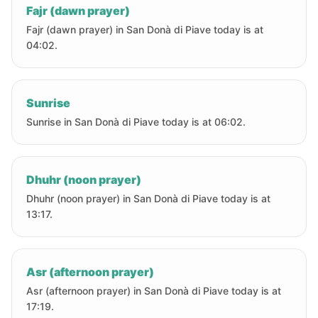
Fajr (dawn prayer)
Fajr (dawn prayer) in San Donà di Piave today is at
04:02.
Sunrise
Sunrise in San Donà di Piave today is at 06:02.
Dhuhr (noon prayer)
Dhuhr (noon prayer) in San Donà di Piave today is at
13:17.
Asr (afternoon prayer)
Asr (afternoon prayer) in San Donà di Piave today is at
17:19.