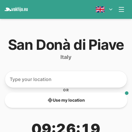
San Donà di Piave
Italy
OR
Use my location
09:26:19