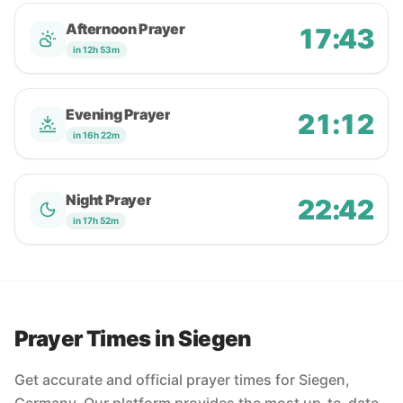
Afternoon Prayer
17:43
in 12h 53m
Evening Prayer
21:12
in 16h 22m
Night Prayer
22:42
in 17h 52m
Prayer Times in Siegen
Get accurate and official prayer times for Siegen,