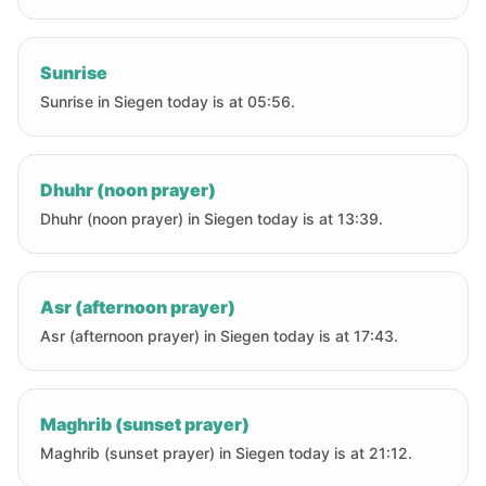
Sunrise
Sunrise in Siegen today is at 05:56.
Dhuhr (noon prayer)
Dhuhr (noon prayer) in Siegen today is at 13:39.
Asr (afternoon prayer)
Asr (afternoon prayer) in Siegen today is at 17:43.
Maghrib (sunset prayer)
Maghrib (sunset prayer) in Siegen today is at 21:12.