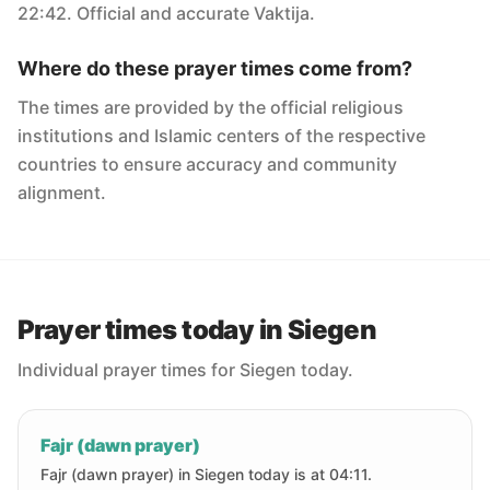
22:42. Official and accurate Vaktija.
Where do these prayer times come from?
The times are provided by the official religious
institutions and Islamic centers of the respective
countries to ensure accuracy and community
alignment.
Prayer times today in Siegen
Individual prayer times for Siegen today.
Fajr (dawn prayer)
Fajr (dawn prayer) in Siegen today is at 04:11.