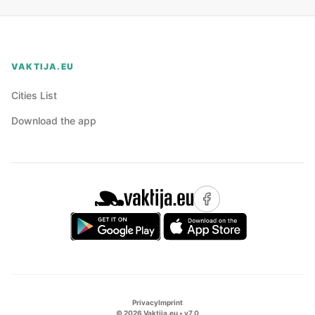
VAKTIJA.EU
Cities List
Download the app
Privacy
Imprint
©
2026
Vaktija.eu • v
7.0