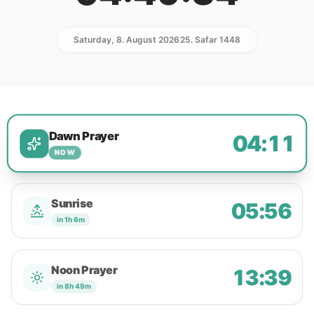
Saturday, 8. August 2026
25. Safar 1448
Dawn Prayer
04:11
NOW
Sunrise
05:56
in 1h 6m
Noon Prayer
13:39
in 8h 49m