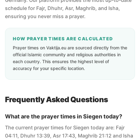
Germany. Our platform provides the most up-to-date
schedule for Fajr, Dhuhr, Asr, Maghrib, and Isha,
ensuring you never miss a prayer.
HOW PRAYER TIMES ARE CALCULATED
Prayer times on Vaktija.eu are sourced directly from the
official Islamic community and religious authorities in
each country. This ensures the highest level of
accuracy for your specific location.
Frequently Asked Questions
What are the prayer times in Siegen today?
The current prayer times for Siegen today are: Fajr
04:11, Dhuhr 13:39, Asr 17:43, Maghrib 21:12 and Isha