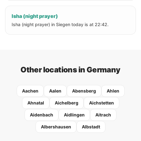
Isha (night prayer)
Isha (night prayer) in Siegen today is at 22:42.
Other locations in Germany
Aachen
Aalen
Abensberg
Ahlen
Ahnatal
Aichelberg
Aichstetten
Aidenbach
Aidlingen
Aitrach
Albershausen
Albstadt