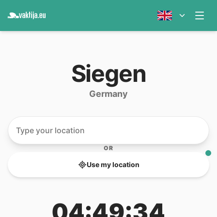
Siegen
Germany
OR
Use my location
04:49:34