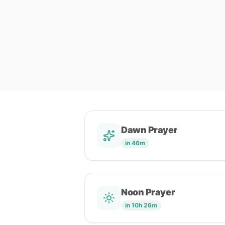
Dawn Prayer
in 46m
Noon Prayer
in 10h 26m