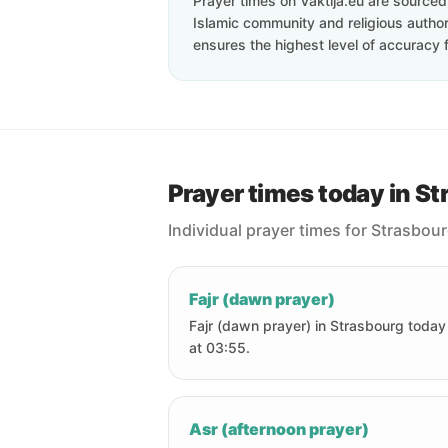
Prayer times on Vaktija.eu are sourced d
Islamic community and religious authori
ensures the highest level of accuracy f
Prayer times today in S
Individual prayer times for Strasbou
Fajr (dawn prayer)
Fajr (dawn prayer) in Strasbourg today 
at 03:55.
Asr (afternoon prayer)