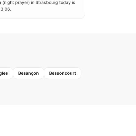
a (night prayer) in Strasbourg today is
23:06.
gles
Besançon
Bessoncourt