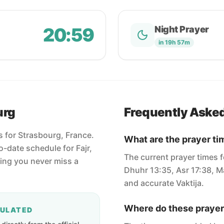
20:59
Night Prayer
in 19h 57m
urg
Frequently Aske
s for Strasbourg, France.
What are the prayer ti
-date schedule for Fajr,
The current prayer times f
ring you never miss a
Dhuhr 13:35, Asr 17:38, Ma
and accurate Vaktija.
Where do these prayer
CULATED