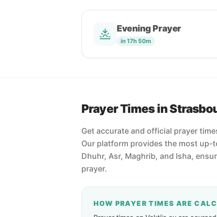
Evening Prayer
in 17h 50m
Prayer Times in Strasbo
Get accurate and official prayer time
Our platform provides the most up-to
Dhuhr, Asr, Maghrib, and Isha, ensu
prayer.
HOW PRAYER TIMES ARE CAL