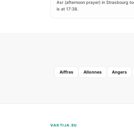
Asr (afternoon prayer) in Strasbourg t
is at 17:38.
Aiffres
Allonnes
Angers
VAKTIJA.EU