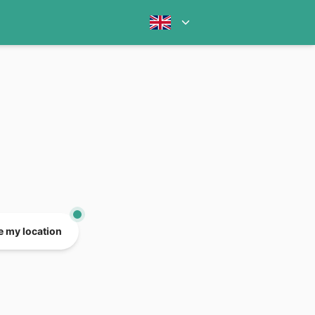
e my location