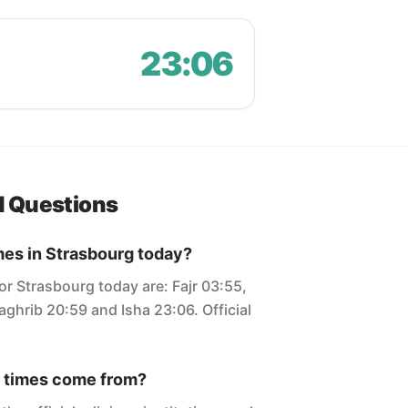
23:06
d Questions
mes in Strasbourg today?
or Strasbourg today are: Fajr 03:55,
ghrib 20:59 and Isha 23:06. Official
 times come from?