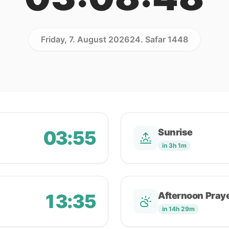
Friday, 7. August 2026
24. Safar 1448
03:55
Sunrise
in 3h 1m
13:35
Afternoon Pray
in 14h 29m