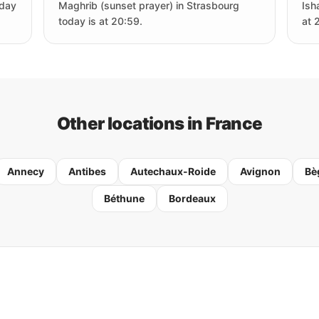
oday
Maghrib (sunset prayer) in Strasbourg
Ish
today is at 20:59.
at 
Other locations in France
Annecy
Antibes
Autechaux-Roide
Avignon
Bè
Béthune
Bordeaux