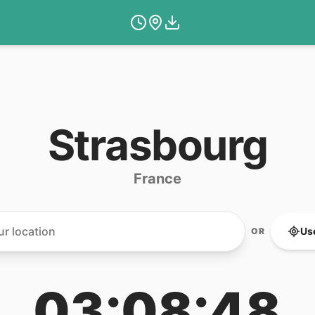
Strasbourg
France
Us
OR
03:08:48