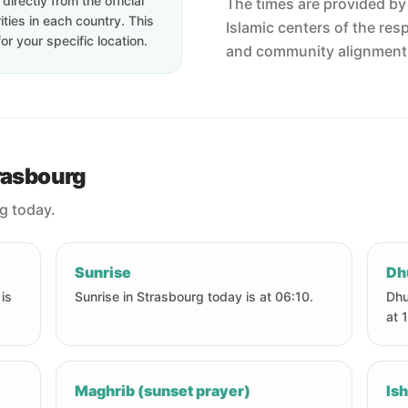
irectly from the official
The times are provided by t
ties in each country. This
Islamic centers of the res
or your specific location.
and community alignment
trasbourg
rg today.
Sunrise
Dh
is
Sunrise in Strasbourg today is at 06:10.
Dhu
at 
Maghrib (sunset prayer)
Ish