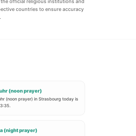
he official religious institutions and
pective countries to ensure accuracy
.
uhr (noon prayer)
hr (noon prayer) in Strasbourg today is
13:35.
a (night prayer)