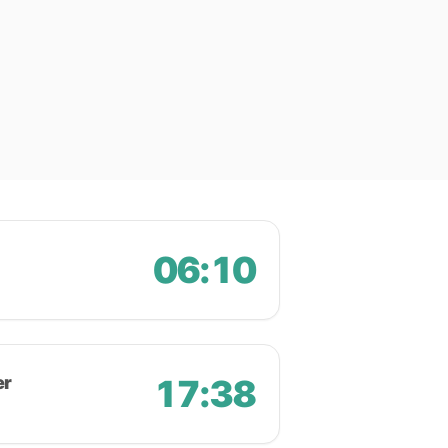
06:10
er
17:38