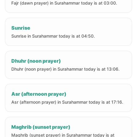
Fajr (dawn prayer) in Surahammar today is at 03:00.
Sunrise
Sunrise in Surahammar today is at 04:50.
Dhuhr (noon prayer)
Dhuhr (noon prayer) in Surahammar today is at 13:06.
Asr (afternoon prayer)
Asr (afternoon prayer) in Surahammar today is at 17:16.
Maghrib (sunset prayer)
Maghrib (sunset prayer) in Surahammar today is at