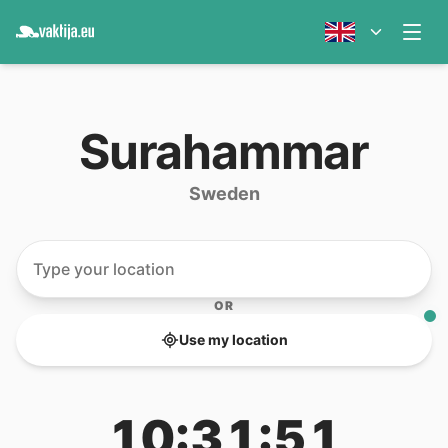
Surahammar
Sweden
OR
Use my location
10:31:51