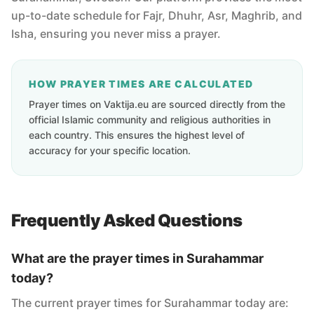
up-to-date schedule for Fajr, Dhuhr, Asr, Maghrib, and
Isha, ensuring you never miss a prayer.
HOW PRAYER TIMES ARE CALCULATED
Prayer times on Vaktija.eu are sourced directly from the
official Islamic community and religious authorities in
each country. This ensures the highest level of
accuracy for your specific location.
Frequently Asked Questions
What are the prayer times in Surahammar
today?
The current prayer times for Surahammar today are: