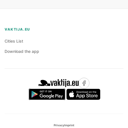
VAKTIJA.EU
Cities List
Download the app
Privacy
Imprint