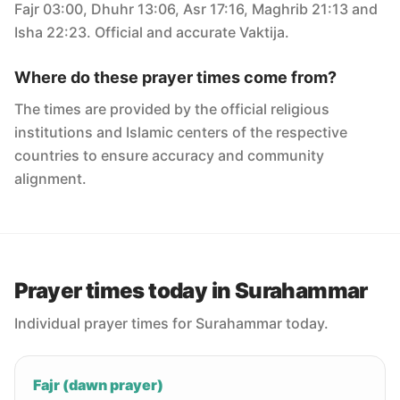
Fajr 03:00, Dhuhr 13:06, Asr 17:16, Maghrib 21:13 and
Isha 22:23. Official and accurate Vaktija.
Where do these prayer times come from?
The times are provided by the official religious
institutions and Islamic centers of the respective
countries to ensure accuracy and community
alignment.
Prayer times today in Surahammar
Individual prayer times for Surahammar today.
Fajr (dawn prayer)