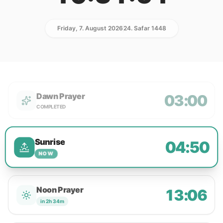
Friday, 7. August 2026
24. Safar 1448
Dawn Prayer
03:00
COMPLETED
Sunrise
04:50
NOW
Noon Prayer
13:06
in 2h 34m