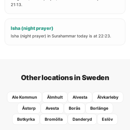
21:13.
Isha (night prayer)
Isha (night prayer) in Surahammar today is at 22:23.
Other locations in Sweden
Ale Kommun
Älmhult
Alvesta
Älvkarleby
Åstorp
Avesta
Borås
Borlänge
Botkyrka
Bromölla
Danderyd
Eslöv