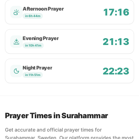
Afternoon Prayer
17:16
in 6h 44m
Evening Prayer
21:13
in 10h 41m
Night Prayer
22:23
in 11h 51m
Prayer Times in Surahammar
Get accurate and official prayer times for
Surahammar, Sweden. Our platform provides the most