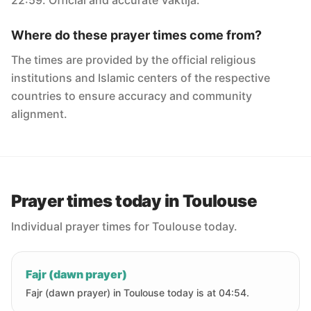
22:59. Official and accurate Vaktija.
Where do these prayer times come from?
The times are provided by the official religious
institutions and Islamic centers of the respective
countries to ensure accuracy and community
alignment.
Prayer times today in Toulouse
Individual prayer times for Toulouse today.
Fajr (dawn prayer)
Fajr (dawn prayer) in Toulouse today is at 04:54.