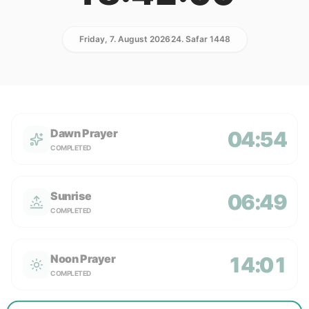
Friday, 7. August 2026
24. Safar 1448
Dawn Prayer
04:54
COMPLETED
Sunrise
06:49
COMPLETED
Noon Prayer
14:01
COMPLETED