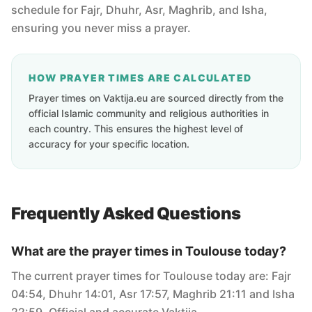
schedule for Fajr, Dhuhr, Asr, Maghrib, and Isha,
ensuring you never miss a prayer.
HOW PRAYER TIMES ARE CALCULATED
Prayer times on Vaktija.eu are sourced directly from the
official Islamic community and religious authorities in
each country. This ensures the highest level of
accuracy for your specific location.
Frequently Asked Questions
What are the prayer times in Toulouse today?
The current prayer times for Toulouse today are: Fajr
04:54, Dhuhr 14:01, Asr 17:57, Maghrib 21:11 and Isha