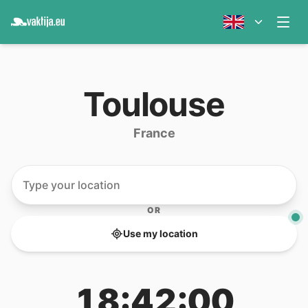
Toulouse
France
OR
Use my location
18:42:00