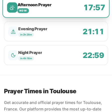
Afternoon Prayer
17:57
NOW
Evening Prayer
21:11
in 2h 28m
Night Prayer
22:59
in 4h 16m
Prayer Times in Toulouse
Get accurate and official prayer times for Toulouse,
France. Our platform provides the most up-to-date