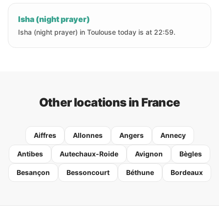
Isha (night prayer)
Isha (night prayer) in Toulouse today is at 22:59.
Other locations in France
Aiffres
Allonnes
Angers
Annecy
Antibes
Autechaux-Roide
Avignon
Bègles
Besançon
Bessoncourt
Béthune
Bordeaux