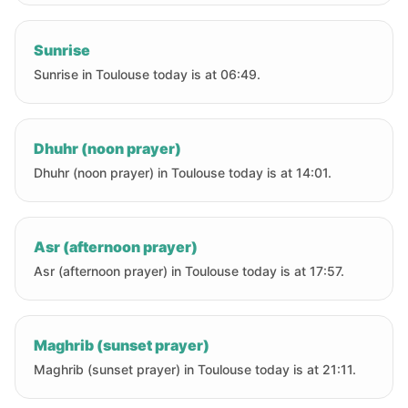
Sunrise
Sunrise in Toulouse today is at 06:49.
Dhuhr (noon prayer)
Dhuhr (noon prayer) in Toulouse today is at 14:01.
Asr (afternoon prayer)
Asr (afternoon prayer) in Toulouse today is at 17:57.
Maghrib (sunset prayer)
Maghrib (sunset prayer) in Toulouse today is at 21:11.