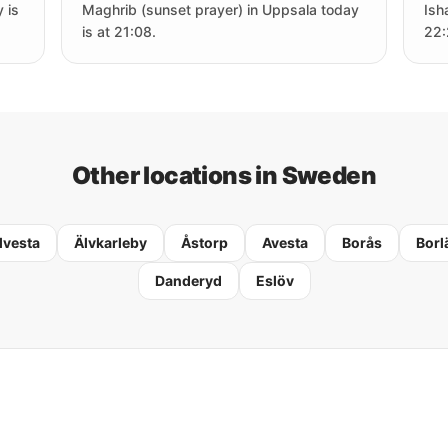
 is
Maghrib (sunset prayer) in Uppsala today
Ish
is at 21:08.
22:
Other locations in Sweden
lvesta
Älvkarleby
Åstorp
Avesta
Borås
Borl
Danderyd
Eslöv