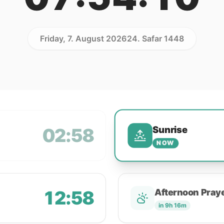
Friday, 7. August 2026
24. Safar 1448
Sunrise
02:58
NOW
12:58
Afternoon Pray
in 9h 16m