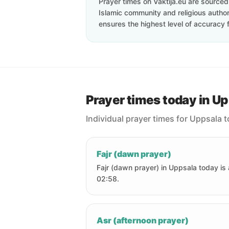
Prayer times on Vaktija.eu are sourced d
Islamic community and religious authori
ensures the highest level of accuracy f
Prayer times today in U
Individual prayer times for Uppsala 
Fajr (dawn prayer)
Fajr (dawn prayer) in Uppsala today is 
02:58.
Asr (afternoon prayer)