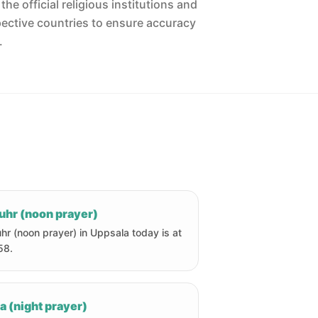
he official religious institutions and
pective countries to ensure accuracy
.
uhr (noon prayer)
hr (noon prayer) in Uppsala today is at
58.
a (night prayer)