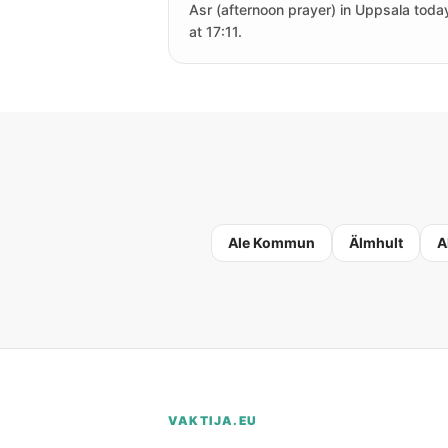
Asr (afternoon prayer) in Uppsala today
at 17:11.
Ale Kommun
Älmhult
A
VAKTIJA.EU