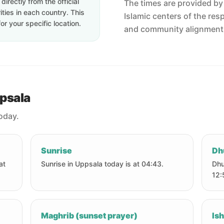
irectly from the official
The times are provided by t
ties in each country. This
Islamic centers of the res
or your specific location.
and community alignment
ppsala
today.
Sunrise
Dh
at
Sunrise in Uppsala today is at 04:43.
Dhu
12:
Maghrib (sunset prayer)
Ish