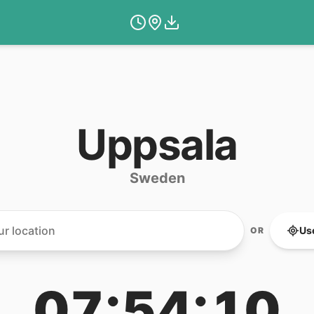
Uppsala
Sweden
Us
OR
07:54:10