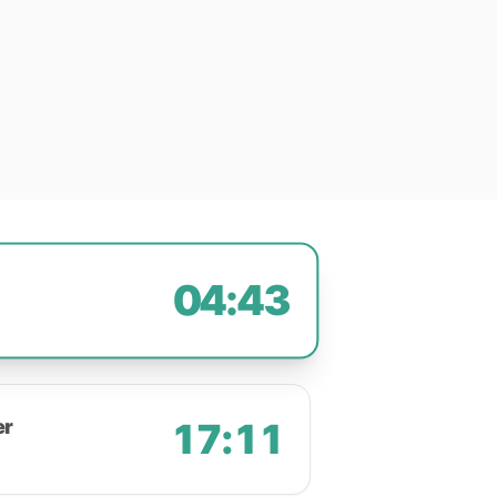
04:43
er
17:11