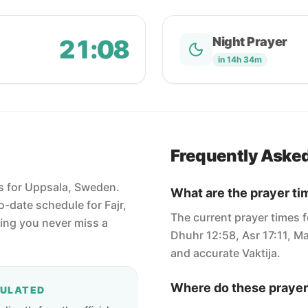
21:08
Night Prayer
in 14h 34m
Frequently Aske
es for Uppsala, Sweden.
What are the prayer ti
-date schedule for Fajr,
The current prayer times f
ring you never miss a
Dhuhr 12:58, Asr 17:11, Ma
and accurate Vaktija.
Where do these prayer
CULATED