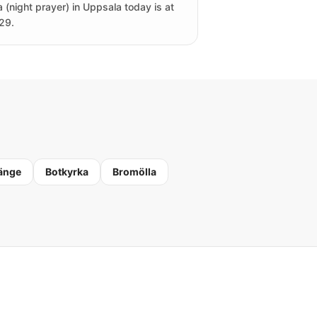
a (night prayer) in Uppsala today is at
29.
änge
Botkyrka
Bromölla