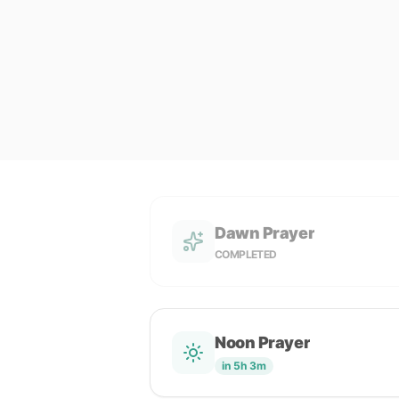
Dawn Prayer
COMPLETED
Noon Prayer
in 5h 3m