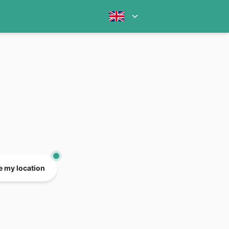
e my location