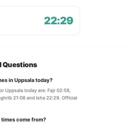
22:29
d Questions
mes in Uppsala today?
or Uppsala today are: Fajr 02:58,
ghrib 21:08 and Isha 22:29. Official
 times come from?