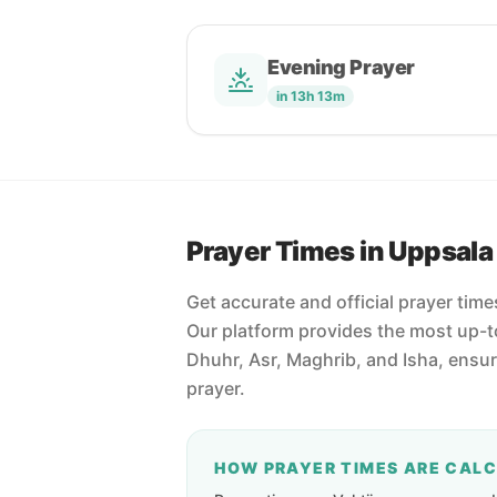
Evening Prayer
in 13h 13m
Prayer Times in Uppsala
Get accurate and official prayer tim
Our platform provides the most up-to
Dhuhr, Asr, Maghrib, and Isha, ensu
prayer.
HOW PRAYER TIMES ARE CAL