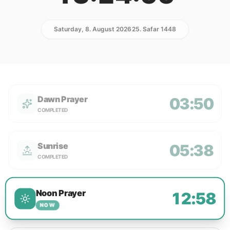
Saturday, 8. August 2026
25. Safar 1448
Dawn Prayer
03:50
COMPLETED
Sunrise
05:38
COMPLETED
Noon Prayer
12:58
NOW