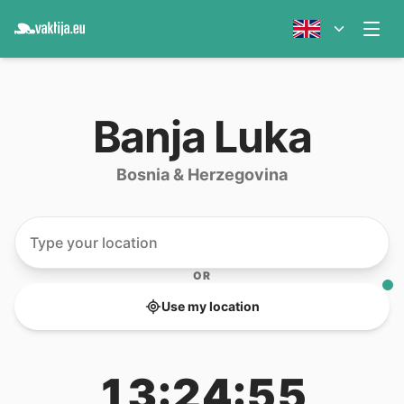
Banja Luka
Bosnia & Herzegovina
OR
Use my location
13:24:55