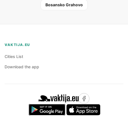
Bosansko Grahovo
VAKTIJA.EU
Cities List
Download the app