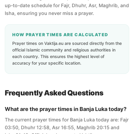
up-to-date schedule for Fajr, Dhuhr, Asr, Maghrib, and
Isha, ensuring you never miss a prayer.
HOW PRAYER TIMES ARE CALCULATED
Prayer times on Vaktija.eu are sourced directly from the
official Islamic community and religious authorities in
each country. This ensures the highest level of
accuracy for your specific location.
Frequently Asked Questions
What are the prayer times in Banja Luka today?
The current prayer times for Banja Luka today are: Fajr
03:50, Dhuhr 12:58, Asr 16:55, Maghrib 20:15 and