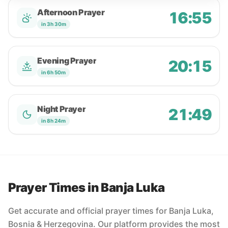
Afternoon Prayer
16:55
in 3h 30m
Evening Prayer
20:15
in 6h 50m
Night Prayer
21:49
in 8h 24m
Prayer Times in Banja Luka
Get accurate and official prayer times for Banja Luka,
Bosnia & Herzegovina. Our platform provides the most