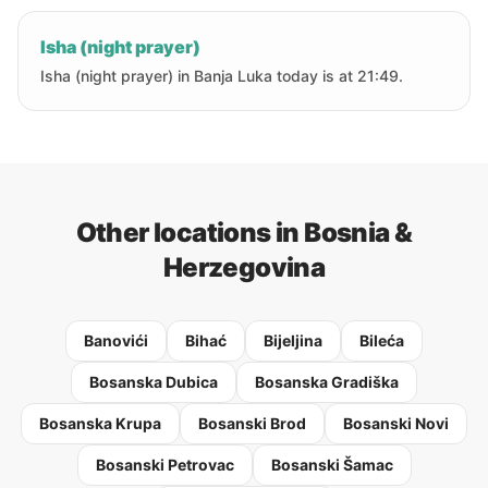
Isha (night prayer)
Isha (night prayer) in Banja Luka today is at 21:49.
Other locations in Bosnia &
Herzegovina
Banovići
Bihać
Bijeljina
Bileća
Bosanska Dubica
Bosanska Gradiška
Bosanska Krupa
Bosanski Brod
Bosanski Novi
Bosanski Petrovac
Bosanski Šamac