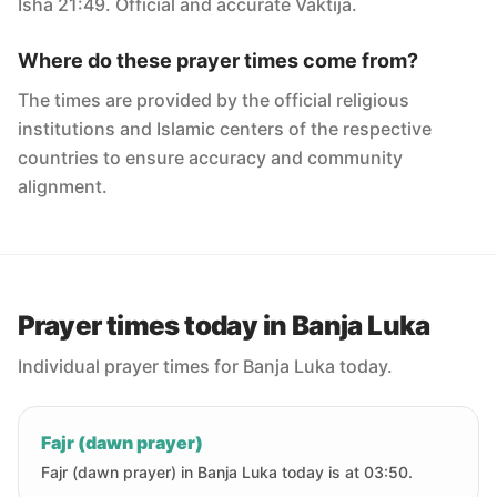
Isha 21:49. Official and accurate Vaktija.
Where do these prayer times come from?
The times are provided by the official religious
institutions and Islamic centers of the respective
countries to ensure accuracy and community
alignment.
Prayer times today in Banja Luka
Individual prayer times for Banja Luka today.
Fajr (dawn prayer)
Fajr (dawn prayer) in Banja Luka today is at 03:50.