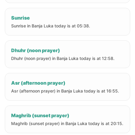
Sunrise
Sunrise in Banja Luka today is at 05:38.
Dhuhr (noon prayer)
Dhuhr (noon prayer) in Banja Luka today is at 12:58.
Asr (afternoon prayer)
Asr (afternoon prayer) in Banja Luka today is at 16:55.
Maghrib (sunset prayer)
Maghrib (sunset prayer) in Banja Luka today is at 20:15.