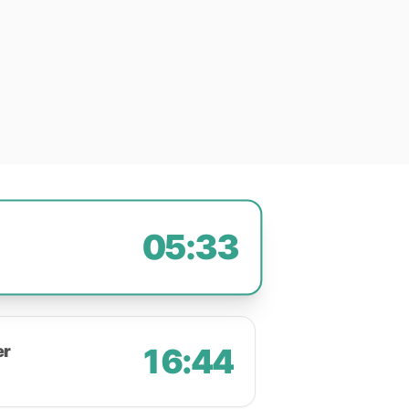
05:33
er
16:44