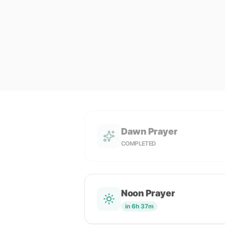
Dawn Prayer
COMPLETED
Noon Prayer
in 6h 37m