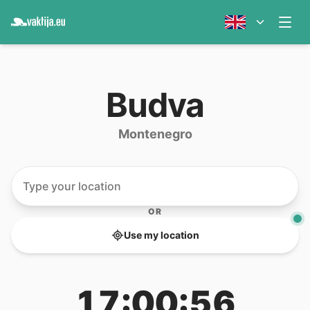
Budva
Montenegro
OR
Use my location
17:00:56