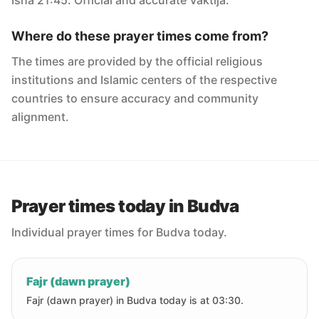
Isha 21:45. Official and accurate Vaktija.
Where do these prayer times come from?
The times are provided by the official religious
institutions and Islamic centers of the respective
countries to ensure accuracy and community
alignment.
Prayer times today in Budva
Individual prayer times for Budva today.
Fajr (dawn prayer)
Fajr (dawn prayer) in Budva today is at 03:30.