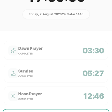
Friday, 7. August 2026
24. Safar 1448
Dawn Prayer
03:30
COMPLETED
Sunrise
05:27
COMPLETED
Noon Prayer
12:46
COMPLETED