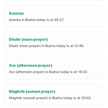
Sunrise
Sunrise in Budva today is at 05:27.
Dhuhr (noon prayer)
Dhuhr (noon prayer) in Budva today is at 12:46.
Asr (afternoon prayer)
Asr (afternoon prayer) in Budva today is at 16:42.
Maghrib (sunset prayer)
Maghrib (sunset prayer) in Budva today is at 20:02.