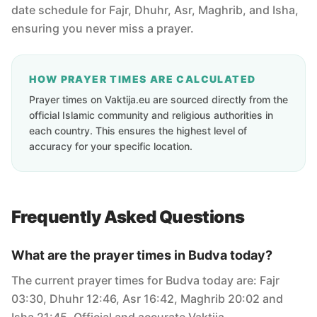
date schedule for Fajr, Dhuhr, Asr, Maghrib, and Isha,
ensuring you never miss a prayer.
HOW PRAYER TIMES ARE CALCULATED
Prayer times on Vaktija.eu are sourced directly from the
official Islamic community and religious authorities in
each country. This ensures the highest level of
accuracy for your specific location.
Frequently Asked Questions
What are the prayer times in Budva today?
The current prayer times for Budva today are: Fajr
03:30, Dhuhr 12:46, Asr 16:42, Maghrib 20:02 and