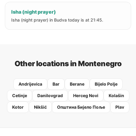
Isha (night prayer)
Isha (night prayer) in Budva today is at 21:45.
Other locations in Montenegro
Andrijevica
Bar
Berane
Bijelo Polje
Cetinje
Danilovgrad
Herceg Novi
Kolašin
Kotor
Nikšić
Oпштина Бијело Поље
Plav