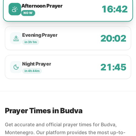
Afternoon Prayer
16:42
NOW
Evening Prayer
20:02
in 3h 1m
Night Prayer
21:45
in 4h 44m
Prayer Times in Budva
Get accurate and official prayer times for Budva,
Montenegro. Our platform provides the most up-to-