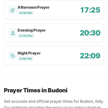
Afternoon Prayer
17:25
in 14h 28m
Evening Prayer
20:30
in 17h 33m
Night Prayer
22:09
in 19h 12m
Prayer Times in Budoni
Get accurate and official prayer times for Budoni, Italy.
Our platform provides the most up-to-date schedule