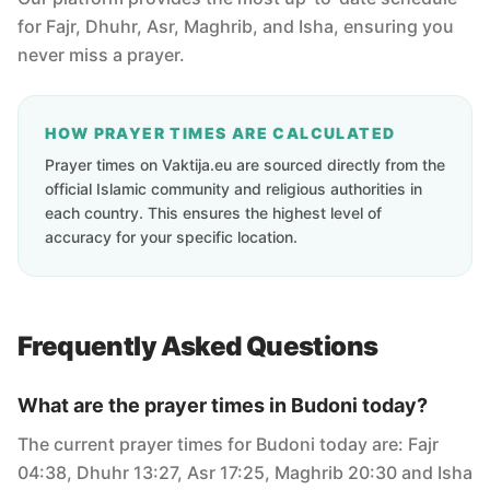
for Fajr, Dhuhr, Asr, Maghrib, and Isha, ensuring you
never miss a prayer.
HOW PRAYER TIMES ARE CALCULATED
Prayer times on Vaktija.eu are sourced directly from the
official Islamic community and religious authorities in
each country. This ensures the highest level of
accuracy for your specific location.
Frequently Asked Questions
What are the prayer times in Budoni today?
The current prayer times for Budoni today are: Fajr
04:38, Dhuhr 13:27, Asr 17:25, Maghrib 20:30 and Isha