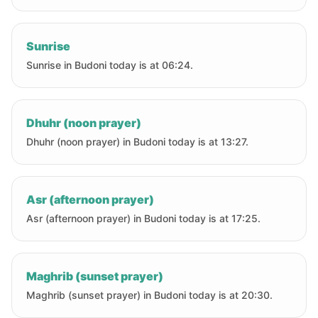
Sunrise
Sunrise in Budoni today is at 06:24.
Dhuhr (noon prayer)
Dhuhr (noon prayer) in Budoni today is at 13:27.
Asr (afternoon prayer)
Asr (afternoon prayer) in Budoni today is at 17:25.
Maghrib (sunset prayer)
Maghrib (sunset prayer) in Budoni today is at 20:30.