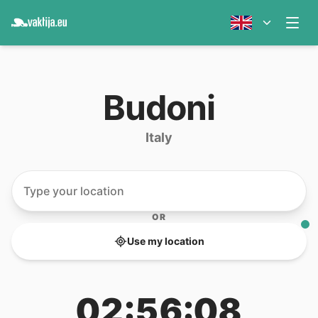
Budoni
Italy
OR
Use my location
02:56:08