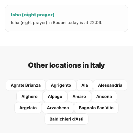
Isha (night prayer)
Isha (night prayer) in Budoni today is at 22:09.
Other locations in Italy
Agrate Brianza
Agrigento
Ala
Alessandria
Alghero
Alpago
Amaro
Ancona
Argelato
Arzachena
Bagnolo San Vito
Baldichieri d'Asti