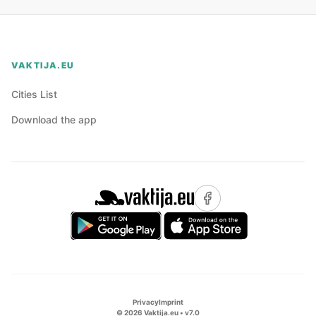
VAKTIJA.EU
Cities List
Download the app
Privacy
Imprint
©
2026
Vaktija.eu • v
7.0