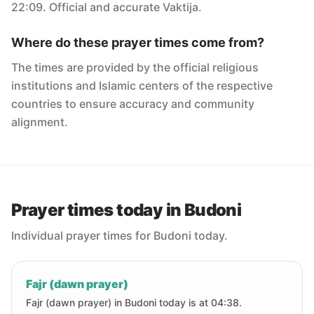
22:09. Official and accurate Vaktija.
Where do these prayer times come from?
The times are provided by the official religious
institutions and Islamic centers of the respective
countries to ensure accuracy and community
alignment.
Prayer times today in Budoni
Individual prayer times for Budoni today.
Fajr (dawn prayer)
Fajr (dawn prayer) in Budoni today is at 04:38.