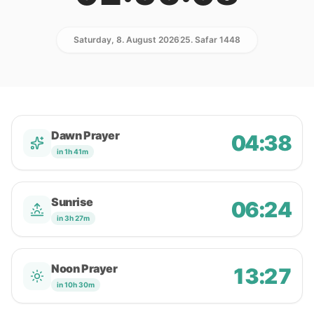
Saturday, 8. August 2026
25. Safar 1448
Dawn Prayer
04:38
in 1h 41m
Sunrise
06:24
in 3h 27m
Noon Prayer
13:27
in 10h 30m