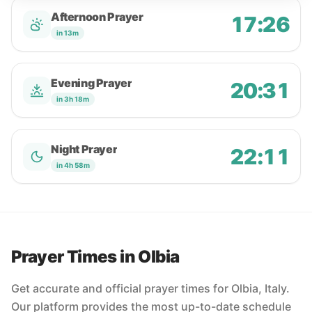
Afternoon Prayer
17:26
in 13m
Evening Prayer
20:31
in 3h 18m
Night Prayer
22:11
in 4h 58m
Prayer Times in Olbia
Get accurate and official prayer times for Olbia, Italy.
Our platform provides the most up-to-date schedule