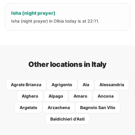
Isha (night prayer)
Isha (night prayer) in Olbia today is at 22:11.
Other locations in Italy
Agrate Brianza
Agrigento
Ala
Alessandria
Alghero
Alpago
Amaro
Ancona
Argelato
Arzachena
Bagnolo San Vito
Baldichieri d'Asti