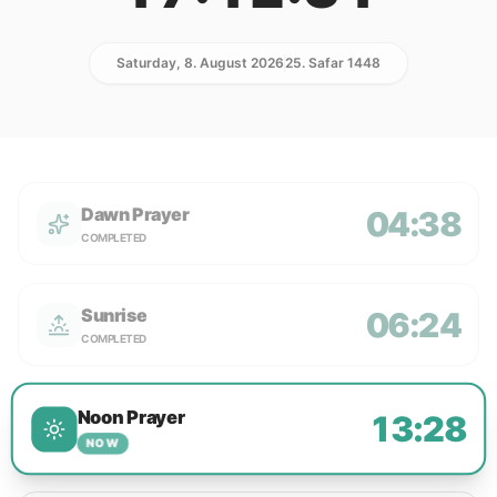
Saturday, 8. August 2026
25. Safar 1448
Dawn Prayer
04:38
COMPLETED
Sunrise
06:24
COMPLETED
Noon Prayer
13:28
NOW