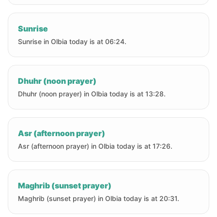
Sunrise
Sunrise in Olbia today is at 06:24.
Dhuhr (noon prayer)
Dhuhr (noon prayer) in Olbia today is at 13:28.
Asr (afternoon prayer)
Asr (afternoon prayer) in Olbia today is at 17:26.
Maghrib (sunset prayer)
Maghrib (sunset prayer) in Olbia today is at 20:31.