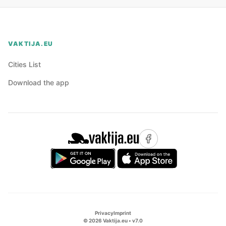
VAKTIJA.EU
Cities List
Download the app
Privacy
Imprint
©
2026
Vaktija.eu • v
7.0