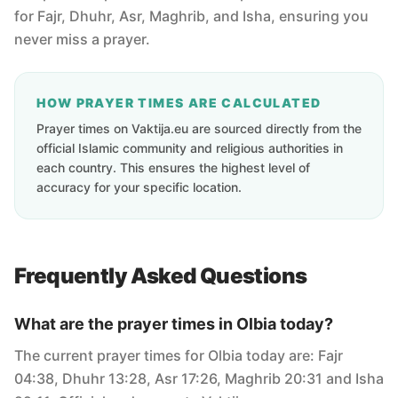
for Fajr, Dhuhr, Asr, Maghrib, and Isha, ensuring you
never miss a prayer.
HOW PRAYER TIMES ARE CALCULATED
Prayer times on Vaktija.eu are sourced directly from the
official Islamic community and religious authorities in
each country. This ensures the highest level of
accuracy for your specific location.
Frequently Asked Questions
What are the prayer times in Olbia today?
The current prayer times for Olbia today are: Fajr
04:38, Dhuhr 13:28, Asr 17:26, Maghrib 20:31 and Isha