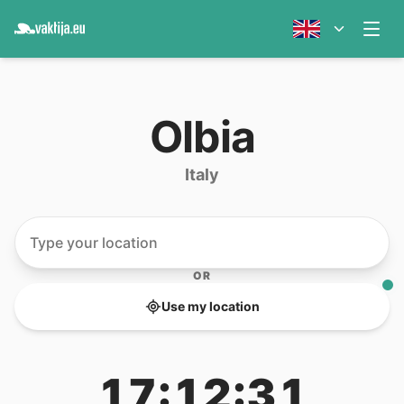
Olbia
Italy
OR
Use my location
17:12:31