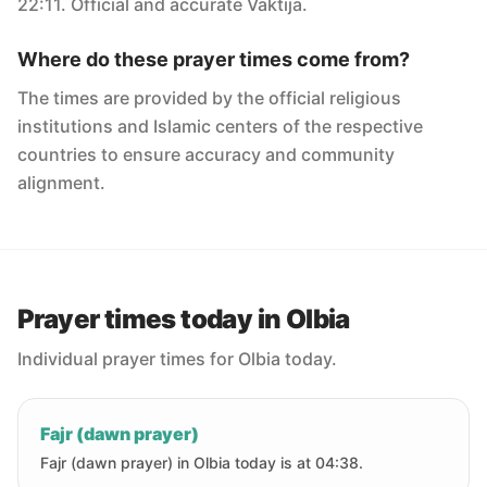
22:11. Official and accurate Vaktija.
Where do these prayer times come from?
The times are provided by the official religious
institutions and Islamic centers of the respective
countries to ensure accuracy and community
alignment.
Prayer times today in Olbia
Individual prayer times for Olbia today.
Fajr (dawn prayer)
Fajr (dawn prayer) in Olbia today is at 04:38.