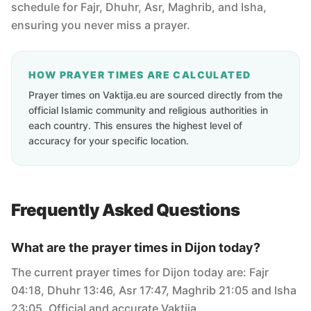
schedule for Fajr, Dhuhr, Asr, Maghrib, and Isha,
ensuring you never miss a prayer.
HOW PRAYER TIMES ARE CALCULATED
Prayer times on Vaktija.eu are sourced directly from the
official Islamic community and religious authorities in
each country. This ensures the highest level of
accuracy for your specific location.
Frequently Asked Questions
What are the prayer times in Dijon today?
The current prayer times for Dijon today are: Fajr
04:18, Dhuhr 13:46, Asr 17:47, Maghrib 21:05 and Isha
23:05. Official and accurate Vaktija.