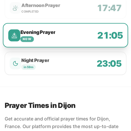
Afternoon Prayer
17:47
COMPLETED
Evening Prayer
21:05
NOW
Night Prayer
23:05
in 59m
Prayer Times in Dijon
Get accurate and official prayer times for Dijon,
France. Our platform provides the most up-to-date