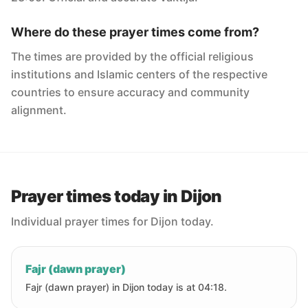
Where do these prayer times come from?
The times are provided by the official religious
institutions and Islamic centers of the respective
countries to ensure accuracy and community
alignment.
Prayer times today in Dijon
Individual prayer times for Dijon today.
Fajr (dawn prayer)
Fajr (dawn prayer) in Dijon today is at 04:18.