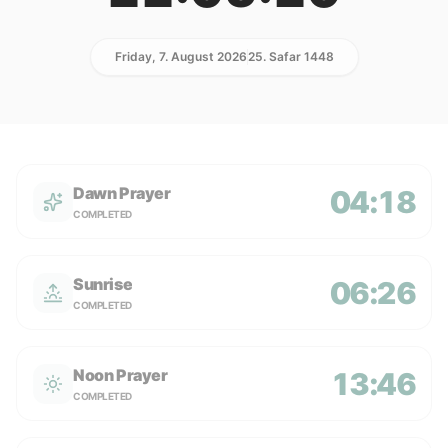
Friday, 7. August 2026
25. Safar 1448
Dawn Prayer
04:18
COMPLETED
Sunrise
06:26
COMPLETED
Noon Prayer
13:46
COMPLETED