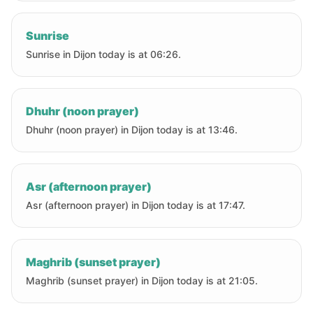
Sunrise
Sunrise in Dijon today is at 06:26.
Dhuhr (noon prayer)
Dhuhr (noon prayer) in Dijon today is at 13:46.
Asr (afternoon prayer)
Asr (afternoon prayer) in Dijon today is at 17:47.
Maghrib (sunset prayer)
Maghrib (sunset prayer) in Dijon today is at 21:05.