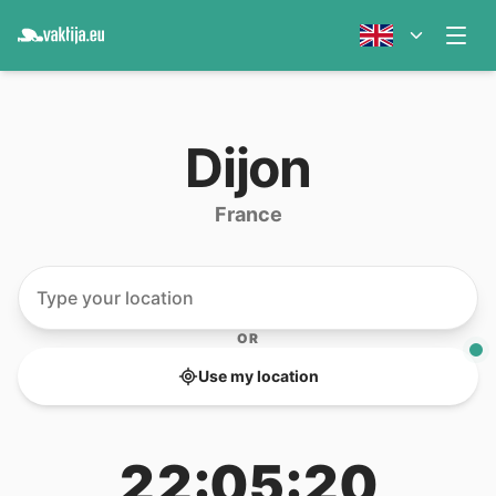
Dijon
France
OR
Use my location
22:05:20