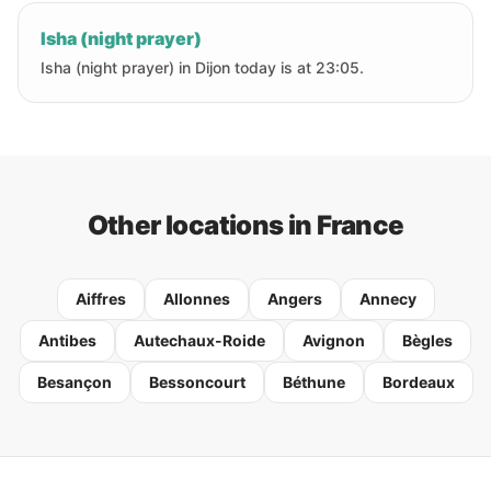
Isha (night prayer)
Isha (night prayer) in Dijon today is at 23:05.
Other locations in France
Aiffres
Allonnes
Angers
Annecy
Antibes
Autechaux-Roide
Avignon
Bègles
Besançon
Bessoncourt
Béthune
Bordeaux