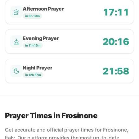
Afternoon Prayer
17:11
in 8h 10m
Evening Prayer
20:16
in 11h 15m
Night Prayer
21:58
in 12h 57m
Prayer Times in Frosinone
Get accurate and official prayer times for Frosinone,
Italy. Our platform provides the most up-to-date