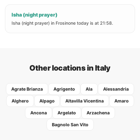
Isha (night prayer)
Isha (night prayer) in Frosinone today is at 21:58.
Other locations in Italy
Agrate Brianza
Agrigento
Ala
Alessandria
Alghero
Alpago
Altavilla Vicentina
Amaro
Ancona
Argelato
Arzachena
Bagnolo San Vito