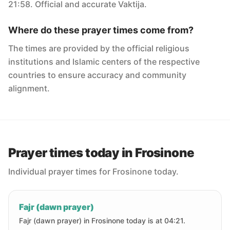
21:58. Official and accurate Vaktija.
Where do these prayer times come from?
The times are provided by the official religious
institutions and Islamic centers of the respective
countries to ensure accuracy and community
alignment.
Prayer times today in Frosinone
Individual prayer times for Frosinone today.
Fajr (dawn prayer)
Fajr (dawn prayer) in Frosinone today is at 04:21.