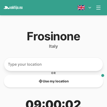
Frosinone
Italy
OR
Use my location
09:00:02