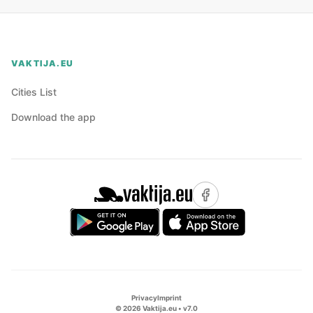
VAKTIJA.EU
Cities List
Download the app
Privacy
Imprint
©
2026
Vaktija.eu • v
7.0