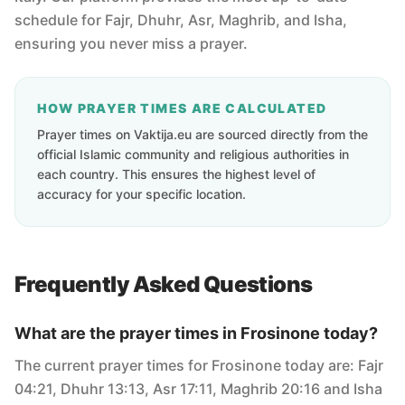
schedule for Fajr, Dhuhr, Asr, Maghrib, and Isha,
ensuring you never miss a prayer.
HOW PRAYER TIMES ARE CALCULATED
Prayer times on Vaktija.eu are sourced directly from the
official Islamic community and religious authorities in
each country. This ensures the highest level of
accuracy for your specific location.
Frequently Asked Questions
What are the prayer times in Frosinone today?
The current prayer times for Frosinone today are: Fajr
04:21, Dhuhr 13:13, Asr 17:11, Maghrib 20:16 and Isha