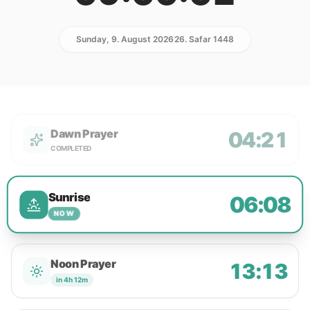
Sunday, 9. August 2026
26. Safar 1448
Dawn Prayer
04:21
COMPLETED
Sunrise
06:08
NOW
Noon Prayer
13:13
in 4h 12m