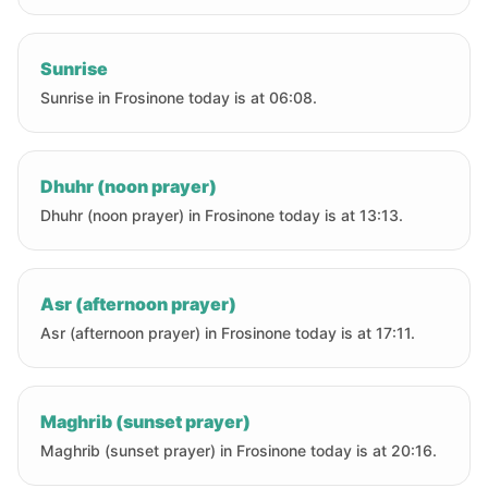
Sunrise
Sunrise in Frosinone today is at 06:08.
Dhuhr (noon prayer)
Dhuhr (noon prayer) in Frosinone today is at 13:13.
Asr (afternoon prayer)
Asr (afternoon prayer) in Frosinone today is at 17:11.
Maghrib (sunset prayer)
Maghrib (sunset prayer) in Frosinone today is at 20:16.