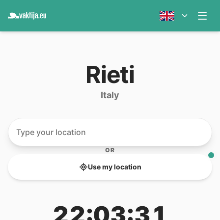
Rieti
Italy
OR
Use my location
22:03:31