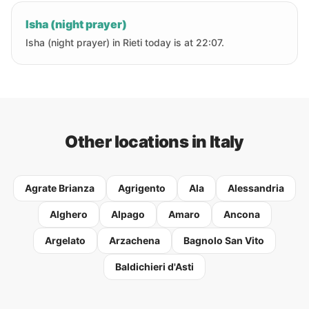
Isha (night prayer)
Isha (night prayer) in Rieti today is at 22:07.
Other locations in Italy
Agrate Brianza
Agrigento
Ala
Alessandria
Alghero
Alpago
Amaro
Ancona
Argelato
Arzachena
Bagnolo San Vito
Baldichieri d'Asti