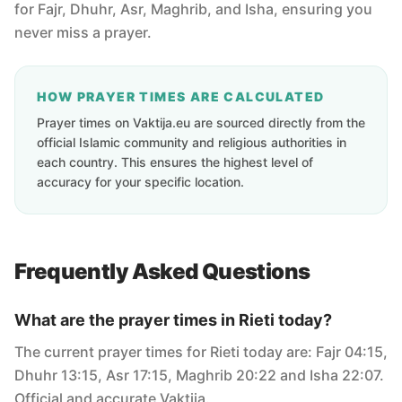
for Fajr, Dhuhr, Asr, Maghrib, and Isha, ensuring you
never miss a prayer.
HOW PRAYER TIMES ARE CALCULATED
Prayer times on Vaktija.eu are sourced directly from the
official Islamic community and religious authorities in
each country. This ensures the highest level of
accuracy for your specific location.
Frequently Asked Questions
What are the prayer times in Rieti today?
The current prayer times for Rieti today are: Fajr 04:15,
Dhuhr 13:15, Asr 17:15, Maghrib 20:22 and Isha 22:07.
Official and accurate Vaktija.