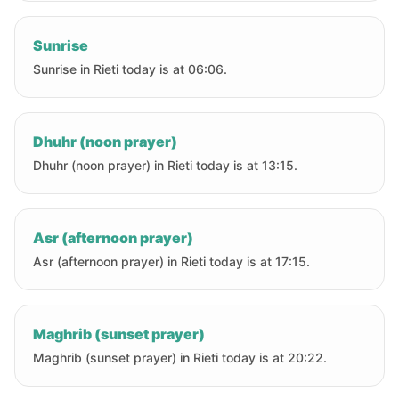
Sunrise
Sunrise in Rieti today is at 06:06.
Dhuhr (noon prayer)
Dhuhr (noon prayer) in Rieti today is at 13:15.
Asr (afternoon prayer)
Asr (afternoon prayer) in Rieti today is at 17:15.
Maghrib (sunset prayer)
Maghrib (sunset prayer) in Rieti today is at 20:22.