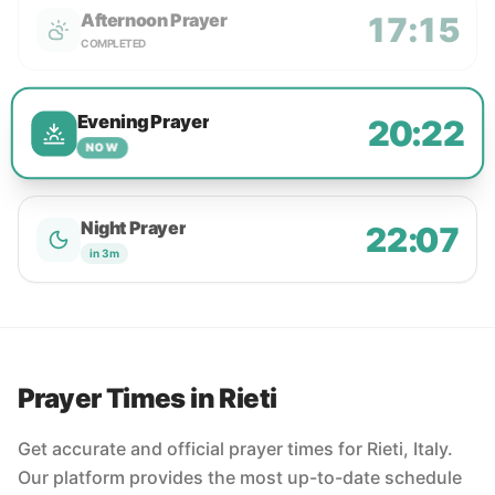
Afternoon Prayer
17:15
COMPLETED
Evening Prayer
20:22
NOW
Night Prayer
22:07
in 3m
Prayer Times in Rieti
Get accurate and official prayer times for Rieti, Italy.
Our platform provides the most up-to-date schedule