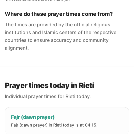
Where do these prayer times come from?
The times are provided by the official religious
institutions and Islamic centers of the respective
countries to ensure accuracy and community
alignment.
Prayer times today in Rieti
Individual prayer times for Rieti today.
Fajr (dawn prayer)
Fajr (dawn prayer) in Rieti today is at 04:15.