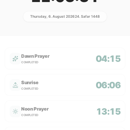
Thursday, 6. August 2026
24. Safar 1448
Dawn Prayer
04:15
COMPLETED
Sunrise
06:06
COMPLETED
Noon Prayer
13:15
COMPLETED