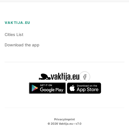
VAKTIJA.EU
Cities List
Download the app
Privacy
Imprint
©
2026
Vaktija.eu • v
7.0