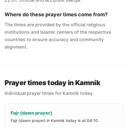
22:01. Official and accurate Vaktija.
Where do these prayer times come from?
The times are provided by the official religious
institutions and Islamic centers of the respective
countries to ensure accuracy and community
alignment.
Prayer times today in Kamnik
Individual prayer times for Kamnik today.
Fajr (dawn prayer)
Fajr (dawn prayer) in Kamnik today is at 04:10.