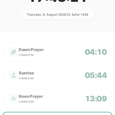
Thursday, 6. August 2026
23. Safar 1448
Dawn Prayer
04:10
COMPLETED
Sunrise
05:44
COMPLETED
Noon Prayer
13:09
COMPLETED