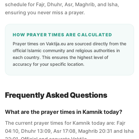
schedule for Fajr, Dhuhr, Asr, Maghrib, and Isha,
ensuring you never miss a prayer.
HOW PRAYER TIMES ARE CALCULATED
Prayer times on Vaktija.eu are sourced directly from the
official Islamic community and religious authorities in
each country. This ensures the highest level of
accuracy for your specific location.
Frequently Asked Questions
What are the prayer times in Kamnik today?
The current prayer times for Kamnik today are: Fajr
04:10, Dhuhr 13:09, Asr 17:08, Maghrib 20:31 and Isha