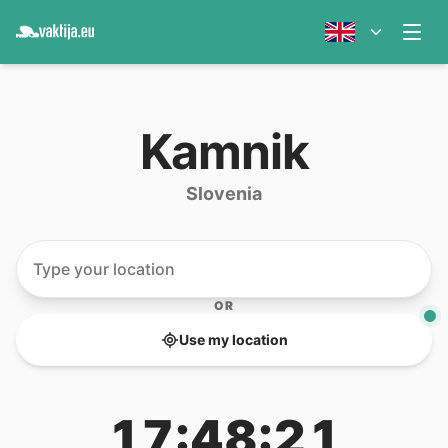
Kamnik
Slovenia
OR
Use my location
17:48:21