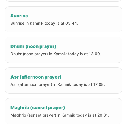
Sunrise
Sunrise in Kamnik today is at 05:44.
Dhuhr (noon prayer)
Dhuhr (noon prayer) in Kamnik today is at 13:09.
Asr (afternoon prayer)
Asr (afternoon prayer) in Kamnik today is at 17:08.
Maghrib (sunset prayer)
Maghrib (sunset prayer) in Kamnik today is at 20:31.