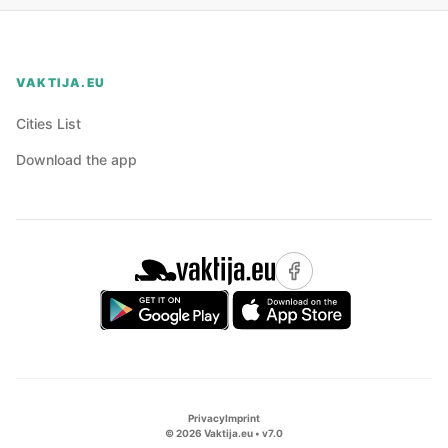
VAKTIJA.EU
Cities List
Download the app
Privacy
Imprint
©
2026
Vaktija.eu • v
7.0