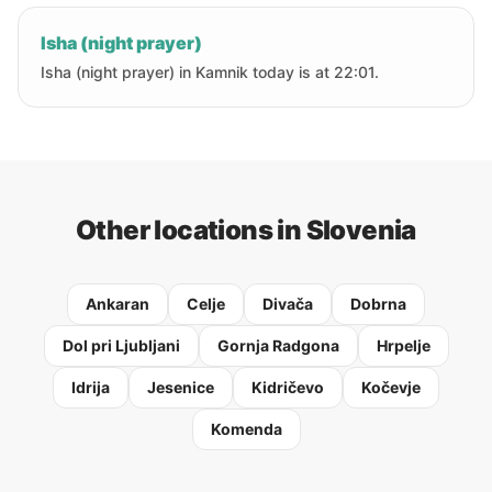
Isha (night prayer)
Isha (night prayer) in Kamnik today is at 22:01.
Other locations in Slovenia
Ankaran
Celje
Divača
Dobrna
Dol pri Ljubljani
Gornja Radgona
Hrpelje
Idrija
Jesenice
Kidričevo
Kočevje
Komenda