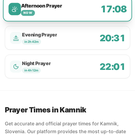
Afternoon Prayer
17:08
NOW
Evening Prayer
20:31
in 2h 42m
Night Prayer
22:01
in 4h 12m
Prayer Times in Kamnik
Get accurate and official prayer times for Kamnik,
Slovenia. Our platform provides the most up-to-date